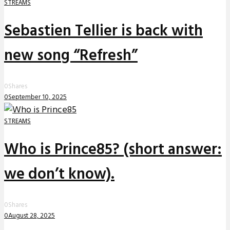
STREAMS
Sebastien Tellier is back with
new song “Refresh”
0
Shares
0
September 10, 2025
STREAMS
Who is Prince85? (short answer:
we don’t know).
0
Shares
0
August 28, 2025