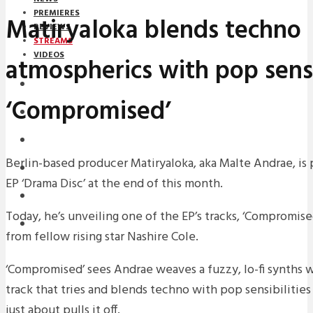
PREMIERES
Matiryaloka blends techno
REVIEWS
STREAMS
VIDEOS
atmospherics with pop sensi
STREAMS
‘Compromised’
NEWS
DOWNLOADS
Berlin-based producer Matiryaloka, aka Malte Andrae, is
PREMIERES
EP ‘Drama Disc’ at the end of this month.
REVIEWS
Today, he’s unveiling one of the EP’s tracks, ‘Compromise
INTERVIEWS
from fellow rising star Nashire Cole.
‘Compromised’ sees Andrae weaves a fuzzy, lo-fi synths wi
track that tries and blends techno with pop sensibilitie
just about pulls it off.