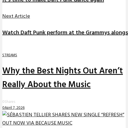
It’s time to make Daft Punk dance again
Next Article
Watch Daft Punk perform at the Grammys along
STREAMS
Why the Best Nights Out Aren’t
Really About the Music
0
Shares
0
April 7, 2026