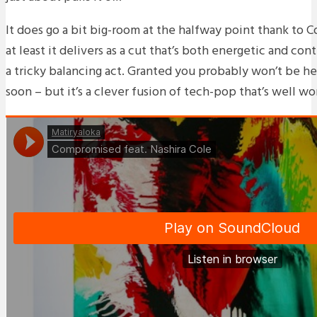
It does go a bit big-room at the halfway point thank to C
at least it delivers as a cut that’s both energetic and co
a tricky balancing act. Granted you probably won’t be h
soon – but it’s a clever fusion of tech-pop that’s well wo