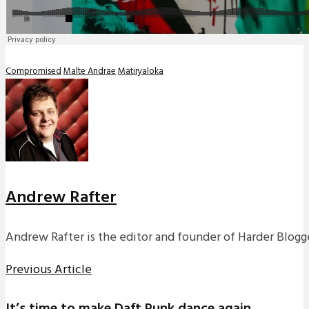
Compromised
Malte Andrae
Matiryaloka
Andrew Rafter
Andrew Rafter is the editor and founder of Harder Blogge
Previous Article