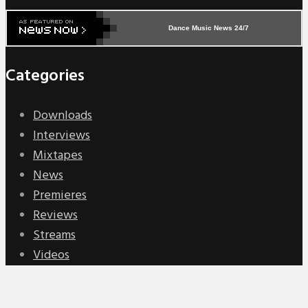
Dance Music News 24/7
Categories
Downloads
Interviews
Mixtapes
News
Premieres
Reviews
Streams
Videos