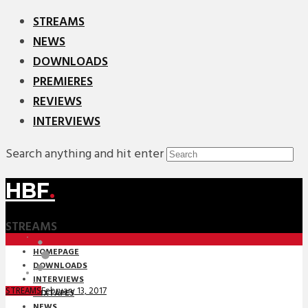
STREAMS
NEWS
DOWNLOADS
PREMIERES
REVIEWS
INTERVIEWS
Search anything and hit enter
HBF
.
STREAMS
HOMEPAGE
DOWNLOADS
INTERVIEWS
February 13, 2017
STREAMS
MIXTAPES
NEWS