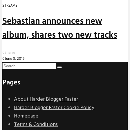
STREAMS
Sebastian announces new
album, shares two new tracks
0
Shares
0
June 8, 2019
Pages
About Harder Blogger Faster
Harder Blogger Faster Cookie Policy
Homepage
Terms & Conditions