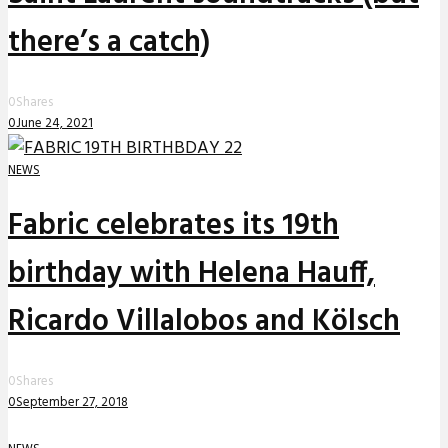
there’s a catch)
0
Shares
0
June 24, 2021
NEWS
Fabric celebrates its 19th
birthday with Helena Hauff,
Ricardo Villalobos and Kölsch
0
Shares
0
September 27, 2018