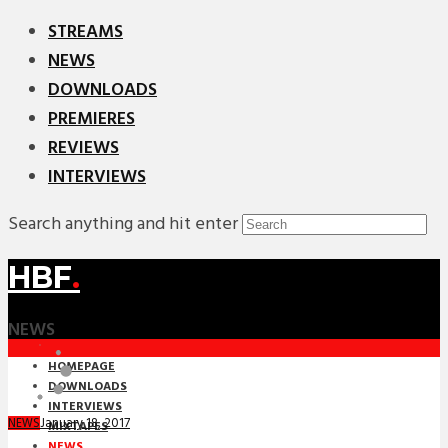
STREAMS
NEWS
DOWNLOADS
PREMIERES
REVIEWS
INTERVIEWS
Search anything and hit enter
HBF
.
NEWS
HOMEPAGE
DOWNLOADS
INTERVIEWS
January 18, 2017
NEWS
MIXTAPES
NEWS