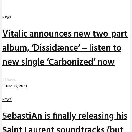
NEWS
Vitalic announces new two-part
album, ‘Dissidænce’ – listen to
new single ‘Carbonized’ now
0
Shares
0
June 29, 2021
NEWS
SebastiAn is finally releasing his
Saint Laurent soundtracks (but