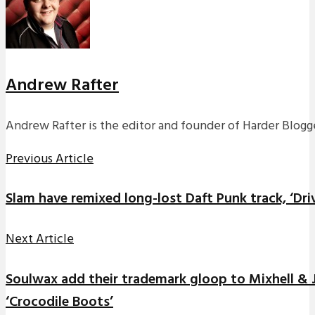
Andrew Rafter
Andrew Rafter is the editor and founder of Harder Blogge
Previous Article
Slam have remixed long-lost Daft Punk track, ‘Dri
Next Article
Soulwax add their trademark gloop to Mixhell &
‘Crocodile Boots’