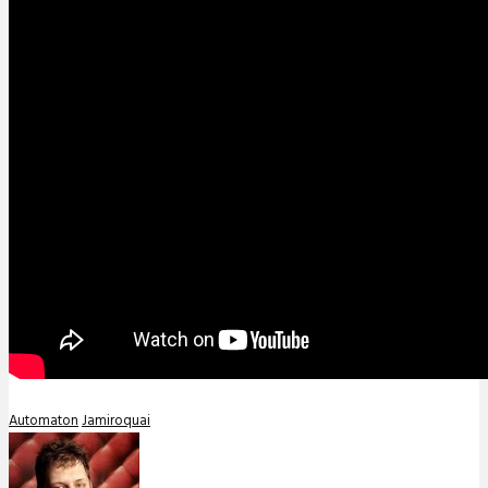
Automaton
Jamiroquai