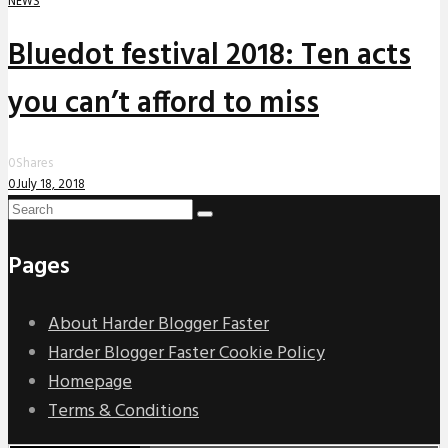
NEWS
Bluedot festival 2018: Ten acts
you can’t afford to miss
0
Shares
0
July 18, 2018
Pages
About Harder Blogger Faster
Harder Blogger Faster Cookie Policy
Homepage
Terms & Conditions