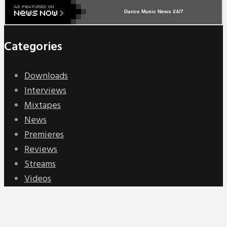
Dance Music News 24/7
Categories
Downloads
Interviews
Mixtapes
News
Premieres
Reviews
Streams
Videos