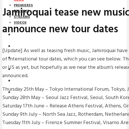
PREMIERES
Jamiroquai tease new musi
REVIEWS
STREAMS
VIDEOS
announce new tour dates
STREAMS
NEWS
[Update] As well as teasing fresh music, Jamiroquai hav
of international tour dates, which you can see below. Th
DOWNLOADS
or US as yet, but hopefully as we near the album’s releas
PREMIERES
announced.
REVIEWS
Thursday 25th May – Tokyo International Forum, Tokyo, 
INTERVIEWS
Sunday 28th May – Seoul Jazz Festival, Seoul, South Kor
Saturday 17th June – Release Athens Festival, Athens, G
Sunday 9th July – North Sea Jazz, Rotherdam, Netherlan
Tuesday 11th July – Firenze Summer Festival, Visarno Aren