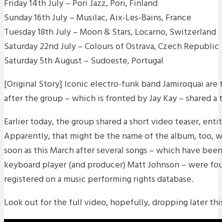
Friday 14th July – Pori Jazz, Pori, Finland
Sunday 16th July – Musilac, Aix-Les-Bains, France
Tuesday 18th July – Moon & Stars, Locarno, Switzerland
Saturday 22nd July – Colours of Ostrava, Czech Republic
Saturday 5th August – Sudoeste, Portugal
[Original Story] Iconic electro-funk band Jamiroquai are
after the group – which is fronted by Jay Kay – shared a 
Earlier today, the group shared a short video teaser, enti
Apparently, that might be the name of the album, too, w
soon as this March after several songs – which have been
keyboard player (and producer) Matt Johnson – were fo
registered on a music performing rights database.
Look out for the full video, hopefully, dropping later th