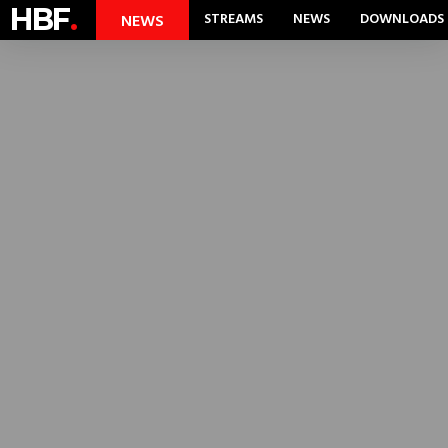
HBF
.
STREAMS
NEWS
DOWNLOADS
NEWS