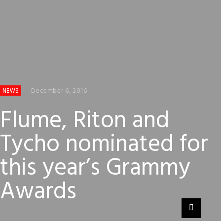
December 6, 2016
NEWS
Flume, Riton and
Tycho nominated for
this year’s Grammy
Awards