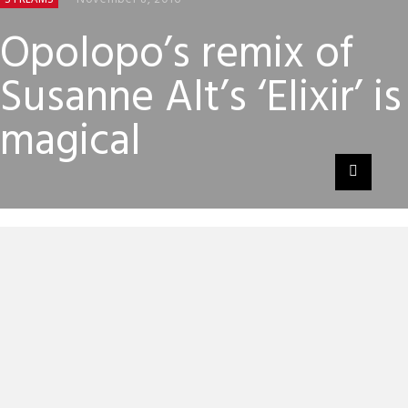
Opolopo’s remix of
Susanne Alt’s ‘Elixir’ is
magical
Opolopo might not be a name that you’ve come across
before, in fact we hadn’t heard of this mysterious disco
producer until last year – when his 2015 album
‘Superconductor’ was recommended to us.