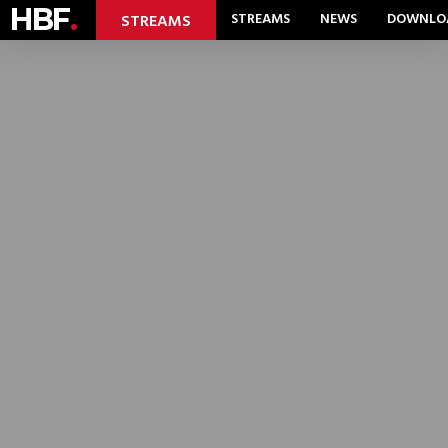
HBF
.
STREAMS
NEWS
DOWNLO
STREAMS