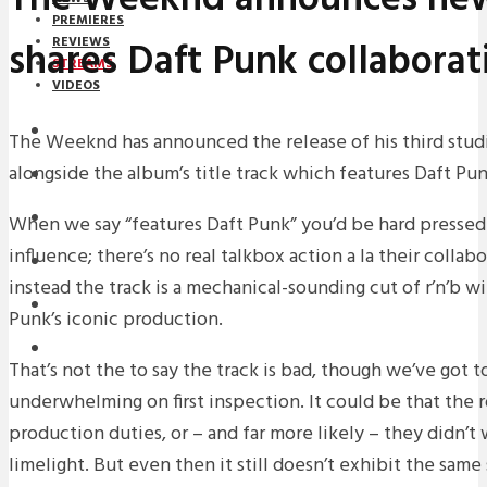
PREMIERES
shares Daft Punk collaborat
REVIEWS
STREAMS
VIDEOS
STREAMS
The Weeknd has announced the release of his third studi
alongside the album’s title track which features Daft Pun
NEWS
DOWNLOADS
When we say “features Daft Punk” you’d be hard pressed t
influence; there’s no real talkbox action a la their collab
PREMIERES
instead the track is a mechanical-sounding cut of r’n’b wit
REVIEWS
Punk’s iconic production.
INTERVIEWS
That’s not the to say the track is bad, though we’ve got to 
underwhelming on first inspection. It could be that the 
production duties, or – and far more likely – they didn’t 
limelight. But even then it still doesn’t exhibit the same