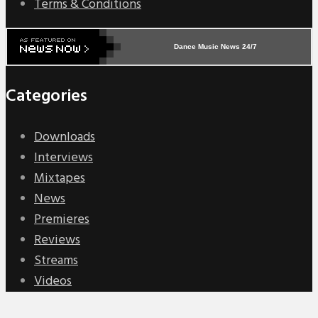
Terms & Conditions
Dance Music News 24/7
Categories
Downloads
Interviews
Mixtapes
News
Premieres
Reviews
Streams
Videos