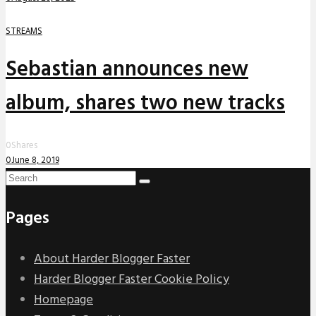
STREAMS
Sebastian announces new
album, shares two new tracks
0
Shares
0
June 8, 2019
Pages
About Harder Blogger Faster
Harder Blogger Faster Cookie Policy
Homepage