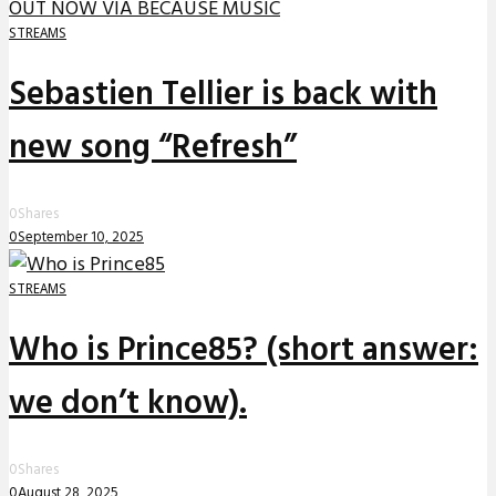
STREAMS
Sebastien Tellier is back with
new song “Refresh”
0
Shares
0
September 10, 2025
STREAMS
Who is Prince85? (short answer:
we don’t know).
0
Shares
0
August 28, 2025