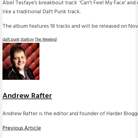
Abel Tesfaye’s breakbout track ‘Can’t Feel My Face’ and 
like a traditional Daft Punk track.
The album features 18 tracks and will be released on No
daft punk
Starboy
The Weeknd
Andrew Rafter
Andrew Rafter is the editor and founder of Harder Blogge
Previous Article