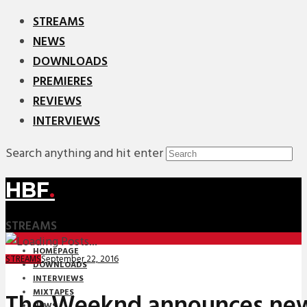
STREAMS
NEWS
DOWNLOADS
PREMIERES
REVIEWS
INTERVIEWS
Search anything and hit enter
HBF
.
STREAMS
HOMEPAGE
September 22, 2016
STREAMS
DOWNLOADS
INTERVIEWS
MIXTAPES
The Weeknd announces ne
NEWS