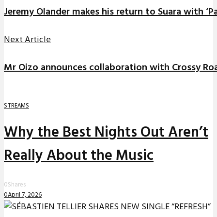
Jeremy Olander makes his return to Suara with ‘
Next Article
Mr Oizo announces collaboration with Crossy R
STREAMS
Why the Best Nights Out Aren’t
Really About the Music
0
Shares
0
April 7, 2026