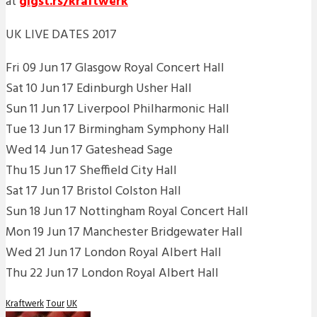
at
gigst.rs/kraftwerk
UK LIVE DATES 2017
Fri 09 Jun 17 Glasgow Royal Concert Hall
Sat 10 Jun 17 Edinburgh Usher Hall
Sun 11 Jun 17 Liverpool Philharmonic Hall
Tue 13 Jun 17 Birmingham Symphony Hall
Wed 14 Jun 17 Gateshead Sage
Thu 15 Jun 17 Sheffield City Hall
Sat 17 Jun 17 Bristol Colston Hall
Sun 18 Jun 17 Nottingham Royal Concert Hall
Mon 19 Jun 17 Manchester Bridgewater Hall
Wed 21 Jun 17 London Royal Albert Hall
Thu 22 Jun 17 London Royal Albert Hall
Kraftwerk
Tour
UK