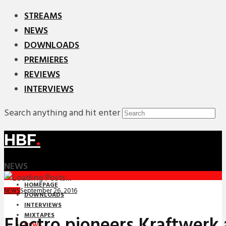
STREAMS
NEWS
DOWNLOADS
PREMIERES
REVIEWS
INTERVIEWS
Search anything and hit enter
HBF
.
NEWS
HOMEPAGE
September 26, 2016
NEWS
DOWNLOADS
INTERVIEWS
MIXTAPES
Electro pioneers Kraftwerk
NEWS