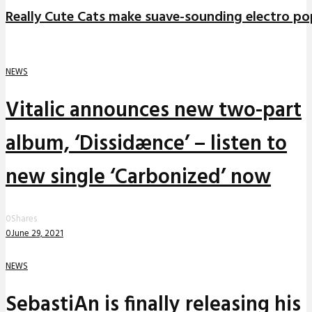
Really Cute Cats make suave-sounding electro po
NEWS
Vitalic announces new two-part
album, ‘Dissidænce’ – listen to
new single ‘Carbonized’ now
0
Shares
0
June 29, 2021
NEWS
SebastiAn is finally releasing his