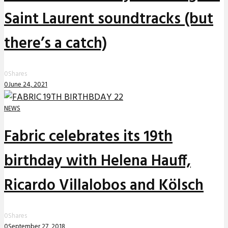
Saint Laurent soundtracks (but
there’s a catch)
0
Shares
0
June 24, 2021
NEWS
Fabric celebrates its 19th
birthday with Helena Hauff,
Ricardo Villalobos and Kölsch
0
Shares
0
September 27, 2018