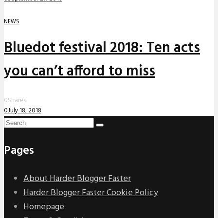
NEWS
Bluedot festival 2018: Ten acts
you can’t afford to miss
0
Shares
0
July 18, 2018
Pages
About Harder Blogger Faster
Harder Blogger Faster Cookie Policy
Homepage