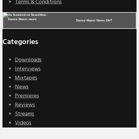
Terms & Conditions
Dance Music News 24/7
Categories
Downloads
Interviews
Mixtapes
News
Premieres
Reviews
Streams
Videos