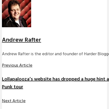
Andrew Rafter
Andrew Rafter is the editor and founder of Harder Blogge
Previous Article
Lollapalooza’s website has dropped a huge hint a
Punk tour
Next Article