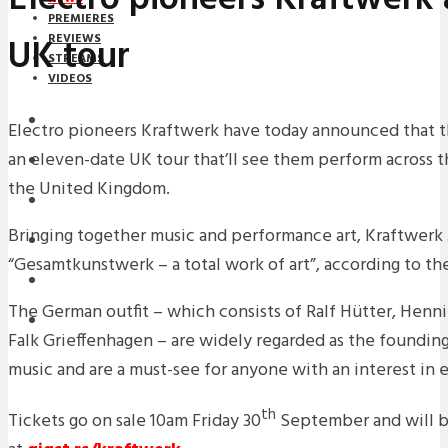
PREMIERES
UK tour
REVIEWS
STREAMS
VIDEOS
STREAMS
Electro pioneers Kraftwerk have today announced that t
an eleven-date UK tour that’ll see them perform across 
NEWS
the United Kingdom.
DOWNLOADS
Bringing together music and performance art, Kraftwerk 
PREMIERES
“Gesamtkunstwerk – a total work of art”, according to the
REVIEWS
The German outfit – which consists of Ralf Hütter, Henni
INTERVIEWS
Falk Grieffenhagen – are widely regarded as the founding
music and are a must-see for anyone with an interest in 
th
Tickets go on sale
10am
Friday 30
September and will b