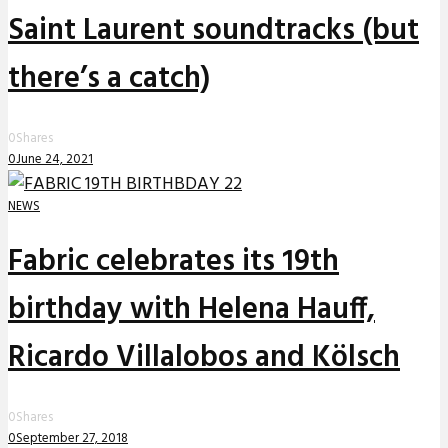
Saint Laurent soundtracks (but
there’s a catch)
0
Shares
0
June 24, 2021
NEWS
Fabric celebrates its 19th
birthday with Helena Hauff,
Ricardo Villalobos and Kölsch
0
Shares
0
September 27, 2018