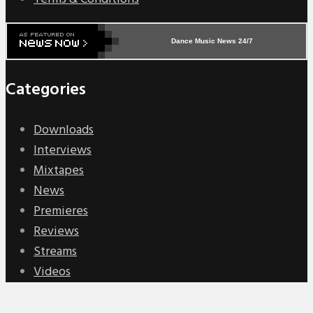
Dance Music News 24/7
Categories
Downloads
Interviews
Mixtapes
News
Premieres
Reviews
Streams
Videos