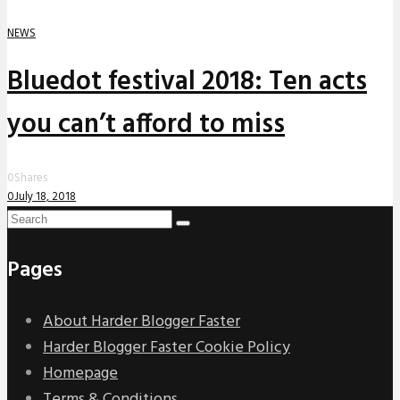
NEWS
Bluedot festival 2018: Ten acts
you can’t afford to miss
0
Shares
0
July 18, 2018
Pages
About Harder Blogger Faster
Harder Blogger Faster Cookie Policy
Homepage
Terms & Conditions