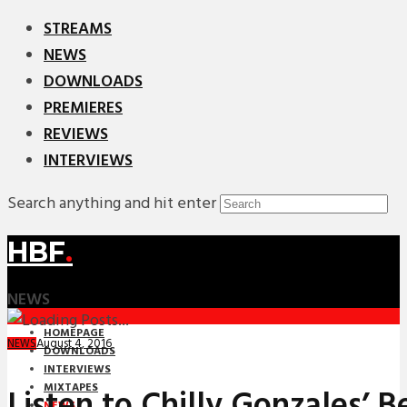
STREAMS
NEWS
DOWNLOADS
PREMIERES
REVIEWS
INTERVIEWS
Search anything and hit enter
HBF
.
NEWS
HOMEPAGE
August 4, 2016
NEWS
DOWNLOADS
INTERVIEWS
MIXTAPES
Listen to Chilly Gonzales’ B
NEWS