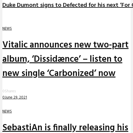
Duke Dumont signs to Defected for his next ‘For C
NEWS
Vitalic announces new two-part
album, ‘Dissidænce’ – listen to
new single ‘Carbonized’ now
0
Shares
0
June 29, 2021
NEWS
SebastiAn is finally releasing his