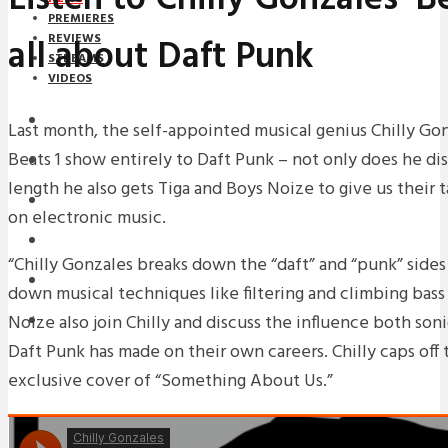
PREMIERES
all about Daft Punk
REVIEWS
STREAMS
VIDEOS
STREAMS
Last month, the self-appointed musical genius Chilly Gonz
Beats 1 show entirely to Daft Punk – not only does he dis
NEWS
length he also gets Tiga and Boys Noize to give us their 
DOWNLOADS
on electronic music.
PREMIERES
“Chilly Gonzales breaks down the “daft” and “punk” sides
REVIEWS
down musical techniques like filtering and climbing bass 
Noize also join Chilly and discuss the influence both soni
INTERVIEWS
Daft Punk has made on their own careers. Chilly caps off
exclusive cover of “Something About Us.”