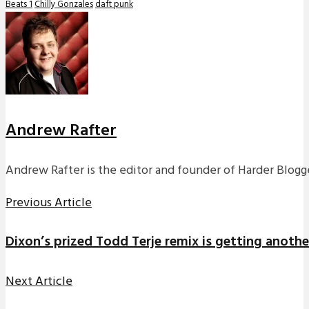
Beats 1
Chilly Gonzales
daft punk
Andrew Rafter
Andrew Rafter is the editor and founder of Harder Blogge
Previous Article
Dixon’s prized Todd Terje remix is getting anothe
Next Article