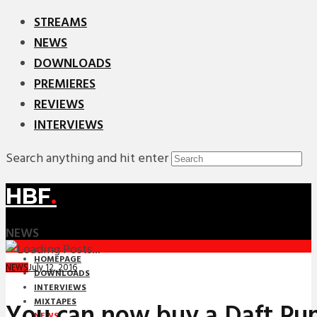
STREAMS
NEWS
DOWNLOADS
PREMIERES
REVIEWS
INTERVIEWS
Search anything and hit enter
HBF
.
NEWS
HOMEPAGE
July 12, 2016
NEWS
DOWNLOADS
INTERVIEWS
MIXTAPES
You can now buy a Daft Pun
NEWS