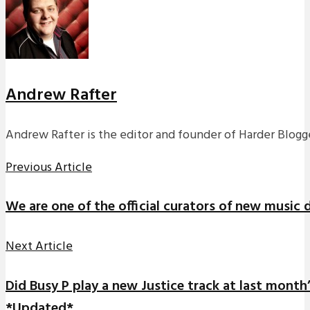
Andrew Rafter
Andrew Rafter is the editor and founder of Harder Blogge
Previous Article
We are one of the official curators of new music 
Next Article
Did Busy P play a new Justice track at last month
*Updated*