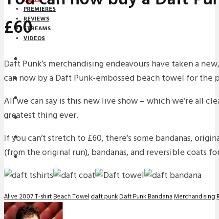
PREMIERES
£60
REVIEWS
STREAMS
VIDEOS
STREAMS
Daft Punk’s merchandising endeavours have taken a new,
can now by a Daft Punk-embossed beach towel for the p
NEWS
DOWNLOADS
All we can say is this new live show – which we’re all cl
greatest thing ever.
PREMIERES
If you can’t stretch to £60, there’s some bandanas, origina
REVIEWS
(from the original run), bandanas, and reversible coats for
INTERVIEWS
Alive 2007 T-shirt
Beach Towel
daft punk
Daft Punk Bandana
Merchandising