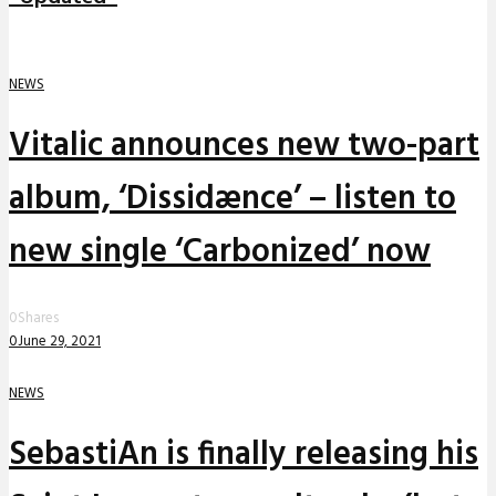
NEWS
Vitalic announces new two-part
album, ‘Dissidænce’ – listen to
new single ‘Carbonized’ now
0
Shares
0
June 29, 2021
NEWS
SebastiAn is finally releasing his