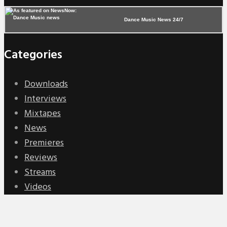
Dance Music News 24/7
Categories
Downloads
Interviews
Mixtapes
News
Premieres
Reviews
Streams
Videos