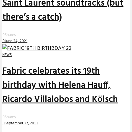
Saint Laurent soundtracks (but
there’s a catch)
0
Shares
0
June 24, 2021
NEWS
Fabric celebrates its 19th
birthday with Helena Hauff,
Ricardo Villalobos and Kölsch
0
Shares
0
September 27, 2018