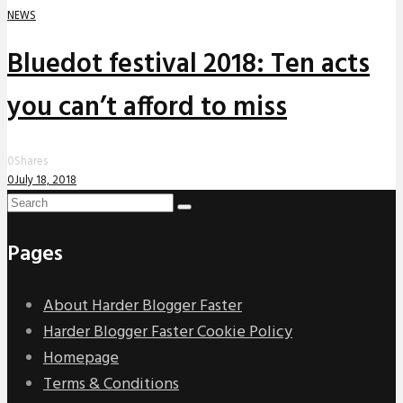
NEWS
Bluedot festival 2018: Ten acts
you can’t afford to miss
0
Shares
0
July 18, 2018
Pages
About Harder Blogger Faster
Harder Blogger Faster Cookie Policy
Homepage
Terms & Conditions