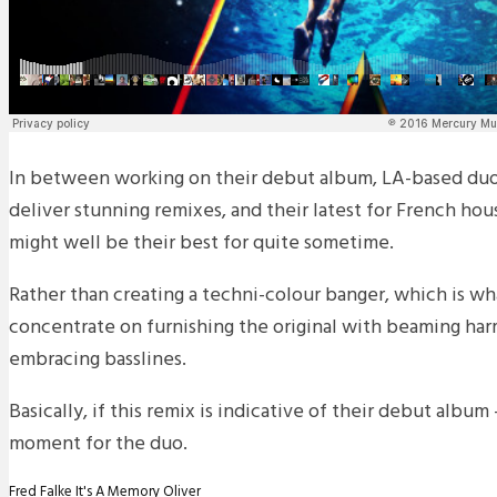
In between working on their debut album, LA-based duo
deliver stunning remixes, and their latest for French ho
might well be their best for quite sometime.
Rather than creating a techni-colour banger, which is wh
concentrate on furnishing the original with beaming ha
embracing basslines.
Basically, if this remix is indicative of their debut albu
moment for the duo.
Fred Falke
It's A Memory
Oliver