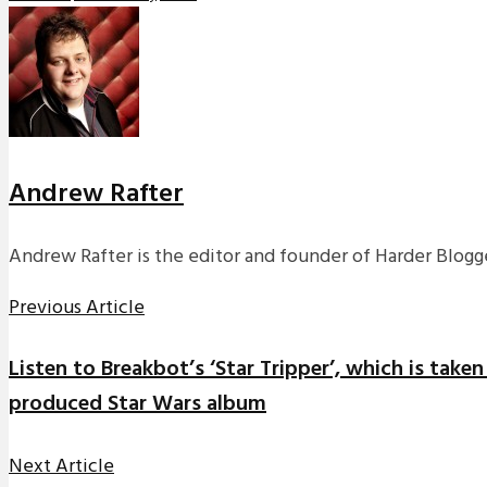
Andrew Rafter
Andrew Rafter is the editor and founder of Harder Blogge
Previous Article
Listen to Breakbot’s ‘Star Tripper’, which is take
produced Star Wars album
Next Article