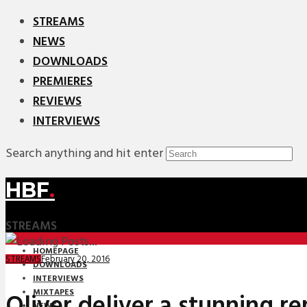
STREAMS
NEWS
DOWNLOADS
PREMIERES
REVIEWS
INTERVIEWS
Search anything and hit enter
HBF
.
STREAMS
HOMEPAGE
February 20, 2016
STREAMS
DOWNLOADS
INTERVIEWS
MIXTAPES
Oliver deliver a stunning re
NEWS