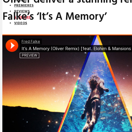
PREMIERES
Falke’s ‘It’s A Memory’
REVIEWS
STREAMS
VIDEOS
STREAMS
NEWS
DOWNLOADS
PREMIERES
REVIEWS
INTERVIEWS