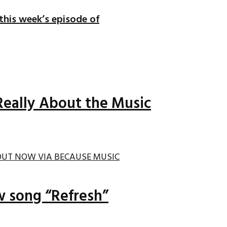
 this week’s episode of
Really About the Music
ew song “Refresh”