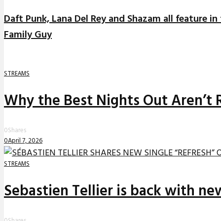
Daft Punk, Lana Del Rey and Shazam all feature in
Family Guy
STREAMS
Why the Best Nights Out Aren’t 
0
Shares
0
April 7, 2026
STREAMS
Sebastien Tellier is back with n
0
Shares