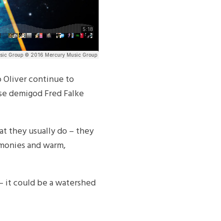
 Oliver continue to
use demigod Fred Falke
at they usually do – they
rmonies and warm,
m – it could be a watershed