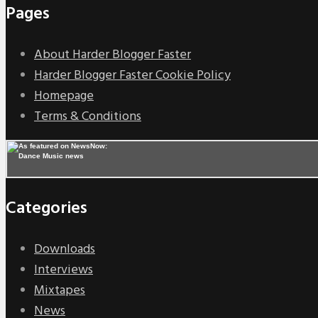
Pages
About Harder Blogger Faster
Harder Blogger Faster Cookie Policy
Homepage
Terms & Conditions
Categories
Downloads
Interviews
Mixtapes
News