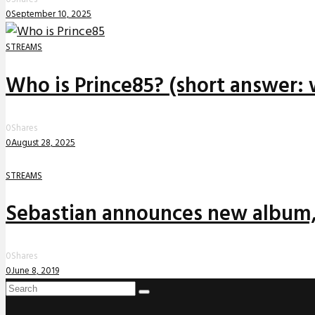
0
September 10, 2025
STREAMS
Who is Prince85? (short answer: 
0
Shares
0
August 28, 2025
STREAMS
Sebastian announces new album,
0
Shares
0
June 8, 2019