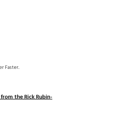
r Faster.
n from the Rick Rubin-