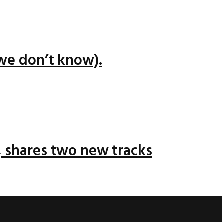
we don’t know).
 shares two new tracks