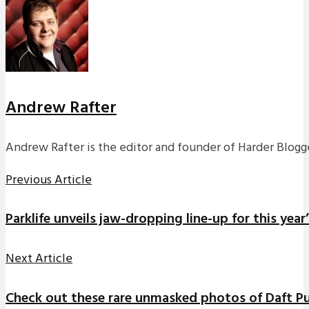
Andrew Rafter
Andrew Rafter is the editor and founder of Harder Blogge
Previous Article
Parklife unveils jaw-dropping line-up for this year’
Next Article
Check out these rare unmasked photos of Daft Pun