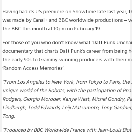
Having had its US premiere on Showtime late last year,
was made by Canal+ and BBC worldwide productions – will
the BBC this month at 10pm on February 19.
For those of you who don’t know what ‘Daft Punk Unchaine
documentary that charts Daft Punk’s career from being h
the early 90s to Grammy-winning producers with their m
‘Random Access Memories’.
“From Los Angeles to New York, from Tokyo to Paris, the f
unique world of the Robots, with the participation of Pharr
Rodgers, Giorgio Moroder, Kanye West, Michel Gondry, Pau
Lindbergh, Todd Edwards, Leiji Matsumoto, Tony Gardner
Tong.
“Produced by BBC Worldwide France with Jean-Louis Blot