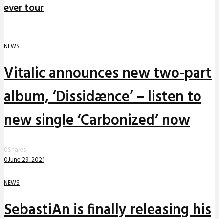
ever tour
NEWS
Vitalic announces new two-part
album, ‘Dissidænce’ – listen to
new single ‘Carbonized’ now
0
Shares
0
June 29, 2021
NEWS
SebastiAn is finally releasing his