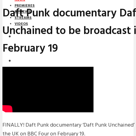
PREMIERES
Daft Punk documentary Daf
REVIEWS
STREAMS
VIDEOS
Unchained to be broadcast 
STREAMS
February 19
NEWS
DOWNLOADS
PREMIERES
REVIEWS
INTERVIEWS
FINALLY! Daft Punk documentary ‘Daft Punk Unchained’ i
the UK on BBC Four on February 19.