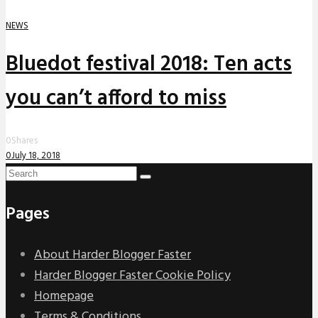
NEWS
Bluedot festival 2018: Ten acts
you can’t afford to miss
0
Shares
0
July 18, 2018
Pages
About Harder Blogger Faster
Harder Blogger Faster Cookie Policy
Homepage
Terms & Conditions