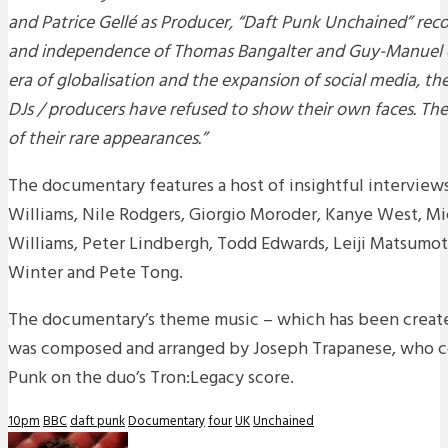
and Patrice Gellé as Producer, “Daft Punk Unchained” reco
and independence of Thomas Bangalter and Guy-Manuel 
era of globalisation and the expansion of social media, th
DJs / producers have refused to show their own faces. The
of their rare appearances.”
The documentary features a host of insightful interviews 
Williams, Nile Rodgers, Giorgio Moroder, Kanye West, Mi
Williams, Peter Lindbergh, Todd Edwards, Leiji Matsumo
Winter and Pete Tong.
The documentary’s theme music – which has been created 
was composed and arranged by Joseph Trapanese, who c
Punk on the duo’s Tron:Legacy score.
10pm
BBC
daft punk
Documentary
four
UK
Unchained