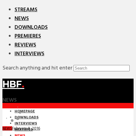
STREAMS
NEWS
DOWNLOADS
PREMIERES
REVIEWS
INTERVIEWS
Search anything and hit enter
HBF
.
NEWS
HOMEPAGE
DOWNLOADS
INTERVIEWS
February 8, 2016
NEWS
MIXTAPES
NEWS