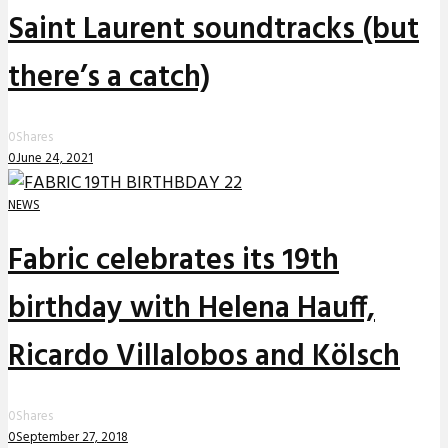
Saint Laurent soundtracks (but
there’s a catch)
0
Shares
0
June 24, 2021
NEWS
Fabric celebrates its 19th
birthday with Helena Hauff,
Ricardo Villalobos and Kölsch
0
Shares
0
September 27, 2018