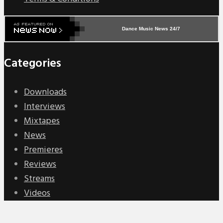
Dance Music News 24/7
Categories
Downloads
Interviews
Mixtapes
News
Premieres
Reviews
Streams
Videos