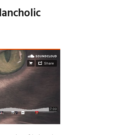
lancholic