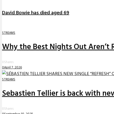
David Bowie has died aged 69
STREAMS
Why the Best Nights Out Aren’t 
0
Shares
0
April 7, 2026
STREAMS
Sebastien Tellier is back with n
0
Shares