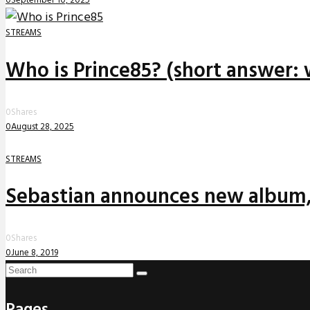
0
September 10, 2025
STREAMS
Who is Prince85? (short answer: 
0
Shares
0
August 28, 2025
STREAMS
Sebastian announces new album,
0
Shares
0
June 8, 2019