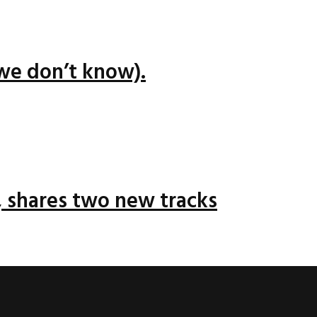
we don’t know).
 shares two new tracks