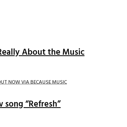
Really About the Music
ew song “Refresh”