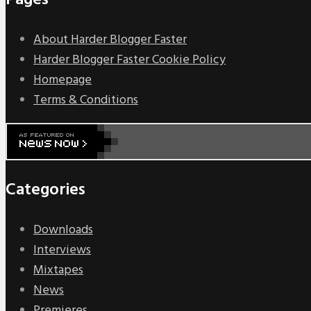
Pages
About Harder Blogger Faster
Harder Blogger Faster Cookie Policy
Homepage
Terms & Conditions
Categories
Downloads
Interviews
Mixtapes
News
Premieres