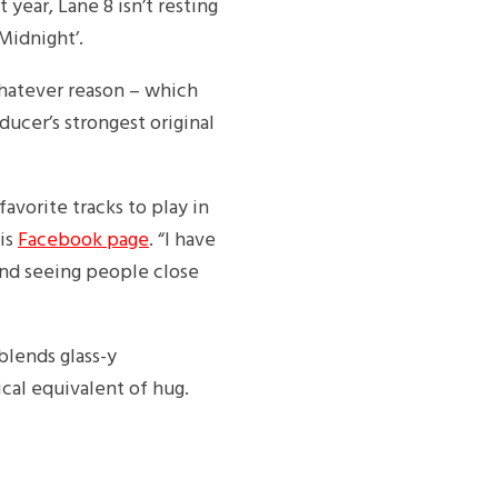
 year, Lane 8 isn’t resting
‘Midnight’.
whatever reason – which
ducer’s strongest original
avorite tracks to play in
his
Facebook page
. “I have
and seeing people close
blends glass-y
cal equivalent of hug.