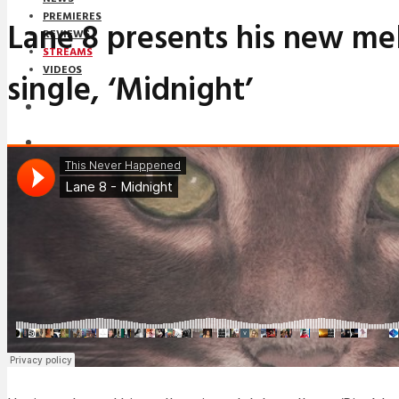
PREMIERES
Lane 8 presents his new me
REVIEWS
STREAMS
VIDEOS
single, ‘Midnight’
STREAMS
NEWS
DOWNLOADS
PREMIERES
REVIEWS
INTERVIEWS