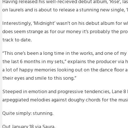
Having released his well-recieved debut album, ‘Rise’, last
on laurels and is about to release a stunning new single, 
Interestingly, ‘Midnight’ wasn’t on his debut album for 
does seem strange as for our money it’s probably the pro
track to date.
“This one’s been a long time in the works, and one of my f
the last 6 months in my sets,” explains the producer via 
a lot of happy memories looking out on the dance floor 
their eyes and smile to this song.”
Steeped in emotion and progressive tendencies, Lane 8 
arpeggiated melodies against doughy chords for the musi
Quite simply: stunning.
Out January 18 via Saura.