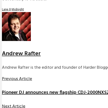
Lane 8
Midnight
Andrew Rafter
Andrew Rafter is the editor and founder of Harder Blogge
Previous Article
Pioneer DJ announces new flagship CDJ-2000NX
Next Article