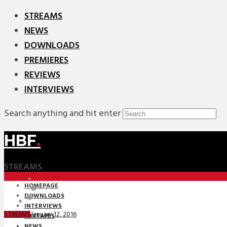
STREAMS
NEWS
DOWNLOADS
PREMIERES
REVIEWS
INTERVIEWS
Search anything and hit enter
HBF
.
STREAMS
HOMEPAGE
DOWNLOADS
INTERVIEWS
January 12, 2016
STREAMS
MIXTAPES
NEWS