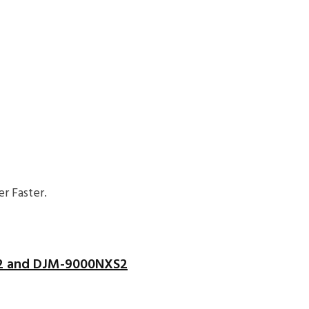
r Faster.
S2 and DJM-9000NXS2