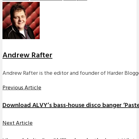
Andrew Rafter
Andrew Rafter is the editor and founder of Harder Blogge
Previous Article
Download ALVY’s bass-house disco banger ‘Paste
Next Article