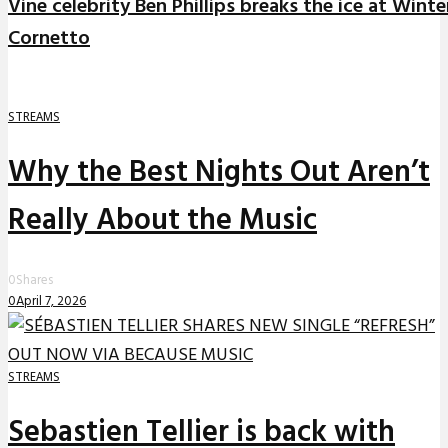
Vine celebrity Ben Phillips breaks the ice at Winte
Cornetto
STREAMS
Why the Best Nights Out Aren’t
Really About the Music
0
Shares
0
April 7, 2026
STREAMS
Sebastien Tellier is back with