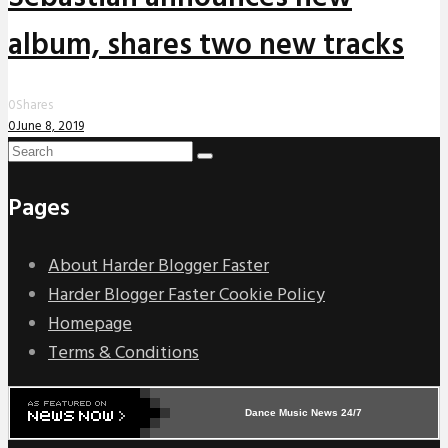
album, shares two new tracks
0
Shares
0
June 8, 2019
Pages
About Harder Blogger Faster
Harder Blogger Faster Cookie Policy
Homepage
Terms & Conditions
Dance Music News 24/7