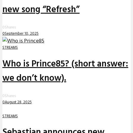
new song “Refresh”
0
Shares
0
September 10, 2025
STREAMS
Who is Prince85? (short answer:
we don’t know).
0
Shares
0
August 28, 2025
STREAMS
Sebastian announces new