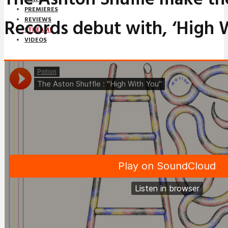
PREMIERES
Records debut with, ‘High 
REVIEWS
STREAMS
VIDEOS
STREAMS
NEWS
DOWNLOADS
PREMIERES
REVIEWS
INTERVIEWS