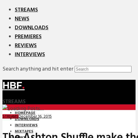
STREAMS
NEWS
DOWNLOADS
PREMIERES
REVIEWS
INTERVIEWS
Search anything and hit enter
HBF
.
STREAMS
HOMEPAGE
December 16, 2015
STREAMS
DOWNLOADS
INTERVIEWS
MIXTAPES
The Ashton Shuffle make th
NEWS