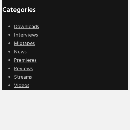
Categories
Downloads
Interviews
Mixtapes
News
Premieres
Reviews
Streams
Videos