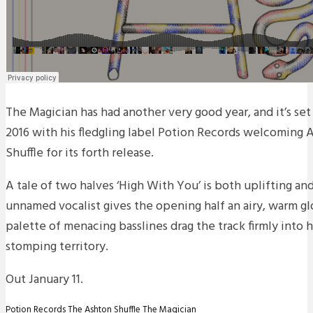
The Magician has had another very good year, and it’s set
2016 with his fledgling label Potion Records welcoming 
Shuffle for its forth release.
A tale of two halves ‘High With You’ is both uplifting an
unnamed vocalist gives the opening half an airy, warm gl
palette of menacing basslines drag the track firmly into
stomping territory.
Out January 11.
Potion Records
The Ashton Shuffle
The Magician