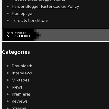
Harder Blogger Faster Cookie Policy
Homepage
Terms & Conditions
Categories
Downloads
Interviews
Mixtapes
News
Premieres
Reviews
Streams