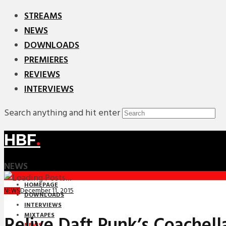
STREAMS
NEWS
DOWNLOADS
PREMIERES
REVIEWS
INTERVIEWS
Search anything and hit enter
HBF
.
NEWS
HOMEPAGE
December 11, 2015
NEWS
DOWNLOADS
INTERVIEWS
MIXTAPES
Relive Daft Punk’s Coachell
NEWS