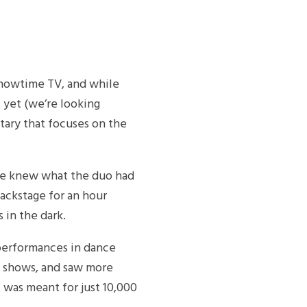
Showtime TV, and while
 yet (we’re looking
tary that focuses on the
te knew what the duo had
backstage for an hour
 in the dark.
 performances in dance
M shows, and saw more
 was meant for just 10,000