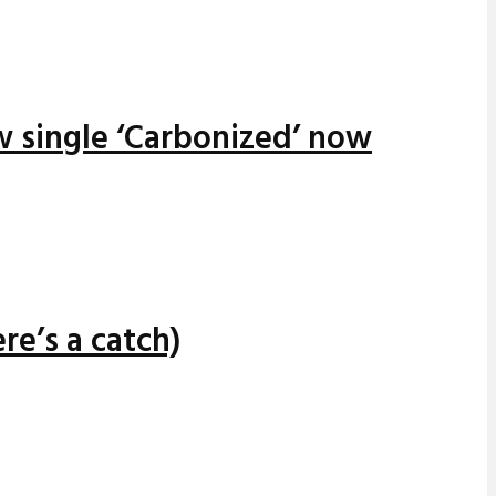
w single ‘Carbonized’ now
re’s a catch)