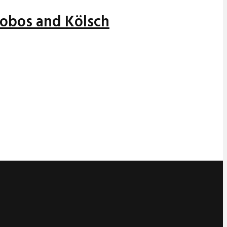
alobos and Kölsch