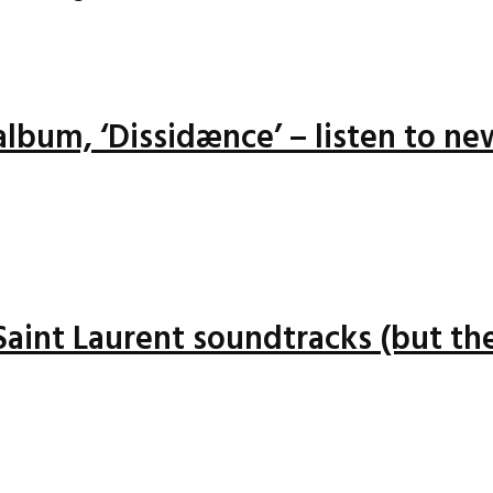
lbum, ‘Dissidænce’ – listen to ne
 Saint Laurent soundtracks (but the