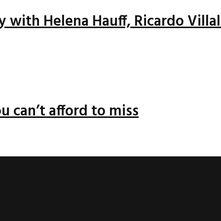
ay with Helena Hauff, Ricardo Vill
u can’t afford to miss