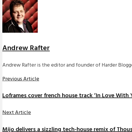
Andrew Rafter
Andrew Rafter is the editor and founder of Harder Blogge
Previous Article
Loframes cover french house track ‘In Love With 
Next Article
Mijo delivers a sizzling tech-house remix of Thou