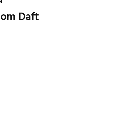
rom Daft