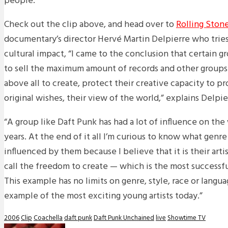
people.
Check out the clip above, and head over to
Rolling Ston
documentary’s director Hervé Martin Delpierre who tries
cultural impact, “I came to the conclusion that certain g
to sell the maximum amount of records and other groups
above all to create, protect their creative capacity to pr
original wishes, their view of the world,” explains Delpie
“A group like Daft Punk has had a lot of influence on the
years. At the end of it all I’m curious to know what genr
influenced by them because I believe that it is their art
call the freedom to create — which is the most successfu
This example has no limits on genre, style, race or langua
example of the most exciting young artists today.”
2006
Clip
Coachella
daft punk
Daft Punk Unchained
live
Showtime TV