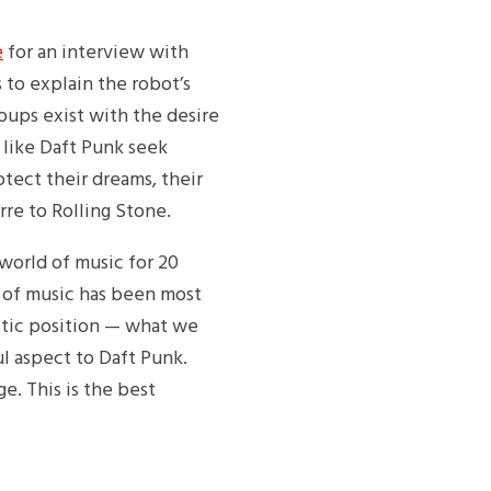
e
for an interview with
 to explain the robot’s
roups exist with the desire
 like Daft Punk seek
otect their dreams, their
rre to Rolling Stone.
 world of music for 20
e of music has been most
istic position — what we
l aspect to Daft Punk.
ge. This is the best