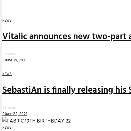
NEWS
Vitalic announces new two-part a
0
Shares
0
June 29, 2021
NEWS
SebastiAn is finally releasing his
0
Shares
0
June 24, 2021
NEWS