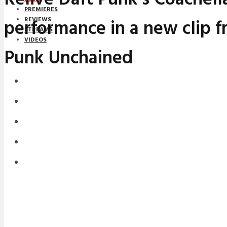
PREMIERES
performance in a new clip f
REVIEWS
STREAMS
VIDEOS
Punk Unchained
STREAMS
NEWS
DOWNLOADS
PREMIERES
REVIEWS
INTERVIEWS