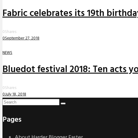
Fabric celebrates its 19th birthd
0
Shares
0
September 27, 2018
NEWS
Bluedot festival 2018: Ten acts yo
0
Shares
0
July 18, 2018
Pages
About Harder Blogger Faster