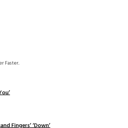
r Faster.
You’
sand Fingers’ ‘Down’