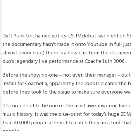
Daft Punk Unchained got its US TV debut last night on 
the documentary hasn’t made it onto Youtube in full just
almost every hour) there is a new clip from the documen
duo’s legendary live performance at Coachella in 2006.
Before the show no-one – not even their manager – qui
install for Coachella, apparently the robots cleared the 
before they took to the stage to make sure everyone was
It’s turned out to be one of the most awe-inspiring live
music history, it was the blue-print for today’s huge ED
than 40,000 people attempt to catch them in a tent that