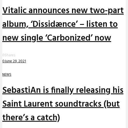
Vitalic announces new two-part
album, ‘Dissidænce’ – listen to
new single ‘Carbonized’ now
0
Shares
0
June 29, 2021
NEWS
SebastiAn is finally releasing his
Saint Laurent soundtracks (but
there’s a catch)