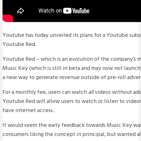
Youtube has today unveiled its plans for a Youtube subsc
Youtube Red.
Youtube Red – which is an evolution of the company’s m
Music Key (which is still in beta and may now not launch)
a new way to generate revenue outside of pre-roll advert
For a monthly fee, users can watch
all
videos without ads.
Youtube Red will allow users to watch or listen to video
have internet access.
It would seem the early feedback towards Music Key wa
consumers liking the concept in principal, but wanted al