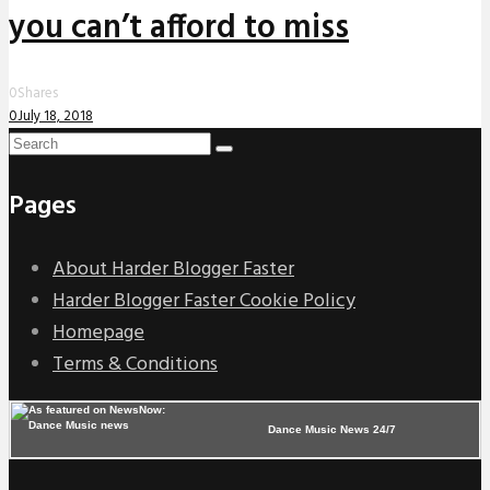
you can’t afford to miss
0
Shares
0
July 18, 2018
Pages
About Harder Blogger Faster
Harder Blogger Faster Cookie Policy
Homepage
Terms & Conditions
Dance Music News 24/7