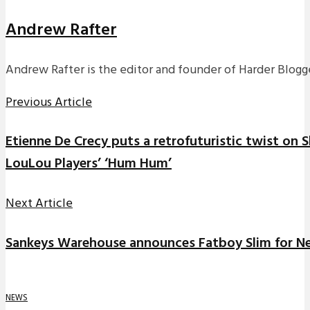
Andrew Rafter
Andrew Rafter is the editor and founder of Harder Blogge
Previous Article
Etienne De Crecy puts a retrofuturistic twist on 
LouLou Players’ ‘Hum Hum’
Next Article
Sankeys Warehouse announces Fatboy Slim for N
NEWS