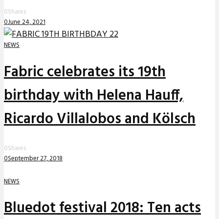
0
Shares
0
June 24, 2021
NEWS
Fabric celebrates its 19th
birthday with Helena Hauff,
Ricardo Villalobos and Kölsch
0
Shares
0
September 27, 2018
NEWS
Bluedot festival 2018: Ten acts