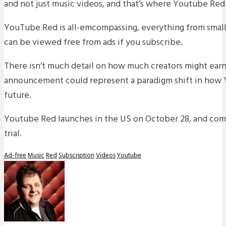
and not just music videos, and that’s where Youtube Red
YouTube Red is all-emcompassing, everything from small
can be viewed free from ads if you subscribe.
There isn’t much detail on how much creators might earn
announcement could represent a paradigm shift in how 
future.
Youtube Red launches in the US on October 28, and com
trial.
Ad-free
Music
Red
Subscription
Videos
Youtube