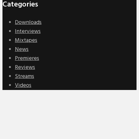
Categories
Downloads
Interviews
Mixtapes
News
Premieres
Reviews
Streams
Videos