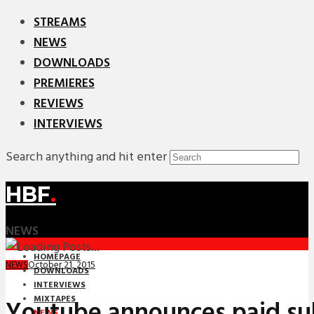
STREAMS
NEWS
DOWNLOADS
PREMIERES
REVIEWS
INTERVIEWS
Search anything and hit enter
HBF
.
NEWS
HOMEPAGE
October 21, 2015
NEWS
DOWNLOADS
INTERVIEWS
MIXTAPES
Youtube announces paid su
NEWS