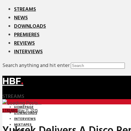
STREAMS
NEWS
DOWNLOADS
PREMIERES
REVIEWS
INTERVIEWS
Search anything and hit enter
HBF
.
STREAMS
HOMEPAGE
May 11, 2015
STREAMS
DOWNLOADS
INTERVIEWS
MIXTAPES
Yuksek Delivers A Disco Re
NEWS