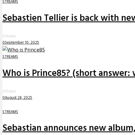
STREAMS
Sebastien Tellier is back with n
0
Shares
0
September 10, 2025
STREAMS
Who is Prince85? (short answer: 
0
Shares
0
August 28, 2025
STREAMS
Sebastian announces new album,