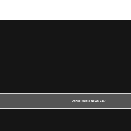
Dance Music News 24/7