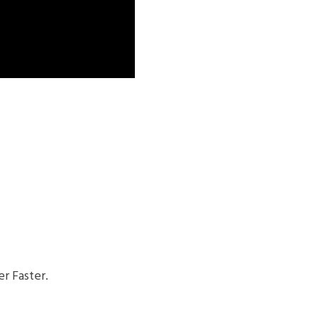
r Faster.