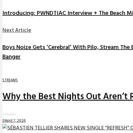
Introducing: PWNDTIAC Interview + The Beach M
Next Article
Boys Noize Gets ‘Cerebral’ With Pilo, Stream The
Banger
STREAMS
Why the Best Nights Out Aren’t 
0
Shares
0
April 7, 2026