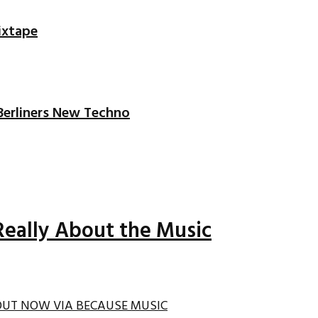
ixtape
 Berliners New Techno
Really About the Music