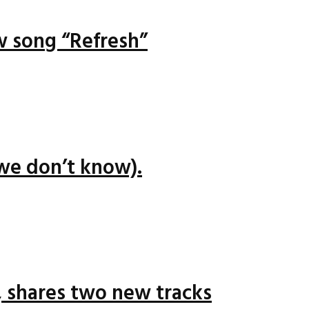
ew song “Refresh”
we don’t know).
 shares two new tracks