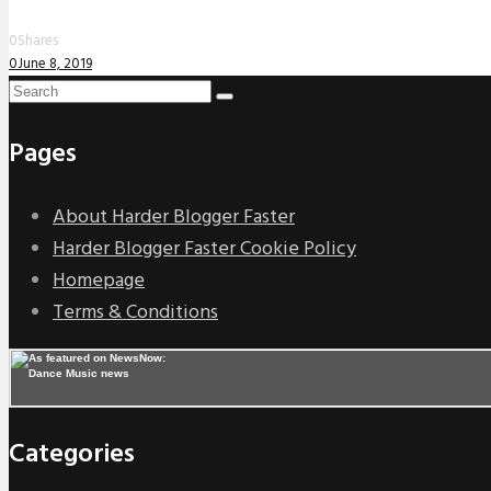
0
Shares
0
June 8, 2019
Pages
About Harder Blogger Faster
Harder Blogger Faster Cookie Policy
Homepage
Terms & Conditions
Categories