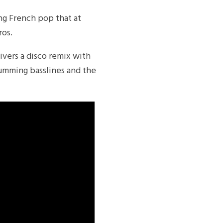
ring French pop that at
ros.
vers a disco remix with
rumming basslines and the