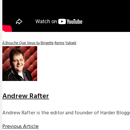
À Bouche Que Veux-tu
Brigette
Remix
Yuksek
Andrew Rafter
Andrew Rafter is the editor and founder of Harder Blogge
Previous Article