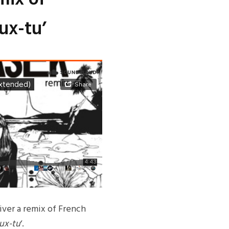
ux-tu’
iver a remix of French
ux-tu
‘.