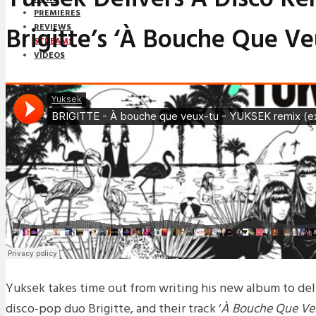
PREMIERES
Brigitte’s ‘À Bouche Que Ve
REVIEWS
STREAMS
VIDEOS
STREAMS
NEWS
DOWNLOADS
PREMIERES
REVIEWS
INTERVIEWS
Yuksek takes time out from writing his new album to del
disco-pop duo Brigitte, and their track ‘
À Bouche Que Ve