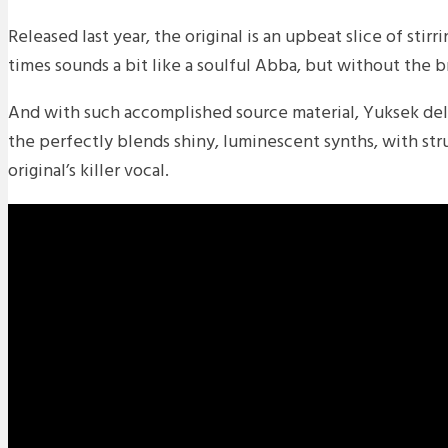
Released last year, the original is an upbeat slice of stir
times sounds a bit like a soulful Abba, but without the b
And with such accomplished source material, Yuksek deli
the perfectly blends shiny, luminescent synths, with st
original’s killer vocal.