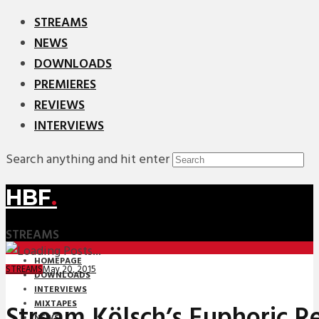
STREAMS
NEWS
DOWNLOADS
PREMIERES
REVIEWS
INTERVIEWS
Search anything and hit enter
HBF
.
STREAMS
HOMEPAGE
May 20, 2015
STREAMS
DOWNLOADS
INTERVIEWS
MIXTAPES
Stream Kölsch’s Euphoric R
NEWS