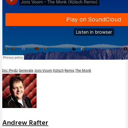
Eric Prydz
Generate
Joris Voorn
Kölsch
Remix
The Monk
Andrew Rafter