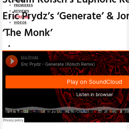
PREMIERES
Eric Prydz’s ‘Generate’ & Jo
REVIEWS
STREAMS
VIDEOS
‘The Monk’
STREAMS
NEWS
DOWNLOADS
PREMIERES
REVIEWS
INTERVIEWS