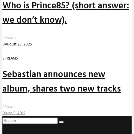
Who is Prince85? (short answer:
we don’t know).
0
Shares
0
August 28, 2025
STREAMS
Sebastian announces new
album, shares two new tracks
0
Shares
0
June 8, 2019