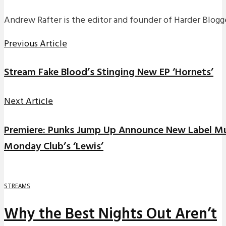
Andrew Rafter is the editor and founder of Harder Blogge
Previous Article
Stream Fake Blood’s Stinging New EP ‘Hornets’
Next Article
Premiere: Punks Jump Up Announce New Label Mu
Monday Club’s ‘Lewis’
STREAMS
Why the Best Nights Out Aren’t