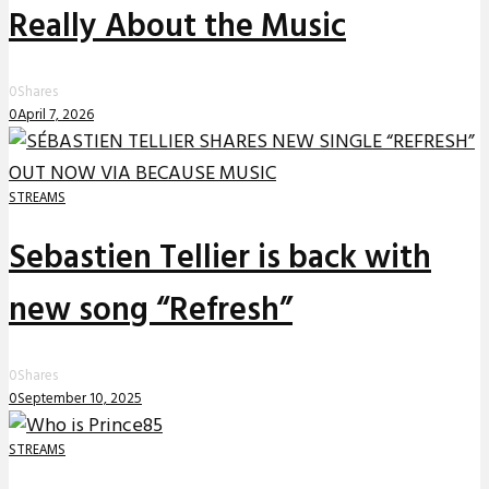
Really About the Music
0
Shares
0
April 7, 2026
STREAMS
Sebastien Tellier is back with
new song “Refresh”
0
Shares
0
September 10, 2025
STREAMS