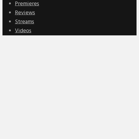
Premieres
Reviews
Streams
Videos