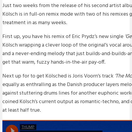
Just two weeks from the release of his second artist alb
Kölsch is in full-on remix mode with two of his remixes g
treatment in as many weeks.
First up, you have his remix of Eric Prydz’s new single
‘Ge
Kölsch wrapping a clever loop of the original’s vocal ar
and a never-ending melody that just builds-and-builds-and
get that warm, fuzzy hands-in-the-air pay-off.
Next up for to get Kölsched is Joris Voorn’s track
‘The Mo
equally as enthralling as the Danish producer layers melo
against stuttering drums lines for another euphoric wor
coined Kölsch’s current output as romantic-techno, and o
at least half true.