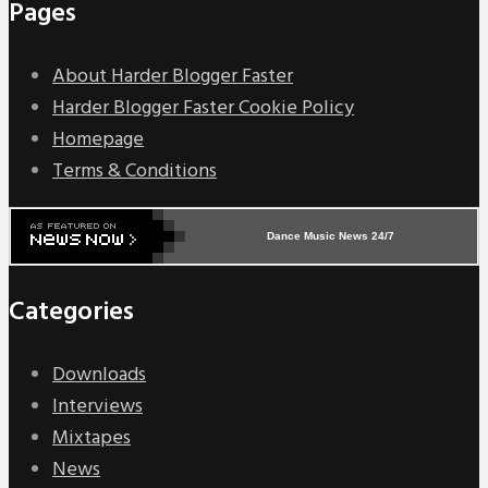
Pages
About Harder Blogger Faster
Harder Blogger Faster Cookie Policy
Homepage
Terms & Conditions
Dance Music News 24/7
Categories
Downloads
Interviews
Mixtapes
News