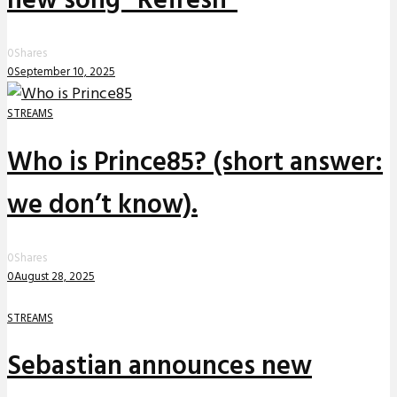
new song “Refresh”
0
Shares
0
September 10, 2025
STREAMS
Who is Prince85? (short answer:
we don’t know).
0
Shares
0
August 28, 2025
STREAMS
Sebastian announces new