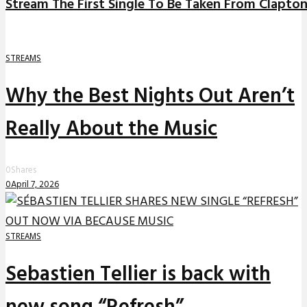
Stream The First Single To Be Taken From Clapto
STREAMS
Why the Best Nights Out Aren’t
Really About the Music
0
Shares
0
April 7, 2026
STREAMS
Sebastien Tellier is back with