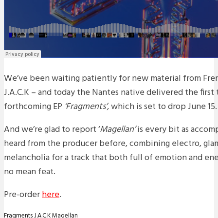
We’ve been waiting patiently for new material from Fren
J.A.C.K – and today the Nantes native delivered the first 
forthcoming EP
‘Fragments’,
which is set to drop June 15.
And we’re glad to report ‘
Magellan’
is every bit as accom
heard from the producer before, combining electro, gla
melancholia for a track that both full of emotion and ene
no mean feat.
Pre-order
here
.
Fragments
J.A.C.K
Magellan