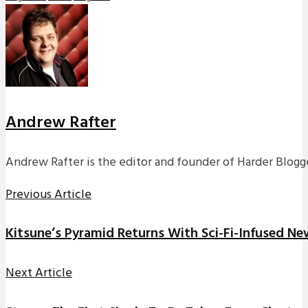
Andrew Rafter
Andrew Rafter is the editor and founder of Harder Blogge
Previous Article
Kitsune’s Pyramid Returns With Sci-Fi-Infused Ne
Next Article