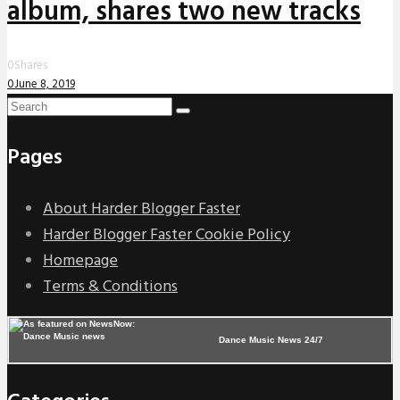
album, shares two new tracks
0
Shares
0
June 8, 2019
Pages
About Harder Blogger Faster
Harder Blogger Faster Cookie Policy
Homepage
Terms & Conditions
Dance Music News 24/7