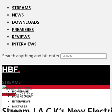
STREAMS
NEWS
DOWNLOADS
PREMIERES
REVIEWS
INTERVIEWS
Search anything and hit enter
HBF
.
STREAMS
HOMEPAGE
May 25, 2015
STREAMS
DOWNLOADS
INTERVIEWS
MIXTAPES
Stream J.A.C.K’s New Electr
NEWS