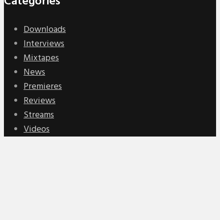
Categories
Downloads
Interviews
Mixtapes
News
Premieres
Reviews
Streams
Videos