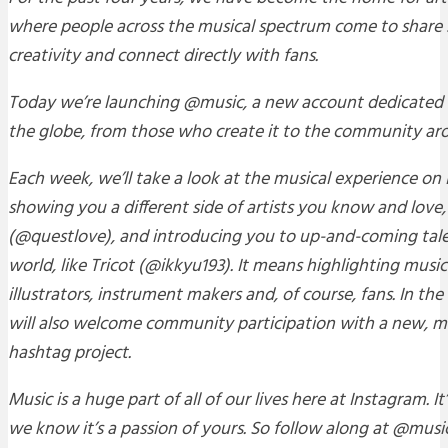
where people across the musical spectrum come to share st
creativity and connect directly with fans.
Today we’re launching @music, a new account dedicated 
the globe, from those who create it to the community aro
Each week, we’ll take a look at the musical experience o
showing you a different side of artists you know and love,
(@questlove), and introducing you to up-and-coming tal
world, like Tricot (@ikkyu193). It means highlighting mus
illustrators, instrument makers and, of course, fans. In th
will also welcome community participation with a new,
hashtag project.
Music is a huge part of all of our lives here at Instagram. It
we know it’s a passion of yours. So follow along at @music