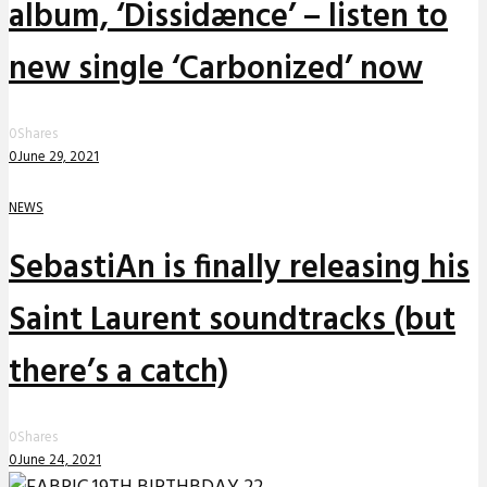
album, ‘Dissidænce’ – listen to
new single ‘Carbonized’ now
0
Shares
0
June 29, 2021
NEWS
SebastiAn is finally releasing his
Saint Laurent soundtracks (but
there’s a catch)
0
Shares
0
June 24, 2021