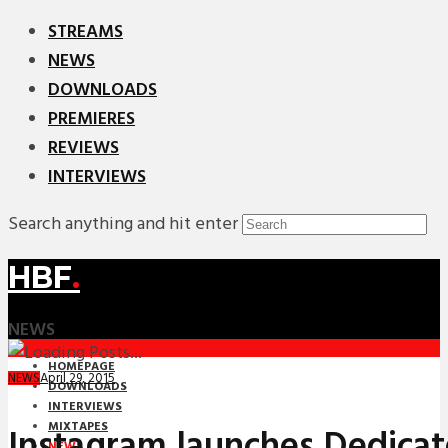
STREAMS
NEWS
DOWNLOADS
PREMIERES
REVIEWS
INTERVIEWS
Search anything and hit enter
HBF
.
NEWS
HOMEPAGE
April 29, 2015
NEWS
DOWNLOADS
INTERVIEWS
MIXTAPES
Instagram launches Dedica
NEWS