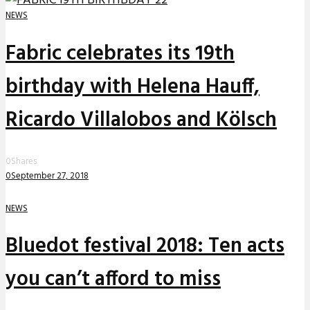
NEWS
Fabric celebrates its 19th
birthday with Helena Hauff,
Ricardo Villalobos and Kölsch
0
Shares
0
September 27, 2018
NEWS
Bluedot festival 2018: Ten acts
you can’t afford to miss