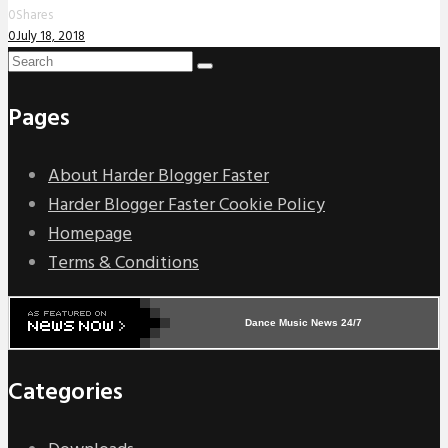
0
Shares
0
July 18, 2018
Pages
About Harder Blogger Faster
Harder Blogger Faster Cookie Policy
Homepage
Terms & Conditions
Dance Music News 24/7
Categories