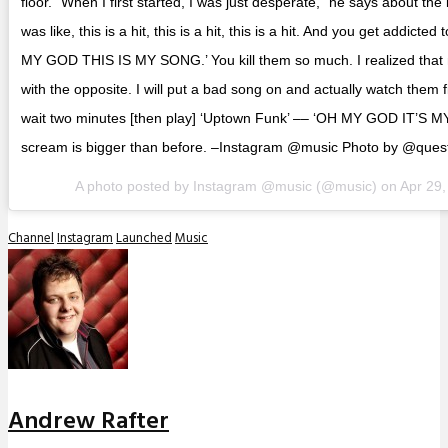
floor. “When I first started, I was just desperate,” he says about the 
was like, this is a hit, this is a hit, this is a hit. And you get addicte
MY GOD THIS IS MY SONG.’ You kill them so much. I realized tha
with the opposite. I will put a bad song on and actually watch them filt
wait two minutes [then play] ‘Uptown Funk’ –– ‘OH MY GOD IT’S M
scream is bigger than before. –Instagram @music Photo by @ques
A photo posted by Instagram @music (@music) on
Apr 29
Channel
Instagram
Launched
Music
Andrew Rafter