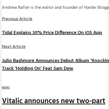
Andrew Rafter is the editor and founder of Harder Blogge
Previous Article
Tidal Explains 30% Price Difference On iOS App
Next Article
Julio Bashmore Announces Debut Album ‘Knockin
Track ‘Holding On’ Feat Sam Dew
NEWS
Vitalic announces new two-part