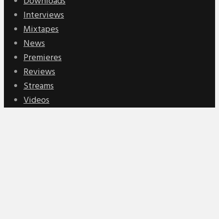
Downloads
Interviews
Mixtapes
News
Premieres
Reviews
Streams
Videos