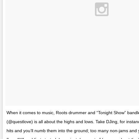
When it comes to music, Roots drummer and “Tonight Show” bandl
(@questlove) is all about the highs and lows. Take DJing, for insta
hits and you’ll numb them into the ground; too many non-jams and y