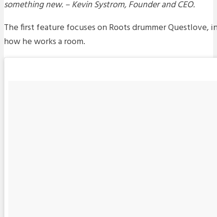
something new. – Kevin Systrom, Founder and CEO.
The first feature focuses on Roots drummer Questlove, i
how he works a room.