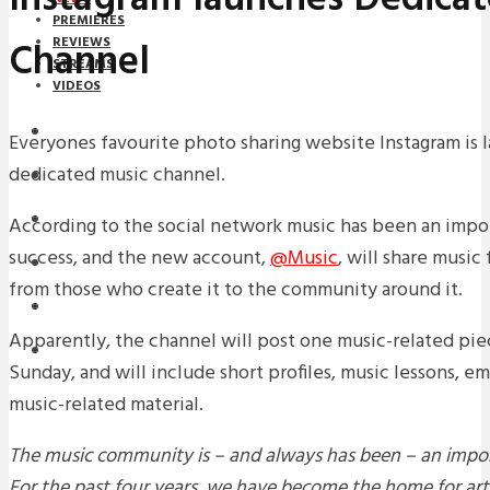
PREMIERES
Channel
REVIEWS
STREAMS
VIDEOS
STREAMS
Everyones favourite photo sharing website Instagram is 
dedicated music channel.
NEWS
DOWNLOADS
According to the social network music has been an impor
success, and the new account,
@Music
, will share music
PREMIERES
from those who create it to the community around it.
REVIEWS
Apparently, the channel will post one music-related pie
INTERVIEWS
Sunday, and will include short profiles, music lessons, em
music-related material.
The music community is – and always has been – an impor
For the past four years, we have become the home for arti