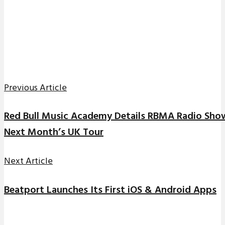
Previous Article
Red Bull Music Academy Details RBMA Radio Sh
Next Month’s UK Tour
Next Article
Beatport Launches Its First iOS & Android Apps