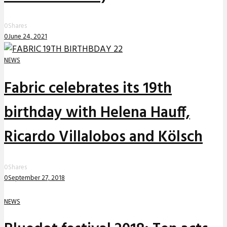
0
Shares
0
June 24, 2021
NEWS
Fabric celebrates its 19th
birthday with Helena Hauff,
Ricardo Villalobos and Kölsch
0
Shares
0
September 27, 2018
NEWS