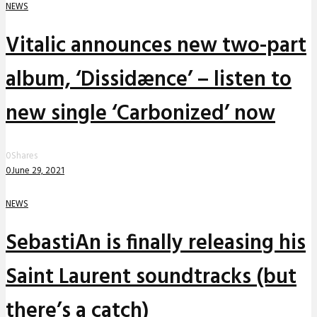
NEWS
Vitalic announces new two-part
album, ‘Dissidænce’ – listen to
new single ‘Carbonized’ now
0
Shares
0
June 29, 2021
NEWS
SebastiAn is finally releasing his
Saint Laurent soundtracks (but
there’s a catch)