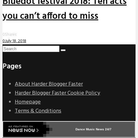
Bluedot festival 2018: Ten acts
you can’t afford to miss
0
Shares
0
July 18, 2018
Pages
About Harder Blogger Faster
Harder Blogger Faster Cookie Policy
Homepage
Terms & Conditions
Dance Music News 24/7