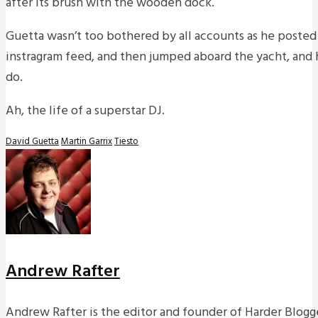
after its brush with the wooden dock.
Guetta wasn’t too bothered by all accounts as he posted 
instragram feed, and then jumped aboard the yacht, and h
do.
Ah, the life of a superstar DJ.
David Guetta
Martin Garrix
Tiesto
Andrew Rafter
Andrew Rafter is the editor and founder of Harder Blogge