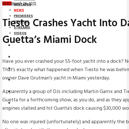
March 26, 2015
NEWS
MIXTAPES
NEWS
PREMIERES
Tiesto Crashes Yacht Into D
REVIEWS
STREAMS
VIDEOS
Guetta’s Miami Dock
STREAMS
NEWS
Have you ever crashed your 55-foot yacht into a dock? N
That’s exactly what happened when Tiesto he was behin
DOWNLOADS
owner Dave Grutman’s yacht in Miami yesterday.
PREMIERES
Apparently a group of DJs including Martin Garrix and T
REVIEWS
Guetta for a forthcoming show, as you do, and as they a
INTERVIEWS
engines stalled and hit Guetta’s dock causing $30,000 w
No one was injured (unfortunately) and apparently the