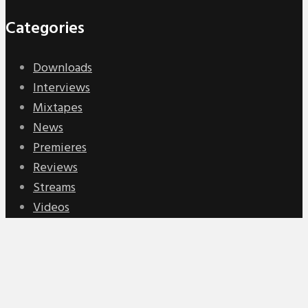
Categories
Downloads
Interviews
Mixtapes
News
Premieres
Reviews
Streams
Videos