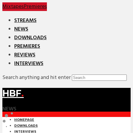
Mixtapes
Premieres
STREAMS
NEWS
DOWNLOADS
PREMIERES
REVIEWS
INTERVIEWS
Search anything and hit enter
HBF
.
NEWS
HOMEPAGE
DOWNLOADS
INTERVIEWS