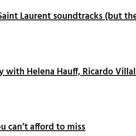
 Saint Laurent soundtracks (but the
ay with Helena Hauff, Ricardo Vill
u can’t afford to miss