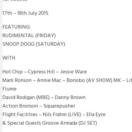
17th – 18th July 2015
FEATURING:
RUDIMENTAL (FRIDAY)
SNOOP DOGG (SATURDAY)
WITH
Hot Chip – Cypress Hill – Jessie Ware
Mark Ronson – Annie Mac – Bonobo (AV SHOW) MK – Litt
Flume
David Rodigan (MBE) – Danny Brown
Action Bronson – Squarepusher
Flight Facilities – Nils Frahm (LIVE) – Ella Eyre
& Special Guests Groove Armada (DJ SET)