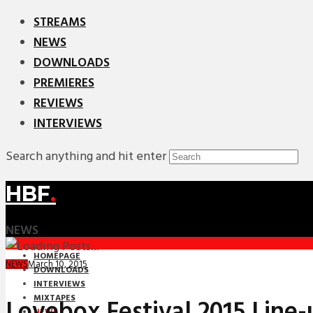
STREAMS
NEWS
DOWNLOADS
PREMIERES
REVIEWS
INTERVIEWS
Search anything and hit enter
HBF
.
NEWS
HOMEPAGE
March 10, 2015
NEWS
DOWNLOADS
INTERVIEWS
MIXTAPES
Lovebox Festival 2015 Line
NEWS