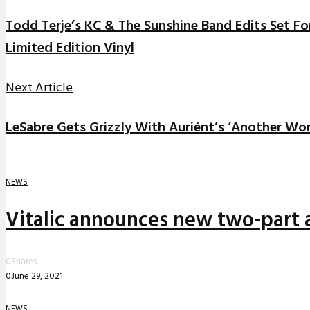
Todd Terje’s KC & The Sunshine Band Edits Set Fo
Limited Edition Vinyl
Next Article
LeSabre Gets Grizzly With Auriént’s ‘Another Wor
NEWS
Vitalic announces new two-part a
0
Shares
0
June 29, 2021
NEWS