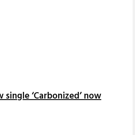
w single ‘Carbonized’ now