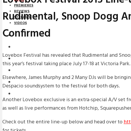
PREMIERES
Rudimental, Snoop Dogg A
REVIEWS
STREAMS
VIDEOS
Confirmed
STREAMS
NEWS
Lovebox Festival has revealed that Rudimental and Snoo
DOWNLOADS
this year’s festival taking place July 17-18 at Victoria Park.
PREMIERES
Elsewhere, James Murphy and 2 Many DJs will be bringing
REVIEWS
Despacio soundsystem to the festival for both days.
INTERVIEWS
Another Lovebox exclusive is an extra-special A/V set 
as well as live performances from Hotchip, Squarepusher 
Check out the entire line-up below and head over to
htt
for tickets.