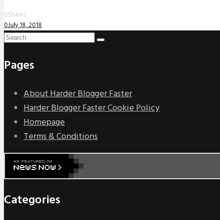
0
Shares
0
July 18, 2018
Pages
About Harder Blogger Faster
Harder Blogger Faster Cookie Policy
Homepage
Terms & Conditions
Categories