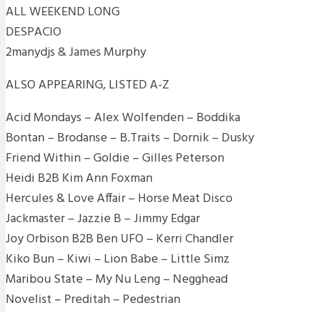
ALL WEEKEND LONG
DESPACIO
2manydjs & James Murphy
ALSO APPEARING, LISTED A-Z
Acid Mondays – Alex Wolfenden – Boddika
Bontan – Brodanse – B.Traits – Dornik – Dusky
Friend Within – Goldie – Gilles Peterson
Heidi B2B Kim Ann Foxman
Hercules & Love Affair – Horse Meat Disco
Jackmaster – Jazzie B – Jimmy Edgar
Joy Orbison B2B Ben UFO – Kerri Chandler
Kiko Bun – Kiwi – Lion Babe – Little Simz
Maribou State – My Nu Leng – Negghead
Novelist – Preditah – Pedestrian