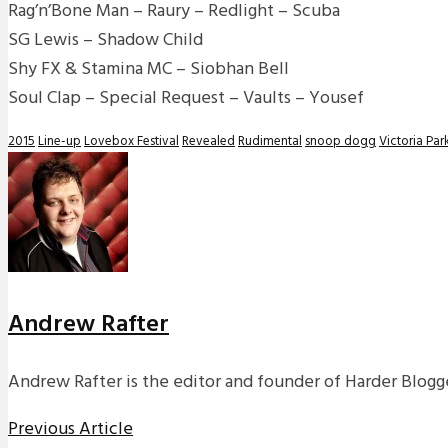
Rag’n’Bone Man – Raury – Redlight – Scuba
SG Lewis – Shadow Child
Shy FX & Stamina MC – Siobhan Bell
Soul Clap – Special Request – Vaults – Yousef
2015
Line-up
Lovebox Festival
Revealed
Rudimental
snoop dogg
Victoria Par
Andrew Rafter
Andrew Rafter is the editor and founder of Harder Blogge
Previous Article