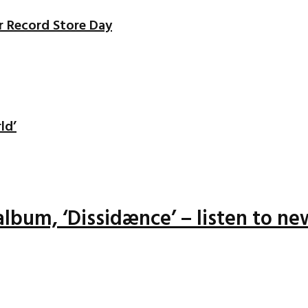
r Record Store Day
ld’
lbum, ‘Dissidænce’ – listen to ne