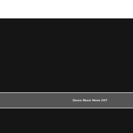
Dance Music News 24/7