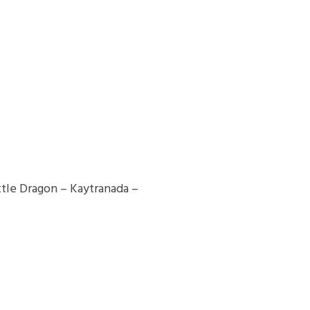
le Dragon – Kaytranada –