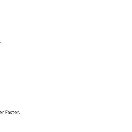
k
r Faster.