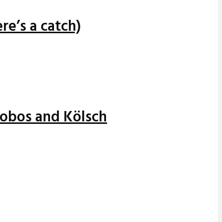
re’s a catch)
alobos and Kölsch