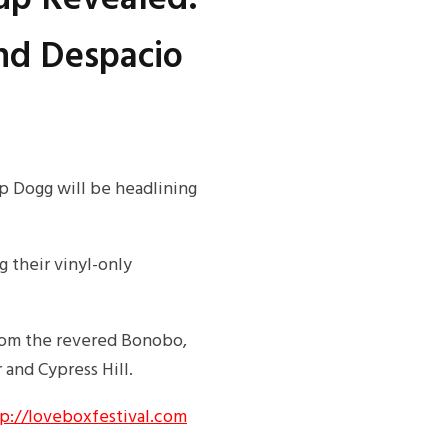
nd Despacio
p Dogg will be headlining
 their vinyl-only
from the revered Bonobo,
and Cypress Hill.
p://loveboxfestival.com