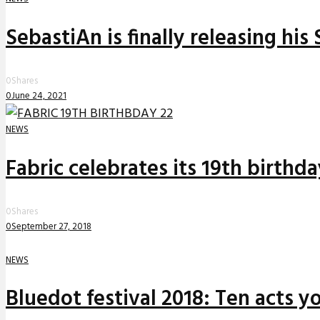
SebastiAn is finally releasing his
0
Shares
0
June 24, 2021
NEWS
Fabric celebrates its 19th birthd
0
Shares
0
September 27, 2018
NEWS
Bluedot festival 2018: Ten acts yo