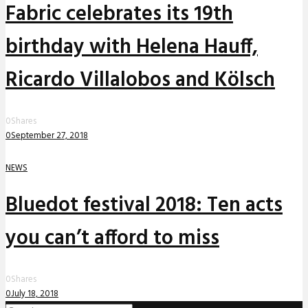
Fabric celebrates its 19th
birthday with Helena Hauff,
Ricardo Villalobos and Kölsch
0
Shares
0
September 27, 2018
NEWS
Bluedot festival 2018: Ten acts
you can’t afford to miss
0
Shares
0
July 18, 2018