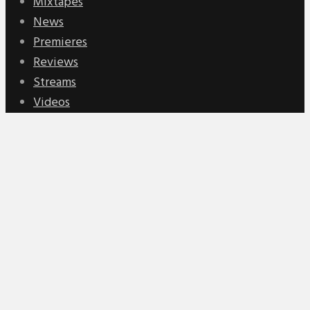
Mixtapes
News
Premieres
Reviews
Streams
Videos