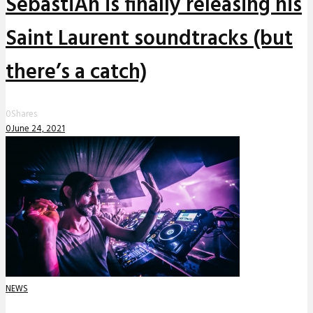
SebastiAn is finally releasing his
Saint Laurent soundtracks (but
there’s a catch)
0
Shares
0
June 24, 2021
NEWS