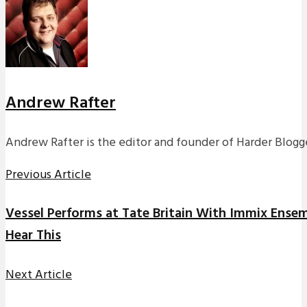
Andrew Rafter
Andrew Rafter is the editor and founder of Harder Blogge
Previous Article
Vessel Performs at Tate Britain With Immix Ense
Hear This
Next Article