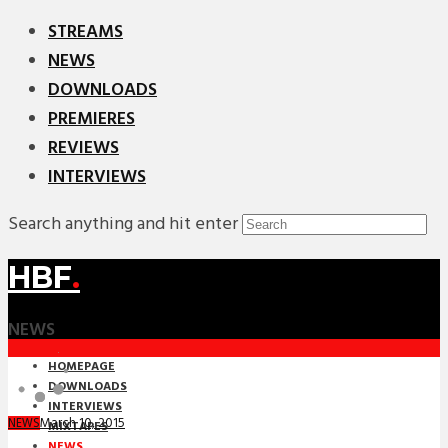
STREAMS
NEWS
DOWNLOADS
PREMIERES
REVIEWS
INTERVIEWS
Search anything and hit enter
HBF
.
NEWS
HOMEPAGE
DOWNLOADS
INTERVIEWS
March 10, 2015
NEWS
MIXTAPES
NEWS