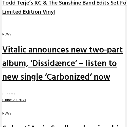
Todd Terje’s KC & The Sunshine Band Edits Set Fo
Limited Edition Vinyl
NEWS
Vitalic announces new two-part
album, ‘Dissidænce’ – listen to
new single ‘Carbonized’ now
0
Shares
0
June 29, 2021
NEWS