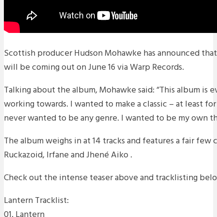
Scottish producer Hudson Mohawke has announced that
will be coming out on June 16 via Warp Records.
Talking about the album, Mohawke said: “This album is e
working towards. I wanted to make a classic – at least for
never wanted to be any genre. I wanted to be my own thi
The album weighs in at 14 tracks and features a fair few 
Ruckazoid, Irfane and Jhené Aiko .
Check out the intense teaser above and tracklisting bel
Lantern Tracklist:
01. Lantern