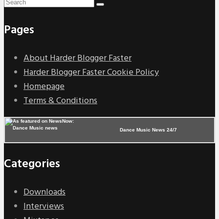
Pages
About Harder Blogger Faster
Harder Blogger Faster Cookie Policy
Homepage
Terms & Conditions
Dance Music News 24/7
Categories
Downloads
Interviews