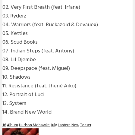
02. Very First Breath (feat. Irfane)
03. Ryderz
04. Warriors (feat. Ruckazoid & Devauex)
05. Kettles
06. Scud Books
07. Indian Steps (feat. Antony)
08. Lil Djembe
09. Deepspace (feat. Miguel)
10. Shadows
11. Resistance (feat. Jhené Aiko)
12. Portrait of Luci
13. System
14. Brand New World
16
Album
Hudson Mohawke
July
Lantern
New
Teaser