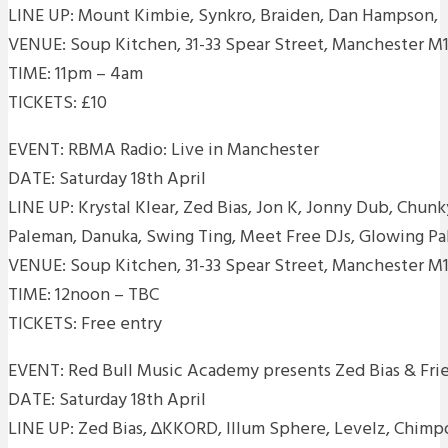
LINE UP: Mount Kimbie, Synkro, Braiden, Dan Hampson,
VENUE: Soup Kitchen, 31-33 Spear Street, Manchester M1
TIME: 11pm – 4am
TICKETS: £10
EVENT: RBMA Radio: Live in Manchester
DATE: Saturday 18th April
LINE UP: Krystal Klear, Zed Bias, Jon K, Jonny Dub, Chu
Paleman, Danuka, Swing Ting, Meet Free DJs, Glowing Pa
VENUE: Soup Kitchen, 31-33 Spear Street, Manchester M1
TIME: 12noon – TBC
TICKETS: Free entry
EVENT: Red Bull Music Academy presents Zed Bias & Fri
DATE: Saturday 18th April
LINE UP: Zed Bias, ∆KKORD, Illum Sphere, Levelz, Chimpo