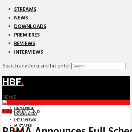
STREAMS
NEWS
DOWNLOADS
PREMIERES
REVIEWS
INTERVIEWS
Search anything and hit enter
HBF
.
NEWS
HOMEPAGE
February 17, 2015
NEWS
DOWNLOADS
INTERVIEWS
MIXTAPES
RBMA Announces Full Sched
NEWS