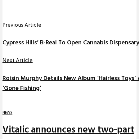
Previous Article
Cypress Hills’ B-Real To Open Cannabis Dispensary
Next Article
Roisin Murphy Details New Album ‘Hairless Toys
‘Gone Fishing’
NEWS
Vitalic announces new two-part