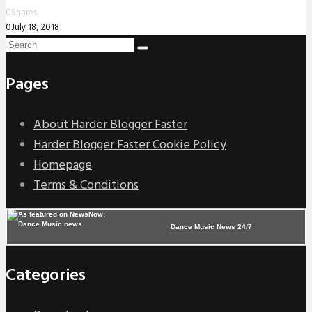
0
Shares
0
July 18, 2018
Pages
About Harder Blogger Faster
Harder Blogger Faster Cookie Policy
Homepage
Terms & Conditions
Dance Music News 24/7
Categories