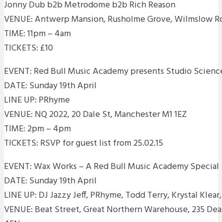
Jonny Dub b2b Metrodome b2b Rich Reason
VENUE: Antwerp Mansion, Rusholme Grove, Wilmslow R
TIME: 11pm – 4am
TICKETS: £10
EVENT: Red Bull Music Academy presents Studio Scien
DATE: Sunday 19th April
LINE UP: PRhyme
VENUE: NQ 2022, 20 Dale St, Manchester M1 1EZ
TIME: 2pm – 4pm
TICKETS: RSVP for guest list from 25.02.15
EVENT: Wax Works – A Red Bull Music Academy Special
DATE: Sunday 19th April
LINE UP: DJ Jazzy Jeff, PRhyme, Todd Terry, Krystal Klear
VENUE: Beat Street, Great Northern Warehouse, 235 De