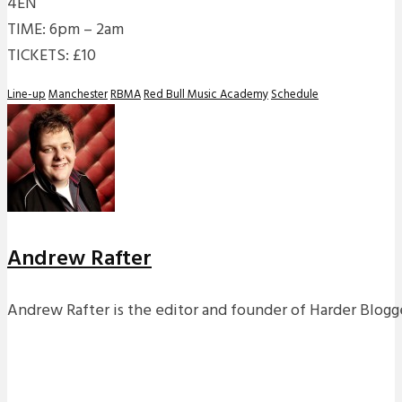
4EN
TIME: 6pm – 2am
TICKETS: £10
Line-up
Manchester
RBMA
Red Bull Music Academy
Schedule
Andrew Rafter
Andrew Rafter is the editor and founder of Harder Blogge