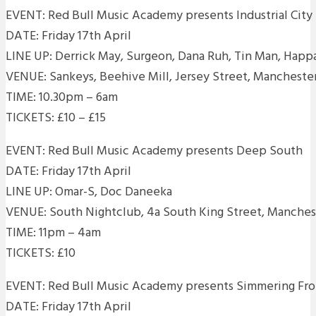
EVENT: Red Bull Music Academy presents Industrial City
DATE: Friday 17th April
LINE UP: Derrick May, Surgeon, Dana Ruh, Tin Man, Happ
VENUE: Sankeys, Beehive Mill, Jersey Street, Mancheste
TIME: 10.30pm – 6am
TICKETS: £10 – £15
EVENT: Red Bull Music Academy presents Deep South
DATE: Friday 17th April
LINE UP: Omar-S, Doc Daneeka
VENUE: South Nightclub, 4a South King Street, Manche
TIME: 11pm – 4am
TICKETS: £10
EVENT: Red Bull Music Academy presents Simmering Fr
DATE: Friday 17th April