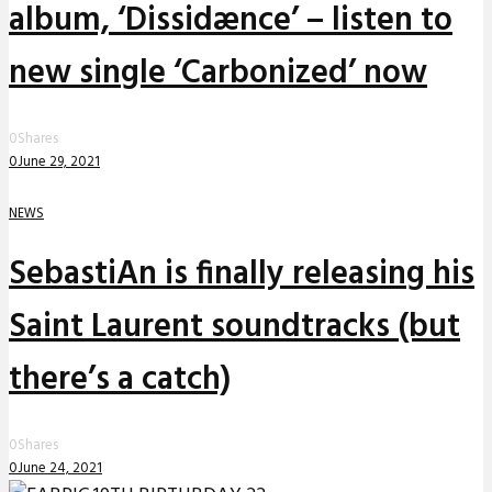
album, ‘Dissidænce’ – listen to
new single ‘Carbonized’ now
0
Shares
0
June 29, 2021
NEWS
SebastiAn is finally releasing his
Saint Laurent soundtracks (but
there’s a catch)
0
Shares
0
June 24, 2021