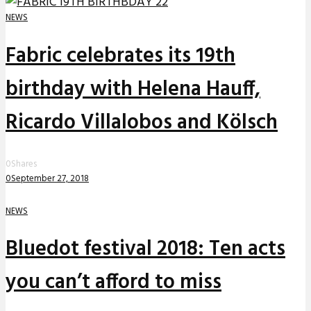
NEWS
Fabric celebrates its 19th
birthday with Helena Hauff,
Ricardo Villalobos and Kölsch
0
Shares
0
September 27, 2018
NEWS
Bluedot festival 2018: Ten acts
you can’t afford to miss