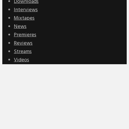
Downloads
Interviews
Mixtapes
News
Premieres
Reviews
Streams
Videos