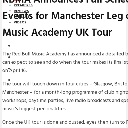
PREMIERES
Events for Manchester Leg 
REVIEWS
STREAMS
VIDEOS
Music Academy UK Tour
STREAMS
NEWS
The Red Bull Music Academy has announced a detailed 
DOWNLOADS
can expect to see and do when the tour makes its final 
PREMIERES
on April 16.
REVIEWS
The tour will touch down in four cities – Glasgow, Bristo
Manchester – for a month-long programme of club nights,
INTERVIEWS
workshops, daytime parties, live radio broadcasts and sp
music’s biggest personalities.
Once the UK tour is done and dusted, eyes then turn to Pa