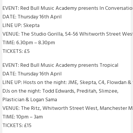
EVENT: Red Bull Music Academy presents In Conversatio
DATE: Thursday 16th April
LINE UP: Skepta
VENUE: The Studio Gorilla, 54-56 Whitworth Street We
TIME: 6.30pm – 8.30pm
TICKETS: £5
EVENT: Red Bull Music Academy presents Tropical
DATE: Thursday 16th April
LINE UP: Hosts on the night: JME, Skepta, C4, Flowdan & 
DJs on the night: Todd Edwards, Preditah, Slimzee,
Plastician & Logan Sama
VENUE: The Ritz, Whitworth Street West, Manchester
TIME: 10pm – 3am
TICKETS: £15