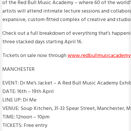
of the Red Bull Music Academy – where 60 of the world
artists will attend intimate lecture sessions and collabor
expansive, custom-fitted complex of creative and studio
Check out a full breakdown of everything that’s happen
three stacked days starting April 16.
Tickets on sale now through
www.redbullmusicacademy
MANCHESTER
EVENT: Dr Me’s Jacket – A Red Bull Music Academy Exhi
DATE: 16th – 19th April
LINE UP: Dr Me
VENUE: Soup Kitchen, 31-33 Spear Street, Manchester, M
TIME: 12noon – 10pm
TICKETS: Free entry