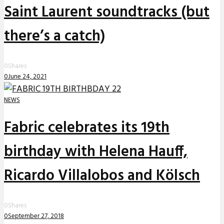
Saint Laurent soundtracks (but
there’s a catch)
0
Shares
0
June 24, 2021
NEWS
Fabric celebrates its 19th
birthday with Helena Hauff,
Ricardo Villalobos and Kölsch
0
Shares
0
September 27, 2018