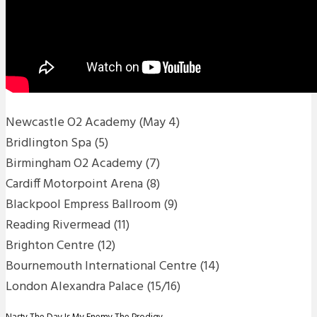
Newcastle O2 Academy (May 4)
Bridlington Spa (5)
Birmingham O2 Academy (7)
Cardiff Motorpoint Arena (8)
Blackpool Empress Ballroom (9)
Reading Rivermead (11)
Brighton Centre (12)
Bournemouth International Centre (14)
London Alexandra Palace (15/16)