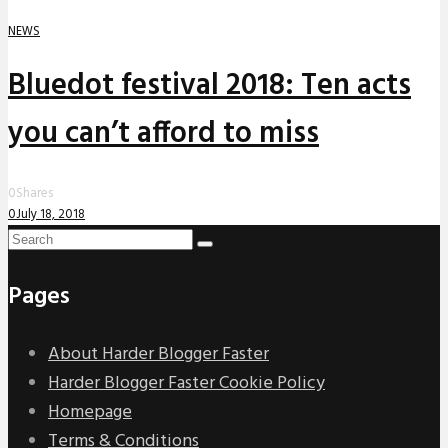
NEWS
Bluedot festival 2018: Ten acts
you can’t afford to miss
0
Shares
0
July 18, 2018
Pages
About Harder Blogger Faster
Harder Blogger Faster Cookie Policy
Homepage
Terms & Conditions