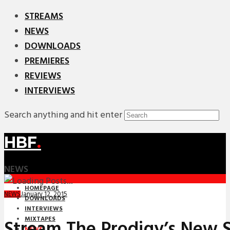
STREAMS
NEWS
DOWNLOADS
PREMIERES
REVIEWS
INTERVIEWS
Search anything and hit enter
HBF
.
NEWS
HOMEPAGE
January 12, 2015
NEWS
DOWNLOADS
INTERVIEWS
MIXTAPES
Stream The Prodigy’s New S
NEWS