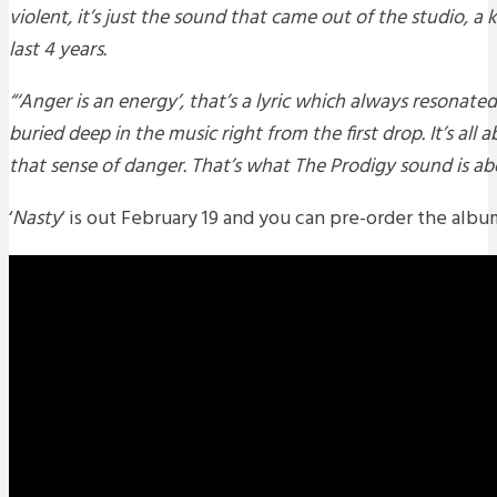
violent, it’s just the sound that came out of the studio, a 
last 4 years.
“‘Anger is an energy’, that’s a lyric which always resonate
buried deep in the music right from the first drop. It’s all
that sense of danger. That’s what The Prodigy sound is ab
‘
Nasty
‘ is out February 19 and you can pre-order the alb