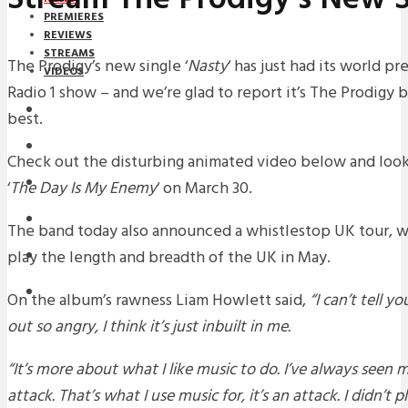
PREMIERES
REVIEWS
STREAMS
The Prodigy’s new single ‘
Nasty
‘ has just had its world p
VIDEOS
Radio 1 show – and we’re glad to report it’s The Prodigy 
STREAMS
best.
NEWS
Check out the disturbing animated video below and loo
DOWNLOADS
‘
The Day Is My Enemy
‘ on March 30.
PREMIERES
The band today also announced a whistlestop UK tour, w
play the length and breadth of the UK in May.
REVIEWS
INTERVIEWS
On the album’s rawness Liam Howlett said,
“I can’t tell y
out so angry, I think it’s just inbuilt in me.
“It’s more about what I like music to do. I’ve always seen mu
attack. That’s what I use music for, it’s an attack. I didn’t