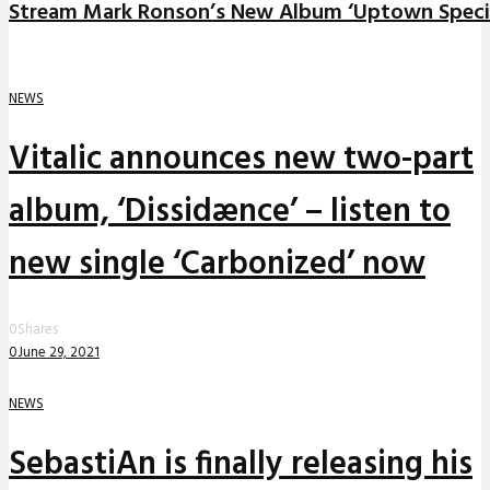
Stream Mark Ronson’s New Album ‘Uptown Speci
NEWS
Vitalic announces new two-part
album, ‘Dissidænce’ – listen to
new single ‘Carbonized’ now
0
Shares
0
June 29, 2021
NEWS
SebastiAn is finally releasing his