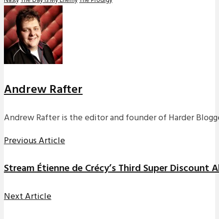
Nasty
The Day Is My Enemy
The Prodigy
Andrew Rafter
Andrew Rafter is the editor and founder of Harder Blogge
Previous Article
Stream Étienne de Crécy’s Third Super Discount 
Next Article