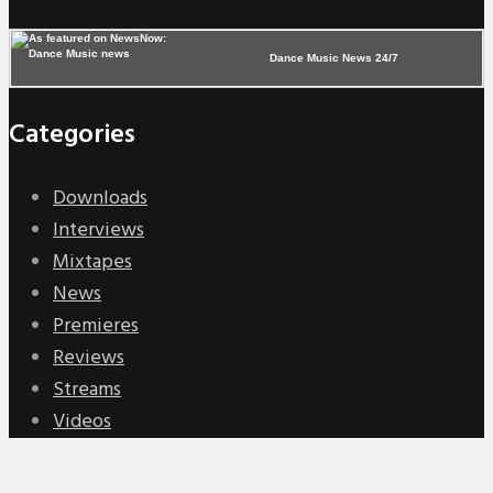
Dance Music News 24/7
Categories
Downloads
Interviews
Mixtapes
News
Premieres
Reviews
Streams
Videos