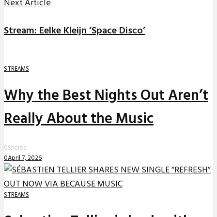
Next Article
Stream: Eelke Kleijn ‘Space Disco’
STREAMS
Why the Best Nights Out Aren’t
Really About the Music
0
Shares
0
April 7, 2026
STREAMS