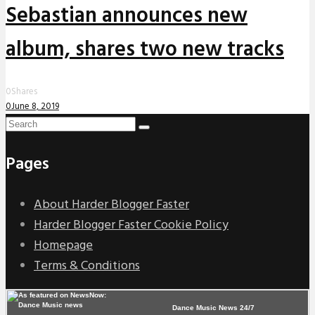
Sebastian announces new
album, shares two new tracks
0
Shares
0
June 8, 2019
Pages
About Harder Blogger Faster
Harder Blogger Faster Cookie Policy
Homepage
Terms & Conditions
Dance Music News 24/7