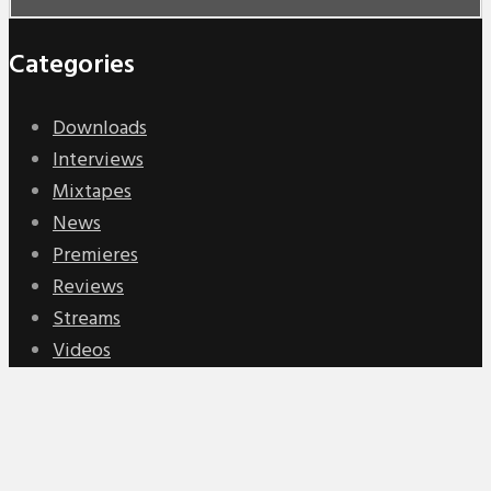
Categories
Downloads
Interviews
Mixtapes
News
Premieres
Reviews
Streams
Videos