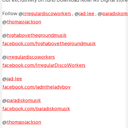
Out exclusively on Juno Download Now! All Digital store
Follow @
irregulardiscoworkers
, @
jad-lee
, @
paradiskom
@
thomassjackson
@
highabovethegroundmusik
facebook.com/highabovethegroundmusik
@
irregulardiscoworkers
facebook.com/IrregularDiscoWorkers
@
jad-lee
facebook.com/jadntheladyboy
@
paradiskomusik
facebook.com/paradiskomusik
@
thomassjackson