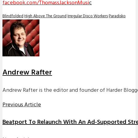
facebook.com/ThomassJacksonMusi
c
Blindfolded
High Above The Ground
Irregular Disco Workers
Paradisko
Andrew Rafter
Andrew Rafter is the editor and founder of Harder Blogge
Previous Article
Beatport To Relaunch With An Ad-Supported Stre