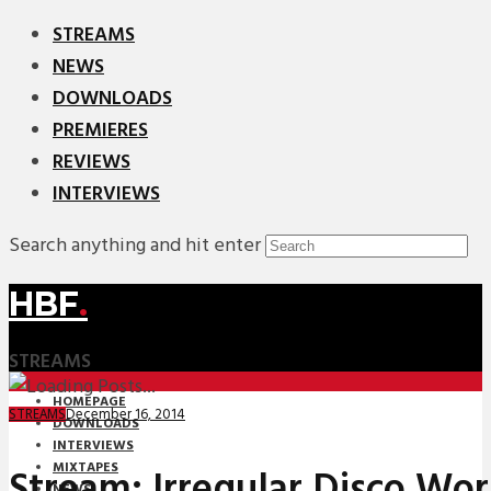
STREAMS
NEWS
DOWNLOADS
PREMIERES
REVIEWS
INTERVIEWS
Search anything and hit enter
HBF
.
STREAMS
HOMEPAGE
December 16, 2014
STREAMS
DOWNLOADS
INTERVIEWS
MIXTAPES
Stream: Irregular Disco Wor
NEWS