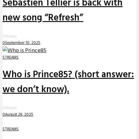
Sebastien Tellier is back with
new song “Refresh”
0
Shares
0
September 10, 2025
STREAMS
Who is Prince85? (short answer:
we don’t know).
0
Shares
0
August 28, 2025
STREAMS