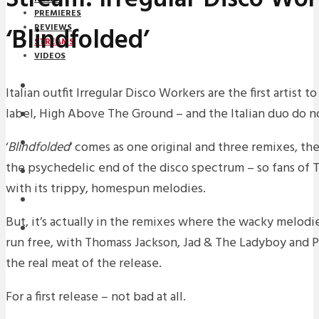
PREMIERES
‘Blindfolded’
REVIEWS
STREAMS
VIDEOS
STREAMS
Italian outfit Irregular Disco Workers are the first artist
label, High Above The Ground – and the Italian duo do n
NEWS
DOWNLOADS
‘
Blindfolded
‘ comes as one original and three remixes, the 
the psychedelic end of the disco spectrum – so fans of 
PREMIERES
with its trippy, homespun melodies.
REVIEWS
But, it’s actually in the remixes where the wacky melodie
INTERVIEWS
run free, with Thomass Jackson, Jad & The Ladyboy and Pa
the real meat of the release.
For a first release – not bad at all.