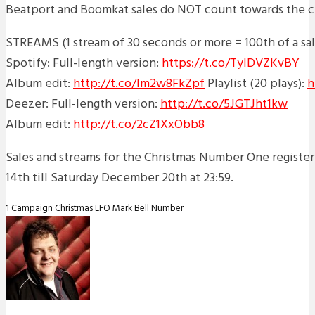
Beatport and Boomkat sales do NOT count towards the ch
STREAMS (1 stream of 30 seconds or more = 100th of a sal
Spotify: Full-length version:
https://t.co/TyIDVZKvBY
Album edit:
http://t.co/Im2w8FkZpf
Playlist (20 plays):
h
Deezer: Full-length version:
http://t.co/5JGTJht1kw
Album edit:
http://t.co/2cZ1XxObb8
Sales and streams for the Christmas Number One regist
14th till Saturday December 20th at 23:59.
1
Campaign
Christmas
LFO
Mark Bell
Number