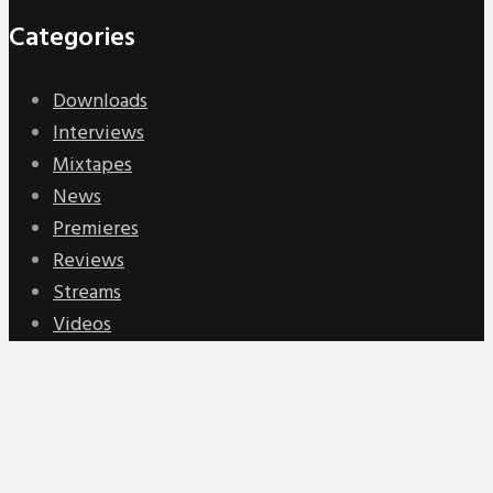
Categories
Downloads
Interviews
Mixtapes
News
Premieres
Reviews
Streams
Videos