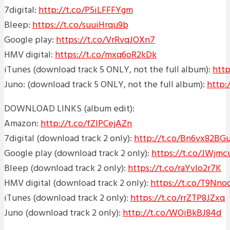
7digital:
http://t.co/P5iLFFFYgm
Bleep:
https://t.co/suuiHrqu9b
Google play:
https://t.co/VrRvqJOXn7
HMV digital:
https://t.co/mxq6oR2kDk
iTunes (download track 5 ONLY, not t
he full album):
http
Juno: (download track 5 ONLY, not the full album):
http
DOWNLOAD LINKS (album edit):
Amazon:
http://t.co/fZIPCejAZn
7digital (download track 2 only):
http://t.co/Bn6vx82BG
Google play (download track 2 only):
https://t.co/JWjmc
Bleep (download track 2 only):
https://t.co/raYvlo2r7K
HMV digital (download track 2 only):
https://t.co/T9Nn
iTunes (download track 2 only):
https://t.co/rrZTP8JZxq
Juno (download track 2 only):
http://t.co/WOiBkBJ84d