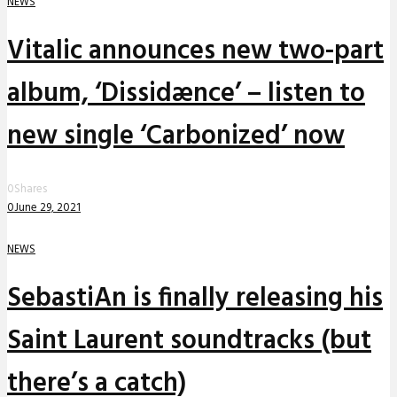
NEWS
Vitalic announces new two-part
album, ‘Dissidænce’ – listen to
new single ‘Carbonized’ now
0
Shares
0
June 29, 2021
NEWS
SebastiAn is finally releasing his
Saint Laurent soundtracks (but
there’s a catch)