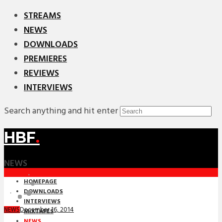
STREAMS
NEWS
DOWNLOADS
PREMIERES
REVIEWS
INTERVIEWS
Search anything and hit enter
HBF
.
NEWS
HOMEPAGE
DOWNLOADS
INTERVIEWS
December 16, 2014
NEWS
MIXTAPES
NEWS