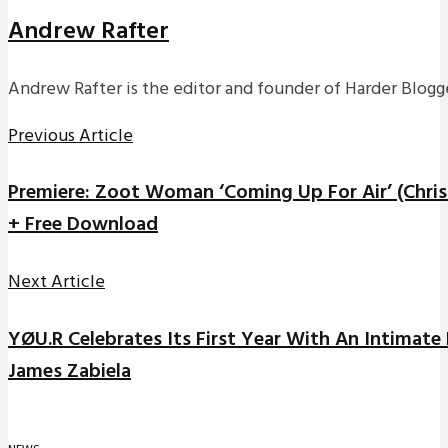
Andrew Rafter
Andrew Rafter is the editor and founder of Harder Blogge
Previous Article
Premiere: Zoot Woman ‘Coming Up For Air’ (Chris
+ Free Download
Next Article
YØU.R Celebrates Its First Year With An Intimat
James Zabiela