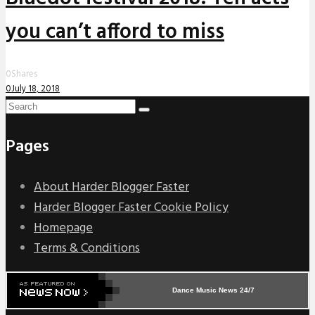
you can’t afford to miss
0
Shares
0
July 18, 2018
Pages
About Harder Blogger Faster
Harder Blogger Faster Cookie Policy
Homepage
Terms & Conditions
Dance Music News 24/7