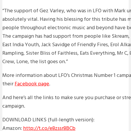
“The support of Gez Varley, who was in LFO with Mark un
absolutely vital. Having his blessing for this tribute has m
people throughout electronic music and beyond have b
The campaign has had support from people like Skream, P
East India Youth, Jack Savidge of Friendly Fires, Erol Alk
Rampling, Sister Bliss of Faithless, Eats Everything, Mr C
Crew, Lone, the list goes on.”
More information about LFO’s Christmas Number 1 campa
their
Facebook page
.
And here’s all the links to make sure you purchase or st
campaign.
DOWNLOAD LINKS (full-length version):
Amazon:
http://t.co/e8zssr8BCb