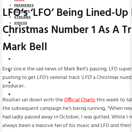
PREMIERES
LFO’s ‘LFO’ Being Lined-Up
REVIEWS
STREAMS
VIDEOS
Christmas Number 1 As A Tr
STREAMS
Mark Bell
NEWS
DOWNLOADS
Ever since the sad news of Mark Bell’s passing, LFO super
PREMIERES
pushing to get LFO’s seminal track ‘
LFO
‘ a Christmas numb
REVIEWS
producer.
INTERVIEWS
Roullier sat down with the
Official Charts
this week to ta
the subsequent campaign he’s being running, “When new
had sadly passed away in October, I was gutted. While I 
always been a massive fan of his music and LFO and thei