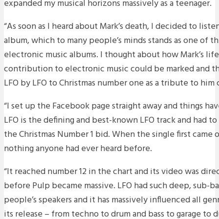
expanded my musical horizons massively as a teenager.
“As soon as I heard about Mark’s death, I decided to list
album, which to many people’s minds stands as one of the 
electronic music albums. I thought about how Mark’s life
contribution to electronic music could be marked and the
LFO by LFO to Christmas number one as a tribute to him
“I set up the Facebook page straight away and things hav
LFO is the defining and best-known LFO track and had to
the Christmas Number 1 bid. When the single first came ou
nothing anyone had ever heard before.
“It reached number 12 in the chart and its video was dire
before Pulp became massive. LFO had such deep, sub-bas
people’s speakers and it has massively influenced all gen
its release – from techno to drum and bass to garage to 