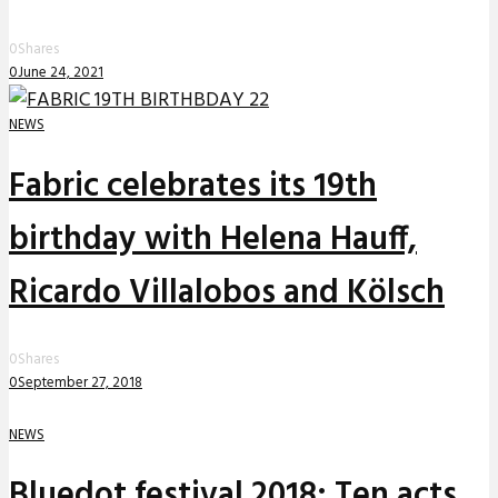
0
Shares
0
June 24, 2021
NEWS
Fabric celebrates its 19th
birthday with Helena Hauff,
Ricardo Villalobos and Kölsch
0
Shares
0
September 27, 2018
NEWS
Bluedot festival 2018: Ten acts