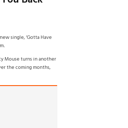
new single, ‘Gotta Have
um.
ty Mouse turns in another
over the coming months,