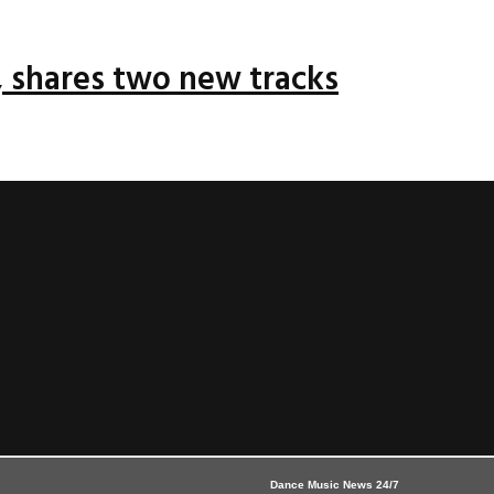
 shares two new tracks
Dance Music News 24/7