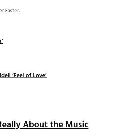
r Faster.
s’
ell ‘Feel of Love’
Really About the Music