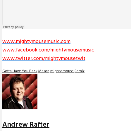
www.mightymousemusic.com
www.facebook.com/mightymousemusic
www.twitter.com/mightymousetwit
Gotta Have You Back
Mason
mighty mouse
Remix
Andrew Rafter