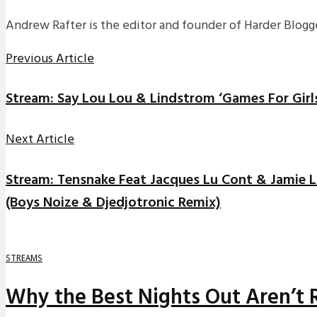
Andrew Rafter is the editor and founder of Harder Blogge
Previous Article
Stream: Say Lou Lou & Lindstrom ‘Games For Girl
Next Article
Stream: Tensnake Feat Jacques Lu Cont & Jamie Lid
(Boys Noize & Djedjotronic Remix)
STREAMS
Why the Best Nights Out Aren’t 