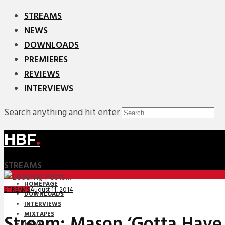
STREAMS
NEWS
DOWNLOADS
PREMIERES
REVIEWS
INTERVIEWS
Search anything and hit enter
HBF
.
STREAMS
HOMEPAGE
August 11, 2014
STREAMS
DOWNLOADS
INTERVIEWS
MIXTAPES
Stream: Mason ‘Gotta Have
NEWS