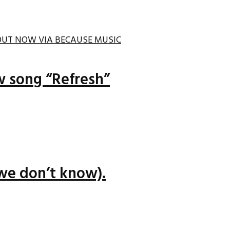
ew song “Refresh”
we don’t know).