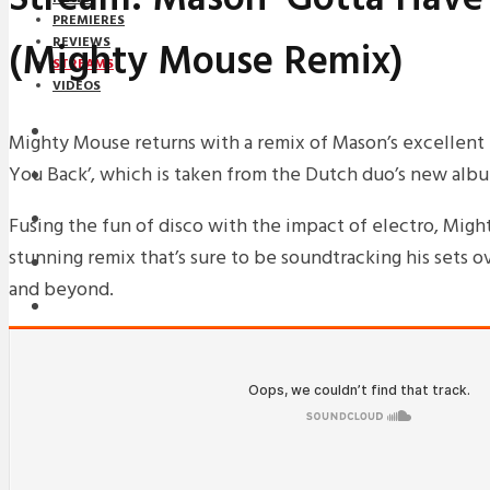
PREMIERES
(Mighty Mouse Remix)
REVIEWS
STREAMS
VIDEOS
STREAMS
Mighty Mouse returns with a remix of Mason’s excellent 
You Back’, which is taken from the Dutch duo’s new alb
NEWS
DOWNLOADS
Fusing the fun of disco with the impact of electro, Migh
stunning remix that’s sure to be soundtracking his sets 
PREMIERES
and beyond.
REVIEWS
INTERVIEWS