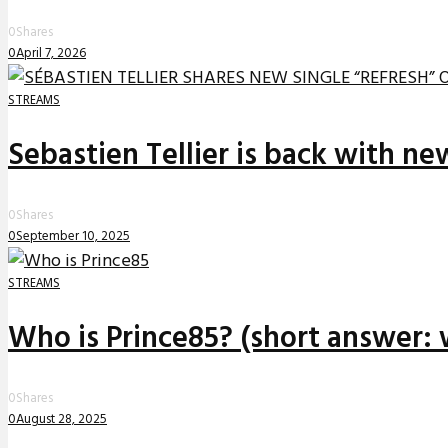
0
Shares
0
April 7, 2026
STREAMS
Sebastien Tellier is back with n
0
Shares
0
September 10, 2025
STREAMS
Who is Prince85? (short answer: 
0
Shares
0
August 28, 2025