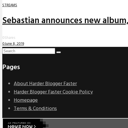
STREAMS
Sebastian announces new album,
0
Shares
0
June 8, 2019
Pages
About Harder Blogger Faster
Harder Blogger Faster Cookie Policy
Homepage
Terms & Conditions