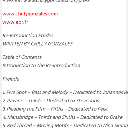
Press Kit: www.chillygonzales.com/press
www.chillygonzales.com
www.ebr.fr
Re-Introduction Etudes
WRITTEN BY CHILLY GONZALES
Table of Contents
Introduction to the Re-Introduction
Prelude
1. Five Spot – Bass and Melody – Dedicated to Johannes 
2. Pavane – Thirds – Dedicated to Steve Jobs
3. Pleading the Fifth – Fifths – Dedicated to Feist
4. Mansbridge – Thirds and Sixths – Dedicated to Drake
5. Red Thread – Moving Motifs – Dedicated to Nina Simon