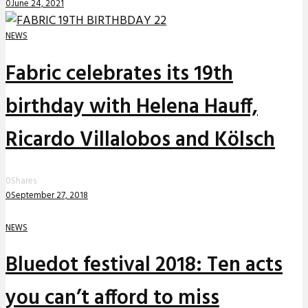
0
June 24, 2021
NEWS
Fabric celebrates its 19th
birthday with Helena Hauff,
Ricardo Villalobos and Kölsch
0
Shares
0
September 27, 2018
NEWS
Bluedot festival 2018: Ten acts
you can’t afford to miss