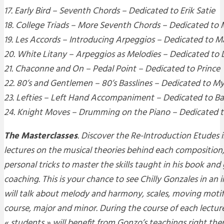
17. Early Bird – Seventh Chords – Dedicated to Erik Satie
18. College Triads – More Seventh Chords – Dedicated to
19. Les Accords – Introducing Arpeggios – Dedicated to Ma
20. White Litany – Arpeggios as Melodies – Dedicated to
21. Chaconne and On – Pedal Point – Dedicated to Prince
22. 80’s and Gentlemen – 80’s Basslines – Dedicated to My
23. Lefties – Left Hand Accompaniment – Dedicated to 
24. Knight Moves – Drumming on the Piano – Dedicated t
The Masterclasses
. Discover the
Re-Introduction Etudes
i
lectures on the musical theories behind each compositio
personal tricks to master the skills taught in his book an
coaching. This is your chance to see Chilly Gonzales in an
will talk about melody and harmony, scales, moving motif
course, major and minor. During the course of each lecture
« students » will benefit from Gonzo’s teachings right ther