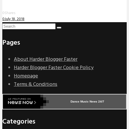
0
Shares
0
July 18, 2018
Pages
About Harder Blogger Faster
Harder Blogger Faster Cookie Policy
Homepage
Terms & Conditions
Dance Music News 24/7
Categories