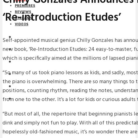
PREMIERES
‘Re-introduction Etudes’
REVIEWS
STREAMS
VIDEOS
STREAMS
Self-appointed musical genius Chilly Gonzales has annou
new book, ‘Re-Introduction Etudes: 24 easy-to-master, f
NEWS
which is specifically aimed at the millions of lapsed piani
DOWNLOADS
“So many of us took piano lessons as kids, and sadly, most
PREMIERES
the piano is overwhelming. There are so many things to th
REVIEWS
positions, counting rhythm, reading the notes, underst
from one to the other. It’s a lot for kids or curious adults 
INTERVIEWS
“But most of all, the repertoire that beginning pianists l
dink and simply not fun to play. With all of this predicta
hopelessly old-fashioned music, it’s no wonder there are