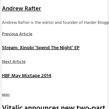
Andrew Rafter
Andrew Rafter is the editor and founder of Harder Blogge
Previous Article
Stream: Xinobi ‘Spend The Night’ EP
Next Article
HBF May Mixtape 2014
NEWS
Vitalic announces new two-part