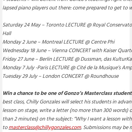
lapsed piano players out there: come prepared to get to 
Saturday 24 May
– Toronto LECTURE @ Royal Conservator
Hall
Monday 2 June
– Montreal LECTURE @ Centre Phi
Wednesday 18 June
– Vienna CONCERT with Kaiser Quarte
Friday 27 June
– Berlin LECTURE @ Dussman, das KulturK
Monday 7 July
-Paris LECTURE @ Cité de la Musique’s Am
Tuesday 29 July
– London CONCERT @ Roundhouse
Win a chance to be one of Gonzo’s Masterclass student
best class, Chilly Gonzales will select his students in adva
lesson on stage, write a letter (no more than 300 words) o
than 2 minutes) on the subject: “Why I want a lesson with
to
masterclass@chillygonzales.com
. Submissions may be m