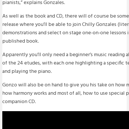
pianists,” explains Gonzales.
As well as the book and CD, there will of course be som
release where you’ll be able to join Chilly Gonzales (litera
demonstrations and select on stage one-on-one lessons 
published book.
Apparently you’ll only need a beginner’s music reading a
of the 24 etudes, with each one highlighting a specific
and playing the piano.
Gonzo will also be on hand to give you his take on how 
how harmony works and most of all, how to use special pi
companion CD.