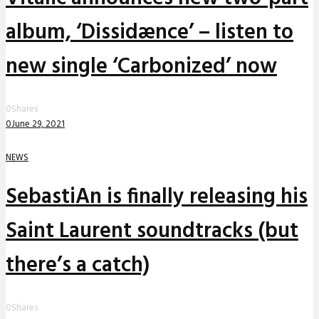
album, ‘Dissidænce’ – listen to
new single ‘Carbonized’ now
0
Shares
0
June 29, 2021
NEWS
SebastiAn is finally releasing his
Saint Laurent soundtracks (but
there’s a catch)
0
Shares