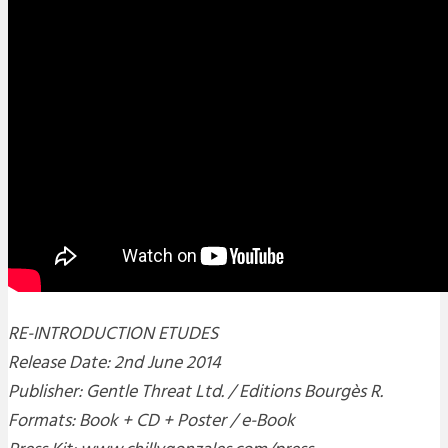
RE-INTRODUCTION ETUDES
Release Date: 2nd June 2014
Publisher: Gentle Threat Ltd. / Editions Bourgès R.
Formats: Book + CD + Poster / e-Book