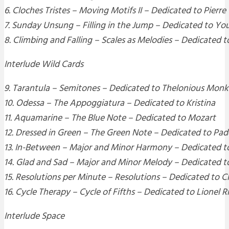
6. Cloches Tristes – Moving Motifs II – Dedicated to Pierre
7. Sunday Unsung – Filling in the Jump – Dedicated to You
8. Climbing and Falling – Scales as Melodies – Dedicated t
Interlude Wild Cards
9. Tarantula – Semitones – Dedicated to Thelonious Monk
10. Odessa – The Appoggiatura – Dedicated to Kristina
11. Aquamarine – The Blue Note – Dedicated to Mozart
12. Dressed in Green – The Green Note – Dedicated to P
13. In-Between – Major and Minor Harmony – Dedicated t
14. Glad and Sad – Major and Minor Melody – Dedicated t
15. Resolutions per Minute – Resolutions – Dedicated to 
16. Cycle Therapy – Cycle of Fifths – Dedicated to Lionel R
Interlude Space