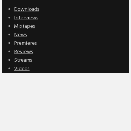
Downloads
Interviews
Mixtapes
News
Premieres
Reviews
Streams
Videos