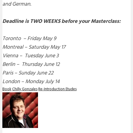
and German.
Deadline is TWO WEEKS before your Masterclass:
Toronto – Friday May 9
Montreal –
Saturday May 17
Vienna –
Tuesday June 3
Berlin –
Thursday June 12
Paris – Sunday June 22
London –
Monday July 14
Book
Chilly Gonzales
Re-Introduction Etudes