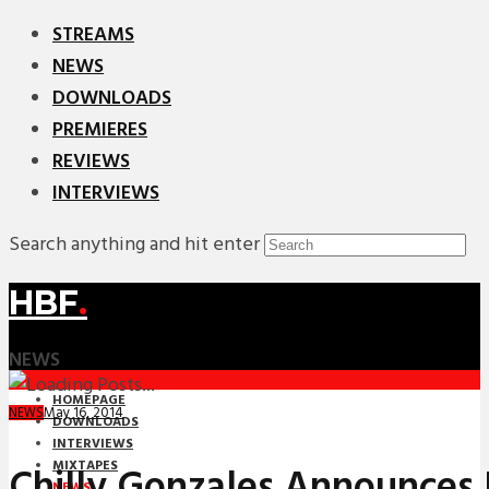
STREAMS
NEWS
DOWNLOADS
PREMIERES
REVIEWS
INTERVIEWS
Search anything and hit enter
HBF
.
NEWS
HOMEPAGE
May 16, 2014
NEWS
DOWNLOADS
INTERVIEWS
MIXTAPES
Chilly Gonzales Announces
NEWS