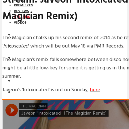
PREMIERES
Magician Remix)
REVIEWS
STREAMS
VIDEOS
STREAMS
The Magician chalks up his second remix of 2014 as he r
‘
Intoxicated
‘ which will be out May 18 via PMR Records.
NEWS
DOWNLOADS
The Magician’s remix falls somewhere between disco hous
might be a little low-key for some it is getting us in the
PREMIERES
summer.
REVIEWS
Javeon’s ‘Intoxicated’ is out on Sunday,
here
.
INTERVIEWS