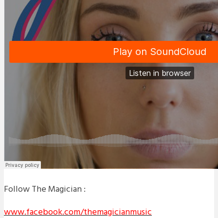
Follow The Magician :
www.facebook.com/themagicianmusic