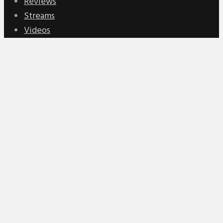
Reviews
Streams
Videos