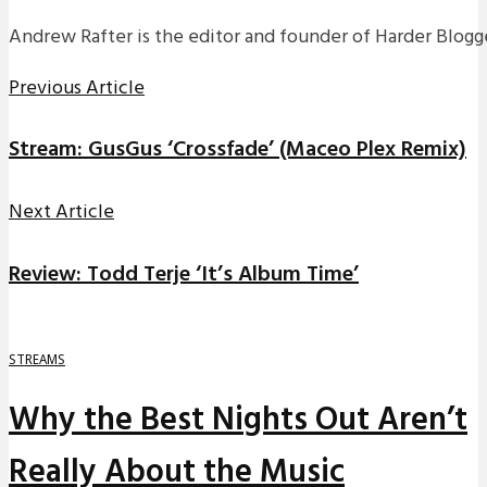
Andrew Rafter is the editor and founder of Harder Blogge
Previous Article
Stream: GusGus ‘Crossfade’ (Maceo Plex Remix)
Next Article
Review: Todd Terje ‘It’s Album Time’
STREAMS
Why the Best Nights Out Aren’t
Really About the Music