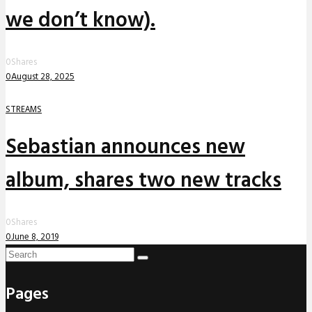
we don’t know).
0
Shares
0
August 28, 2025
STREAMS
Sebastian announces new
album, shares two new tracks
0
Shares
0
June 8, 2019
Pages