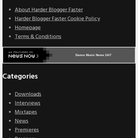
About Harder Blogger Faster
Harder Blogger Faster Cookie Policy
Homepage
Terms & Conditions
Dance Music News 24/7
Categories
Downloads
Interviews
Mixtapes
News
Premieres