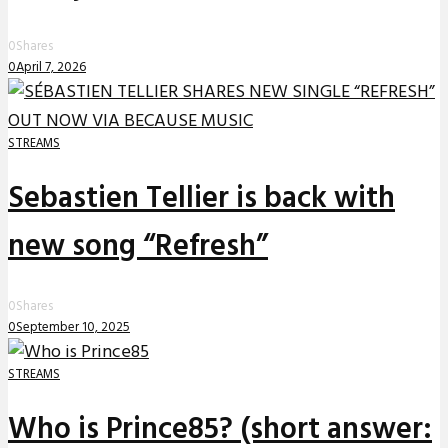
0
Shares
0
April 7, 2026
STREAMS
Sebastien Tellier is back with
new song “Refresh”
0
Shares
0
September 10, 2025
STREAMS
Who is Prince85? (short answer: