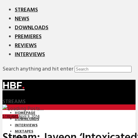
STREAMS
NEWS
DOWNLOADS
PREMIERES
REVIEWS
INTERVIEWS
Search anything and hit enter
HBF
.
STREAMS
HOMEPAGE
April 9, 2014
STREAMS
DOWNLOADS
INTERVIEWS
MIXTAPES
Stream: Javeon ‘Intoxicated
NEWS