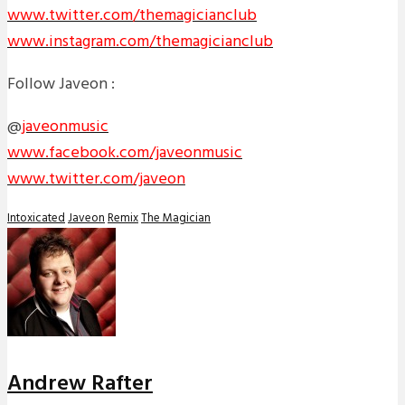
www.twitter.com/themagicianclub
www.instagram.com/themagicianclub
Follow Javeon :
@
javeonmusic
www.facebook.com/javeonmusic
www.twitter.com/javeon
Intoxicated
Javeon
Remix
The Magician
Andrew Rafter