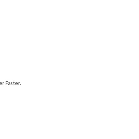
r Faster.