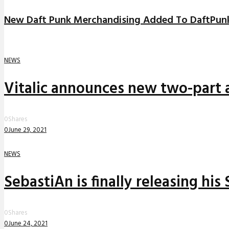
New Daft Punk Merchandising Added To DaftPun
NEWS
Vitalic announces new two-part a
0
Shares
0
June 29, 2021
NEWS
SebastiAn is finally releasing his
0
Shares
0
June 24, 2021