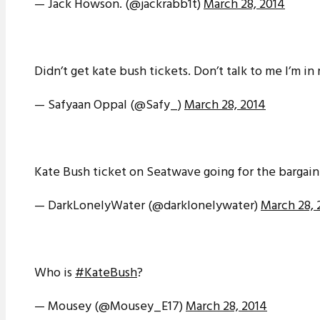
— Jack Höwson. (@jackrabb1t)
March 28, 2014
Didn’t get kate bush tickets. Don’t talk to me I’m i
— Safyaan Oppal (@Safy_)
March 28, 2014
Kate Bush ticket on Seatwave going for the bargain 
— DarkLonelyWater (@darklonelywater)
March 28, 
Who is
#KateBush
?
— Mousey (@Mousey_E17)
March 28, 2014