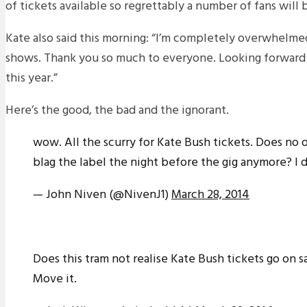
of tickets available so regrettably a number of fans will 
Kate also said this morning: “I’m completely overwhelme
shows. Thank you so much to everyone. Looking forward t
this year.”
Here’s the good, the bad and the ignorant.
wow. All the scurry for Kate Bush tickets. Does no 
blag the label the night before the gig anymore? I 
— John Niven (@NivenJ1)
March 28, 2014
Does this tram not realise Kate Bush tickets go on s
Move it.