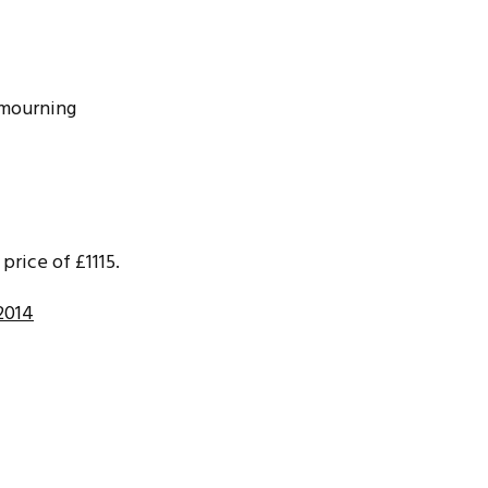
n mourning
price of £1115.
2014