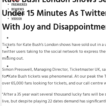
PREMIERES
Under 15 Minutes As Twitte
REVIEWS
STREAMS
VIDEOS
With Joy and Disappointme
STREAMS
NEWS
Tickets for Kate Bush’s London shows have sold out in a 
DOWNLOADS
twitter users taking to the social network to express thei
PREMIERES
missing out.
REVIEWS
Simon Presswell, Managing Director, Ticketmaster UK, s
for Kate Bush tickets was phenomenal. At our peak the 
INTERVIEWS
over 65,000 fans looking for tickets, and our call centre
“After a 35 year wait several thousand lucky fans will b
live, but despite playing 22 dates demand has significa