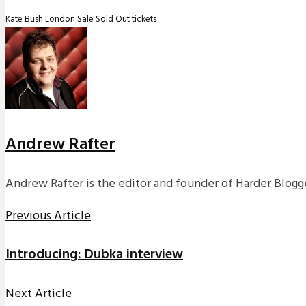
Kate Bush
London
Sale
Sold Out
tickets
Andrew Rafter
Andrew Rafter is the editor and founder of Harder Blogge
Previous Article
Introducing: Dubka interview
Next Article