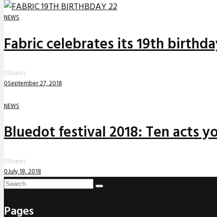
NEWS
Fabric celebrates its 19th birthd
0
Shares
0
September 27, 2018
NEWS
Bluedot festival 2018: Ten acts yo
0
Shares
0
July 18, 2018
Pages