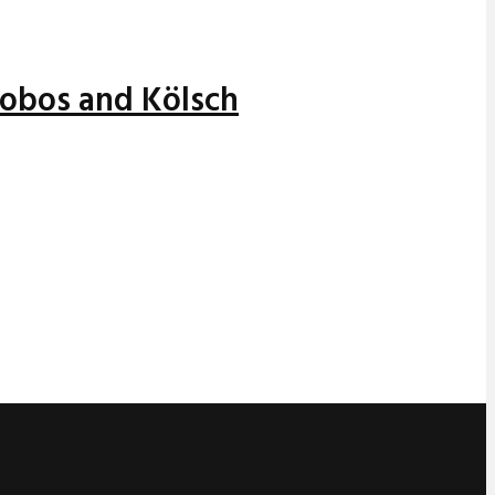
alobos and Kölsch