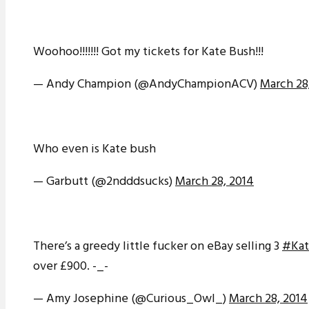
Woohoo!!!!!!! Got my tickets for Kate Bush!!!
— Andy Champion (@AndyChampionACV)
March 28
Who even is Kate bush
— Garbutt (@2ndddsucks)
March 28, 2014
There’s a greedy little fucker on eBay selling 3
#Kat
over £900. -_-
— Amy Josephine (@Curious_Owl_)
March 28, 2014