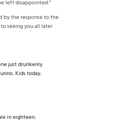
be left disappointed.”
d by the response to the
o seeing you all later
one just drunkenly
dunno. Kids today.
ale in eighteen.