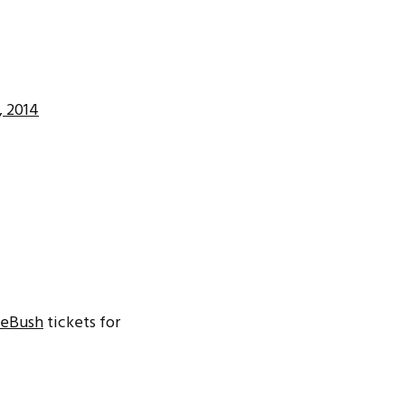
, 2014
eBush
tickets for