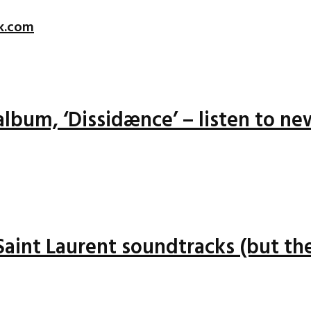
k.com
lbum, ‘Dissidænce’ – listen to ne
 Saint Laurent soundtracks (but the