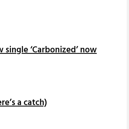
w single ‘Carbonized’ now
re’s a catch)