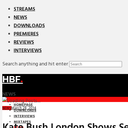
STREAMS
NEWS
DOWNLOADS
PREMIERES
REVIEWS
INTERVIEWS
Search anything and hit enter
HBF
.
NEWS
HOMEPAGE
March 28, 2014
NEWS
DOWNLOADS
INTERVIEWS
MIXTAPES
Kate Bush London Shows Sel
NEWS