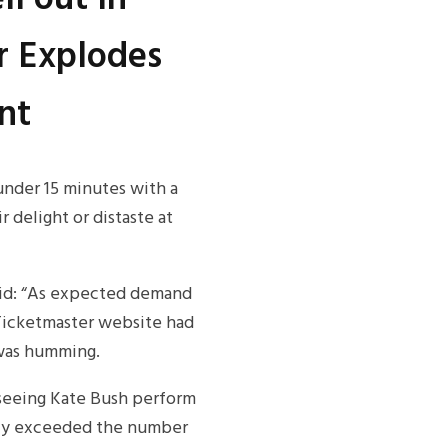
r Explodes
nt
under 15 minutes with a
r delight or distaste at
aid: “As expected demand
Ticketmaster website had
 was humming.
e seeing Kate Bush perform
ntly exceeded the number