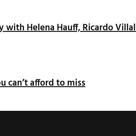
ay with Helena Hauff, Ricardo Vill
u can’t afford to miss