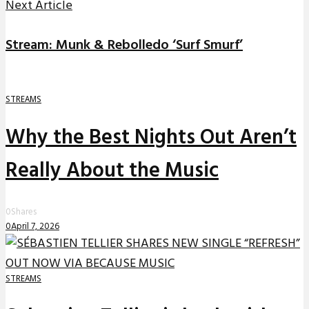
Next Article
Stream: Munk & Rebolledo ‘Surf Smurf’
STREAMS
Why the Best Nights Out Aren’t
Really About the Music
0
Shares
0
April 7, 2026
STREAMS