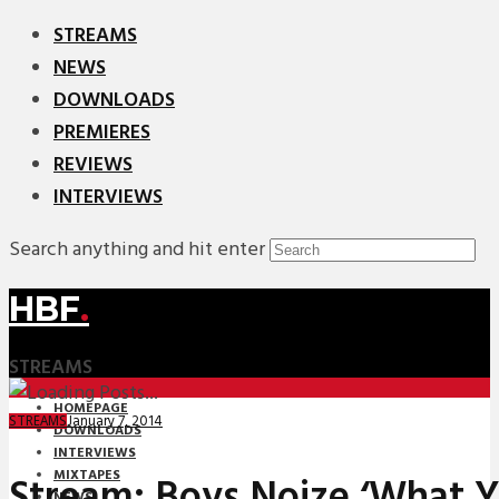
STREAMS
NEWS
DOWNLOADS
PREMIERES
REVIEWS
INTERVIEWS
Search anything and hit enter
HBF
.
STREAMS
HOMEPAGE
January 7, 2014
STREAMS
DOWNLOADS
INTERVIEWS
MIXTAPES
Stream: Boys Noize ‘What 
NEWS