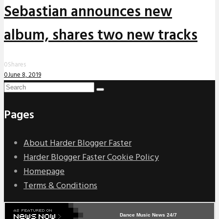
Sebastian announces new
album, shares two new tracks
0
Shares
0
June 8, 2019
Pages
About Harder Blogger Faster
Harder Blogger Faster Cookie Policy
Homepage
Terms & Conditions
Dance Music News 24/7