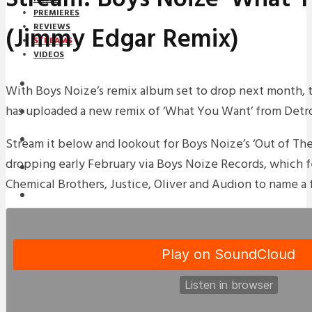
PREMIERES
(Jimmy Edgar Remix)
REVIEWS
STREAMS
VIDEOS
STREAMS
With Boys Noize’s remix album set to drop next month,
has uploaded a new remix of ‘What You Want’ from Detro
NEWS
DOWNLOADS
Stream it below and lookout for Boys Noize’s ‘Out of Th
dropping early February via Boys Noize Records, which 
PREMIERES
Chemical Brothers, Justice, Oliver and Audion to name a 
REVIEWS
INTERVIEWS