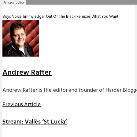
Boys Noize
Jimmy edgar
Out Of The Black
Remixes
What You Want
Andrew Rafter
Andrew Rafter is the editor and founder of Harder Blogge
Previous Article
Stream: Vallès ‘St Lucia’