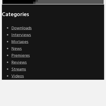
Categories
Downloads
Interviews
Mixtapes
News
Premieres
Reviews
Streams
Videos