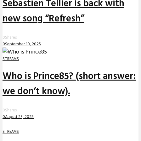
Sebastien Tellier is back with
new song “Refresh”
0
Shares
0
September 10, 2025
STREAMS
Who is Prince85? (short answer:
we don’t know).
0
Shares
0
August 28, 2025
STREAMS