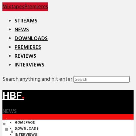
Mixtapes
Premieres
STREAMS
NEWS
DOWNLOADS
PREMIERES
REVIEWS
INTERVIEWS
Search anything and hit enter
HBF
.
NEWS
HOMEPAGE
DOWNLOADS
INTERVIEWS