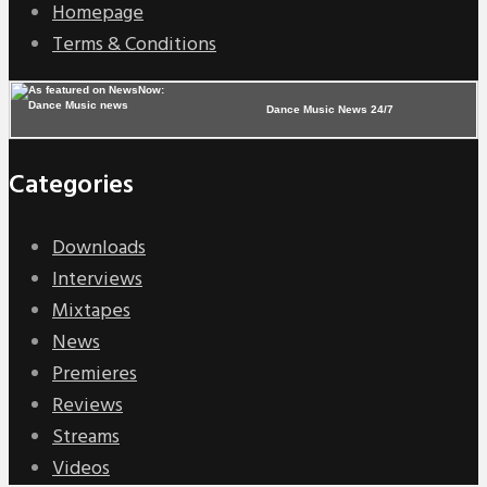
Homepage
Terms & Conditions
Dance Music News 24/7
Categories
Downloads
Interviews
Mixtapes
News
Premieres
Reviews
Streams
Videos