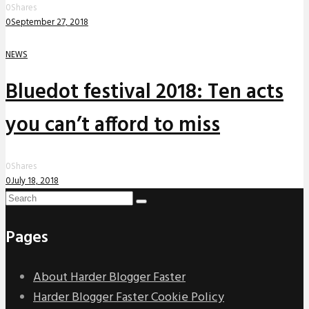
0
Shares
0
September 27, 2018
NEWS
Bluedot festival 2018: Ten acts
you can’t afford to miss
0
Shares
0
July 18, 2018
Pages
About Harder Blogger Faster
Harder Blogger Faster Cookie Policy