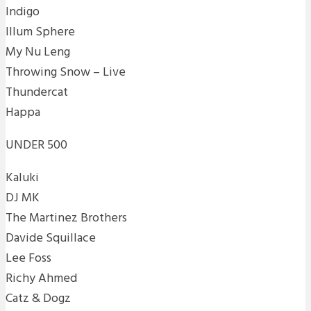
Indigo
Illum Sphere
My Nu Leng
Throwing Snow – Live
Thundercat
Happa
UNDER 500
Kaluki
DJ MK
The Martinez Brothers
Davide Squillace
Lee Foss
Richy Ahmed
Catz & Dogz