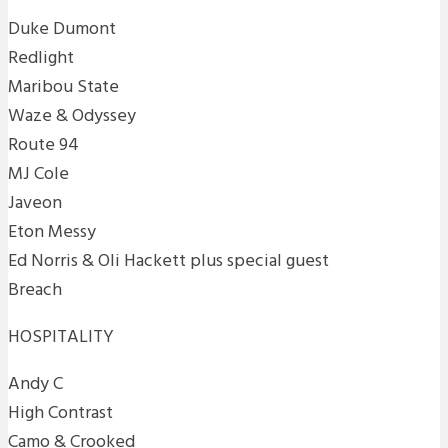
Duke Dumont
Redlight
Maribou State
Waze & Odyssey
Route 94
MJ Cole
Javeon
Eton Messy
Ed Norris & Oli Hackett plus special guest
Breach
HOSPITALITY
Andy C
High Contrast
Camo & Crooked