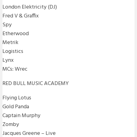
London Elektricity (DJ)
Fred V & Graffix
Spy
Etherwood
Metrik
Logistics
Lynx
MCs: Wrec
RED BULL MUSIC ACADEMY
Flying Lotus
Gold Panda
Captain Murphy
Zomby
Jacques Greene – Live