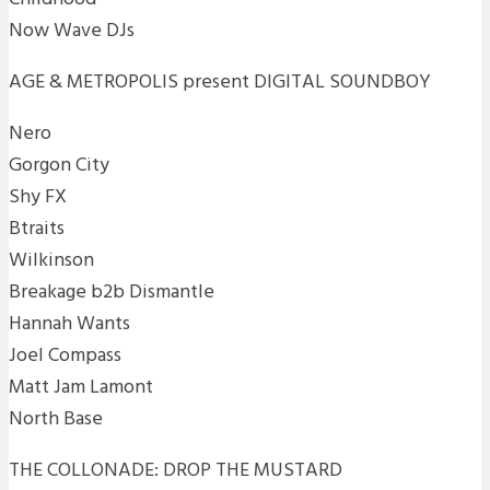
Now Wave DJs
AGE & METROPOLIS present DIGITAL SOUNDBOY
Nero
Gorgon City
Shy FX
Btraits
Wilkinson
Breakage b2b Dismantle
Hannah Wants
Joel Compass
Matt Jam Lamont
North Base
THE COLLONADE: DROP THE MUSTARD