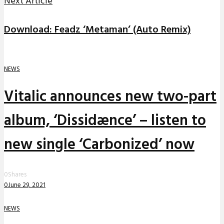
Next Article
Download: Feadz ‘Metaman’ (Auto Remix)
NEWS
Vitalic announces new two-part
album, ‘Dissidænce’ – listen to
new single ‘Carbonized’ now
0
Shares
0
June 29, 2021
NEWS