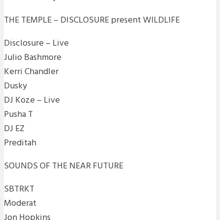
THE TEMPLE – DISCLOSURE present WILDLIFE
Disclosure – Live
Julio Bashmore
Kerri Chandler
Dusky
DJ Koze – Live
Pusha T
DJ EZ
Preditah
SOUNDS OF THE NEAR FUTURE
SBTRKT
Moderat
Jon Hopkins