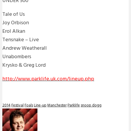
UNDER 500
Tale of Us
Joy Orbison
Erol Alkan
Tensnake – Live
Andrew Weatherall
Unabombers
Krysko & Greg Lord
http://www.parklife.uk.com/lineup.php
2014
Festival
Foals
Line-up
Manchester
Parklife
snoop dogg