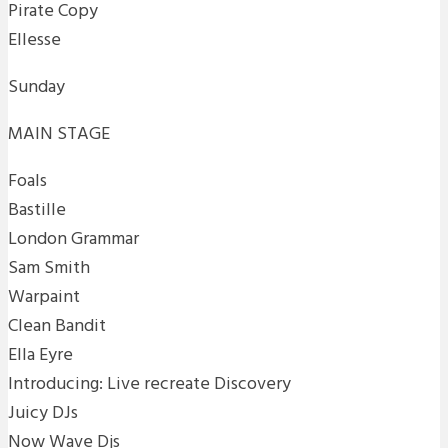
Pirate Copy
Ellesse
Sunday
MAIN STAGE
Foals
Bastille
London Grammar
Sam Smith
Warpaint
Clean Bandit
Ella Eyre
Introducing: Live recreate Discovery
Juicy DJs
Now Wave Djs