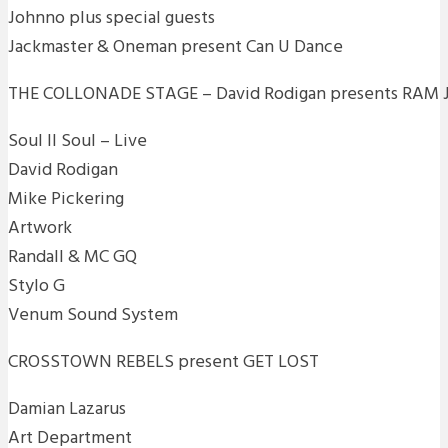
Johnno plus special guests
Jackmaster & Oneman present Can U Dance
THE COLLONADE STAGE – David Rodigan presents RAM
Soul II Soul – Live
David Rodigan
Mike Pickering
Artwork
Randall & MC GQ
Stylo G
Venum Sound System
CROSSTOWN REBELS present GET LOST
Damian Lazarus
Art Department