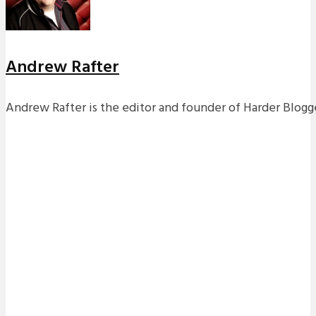
Andrew Rafter
Andrew Rafter is the editor and founder of Harder Blogge