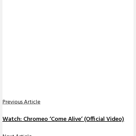
Previous Article
Watch: Chromeo ‘Come Alive’ (Official Video)