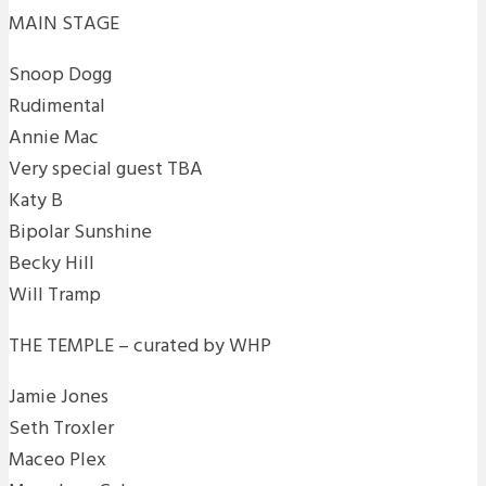
MAIN STAGE
Snoop Dogg
Rudimental
Annie Mac
Very special guest TBA
Katy B
Bipolar Sunshine
Becky Hill
Will Tramp
THE TEMPLE – curated by WHP
Jamie Jones
Seth Troxler
Maceo Plex