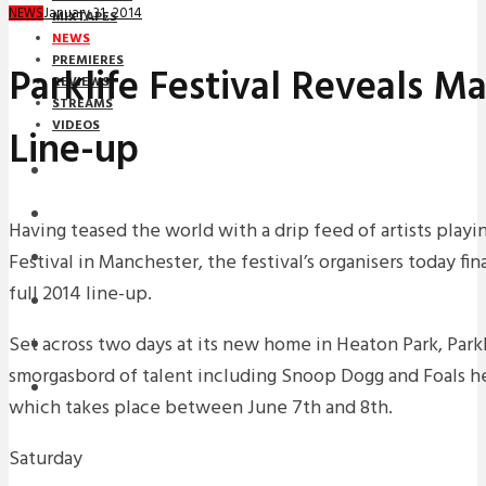
January 31, 2014
NEWS
MIXTAPES
NEWS
PREMIERES
Parklife Festival Reveals 
REVIEWS
STREAMS
VIDEOS
Line-up
STREAMS
NEWS
Having teased the world with a drip feed of artists playing
Festival in Manchester, the festival’s organisers today fina
DOWNLOADS
full 2014 line-up.
PREMIERES
Set across two days at its new home in Heaton Park, Parkl
REVIEWS
smorgasbord of talent including Snoop Dogg and Foals he
INTERVIEWS
which takes place between June 7th and 8th.
Saturday