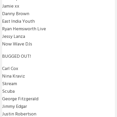
Jamie xx
Danny Brown
East India Youth
Ryan Hemsworth Live
Jessy Lanza
Now Wave DJs
BUGGED OUT!
Carl Cox
Nina Kraviz
Skream
Scuba
George Fitzgerald
Jimmy Edgar
Justin Robertson