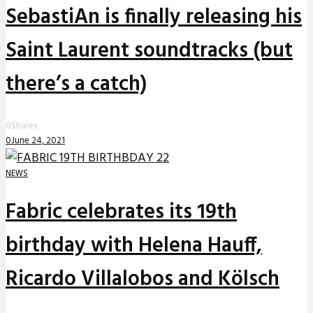
SebastiAn is finally releasing his
Saint Laurent soundtracks (but
there’s a catch)
0
Shares
0
June 24, 2021
NEWS
Fabric celebrates its 19th
birthday with Helena Hauff,
Ricardo Villalobos and Kölsch