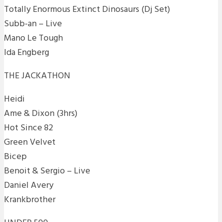
Totally Enormous Extinct Dinosaurs (Dj Set)
Subb-an – Live
Mano Le Tough
Ida Engberg
THE JACKATHON
Heidi
Ame & Dixon (3hrs)
Hot Since 82
Green Velvet
Bicep
Benoit & Sergio – Live
Daniel Avery
Krankbrother