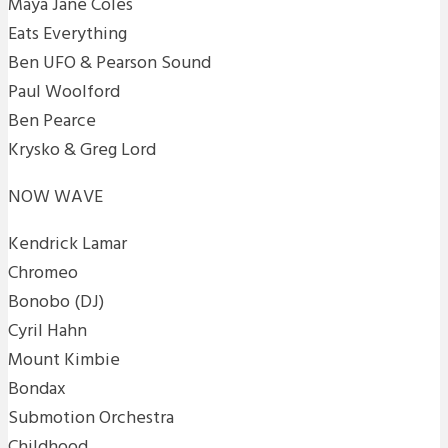
Maya Jane Coles
Eats Everything
Ben UFO & Pearson Sound
Paul Woolford
Ben Pearce
Krysko & Greg Lord
NOW WAVE
Kendrick Lamar
Chromeo
Bonobo (DJ)
Cyril Hahn
Mount Kimbie
Bondax
Submotion Orchestra
Childhood