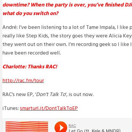
downtime? When the party is over, you’ve finished DJ
what do you switch on?
André: I’ve been listening to a lot of Tame Impala, I like 
really like Step Kids, the story goes they were Alicia K
they went out on their own. I’m recording geek so I like l
have been recorded well.
Charlotte: Thanks RAC!
http://rac.fm/tour
RAC’s new EP, ‘
Don’t Talk To
‘, is out now.
iTunes:
smarturl.it/DontTalkToEP