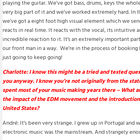
playing the guitar. We’ve got bass, drums, keys the whole 
very big part of it and we’ve worked extremely hard. In 
we’ve got a eight foot high visual element which we send
reacts in real time. It reacts with the vocal, its intuitiv
incredible reaction to it. It’s an extremely important par
our front man in a way. We’re in the process of bookin
just going to keep going!
Charlotte: I know this might be a tried and tested ques
you anyway. I know you’re not originally from the sta
spent most of your music making years there – What ar
the impact of the EDM movement and the introduction o
United States?
André: It’s been very strange. I grew up in Portugal and
electronic music was the mainstream. And strangely enough 