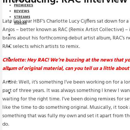
PREMIERES
REVIEWS
STREAMS
Late last year HBF’s Charlotte Lucy Cijffers sat down for 
VIDEOS
Anjos – better known as RAC (Remix Artist Collective) – 
STREAMS
brains about his forthcoming debut artist album, RAC’s 
RAC selects which artists to remix.
NEWS
DOWNLOADS
Charlotte: Hey RAC!
We’re buzzing at the news that yo
album of original material, can you tell us a little abou
PREMIERES
André: Well, it’s something I’ve been working on for a lo
REVIEWS
part of three years. It was always something I knew I wan
INTERVIEWS
waiting for the right time. I’ve been doing remixes for s
like the time to do something original. Musically, it took
something that was fully my own and set it apart from t
do.