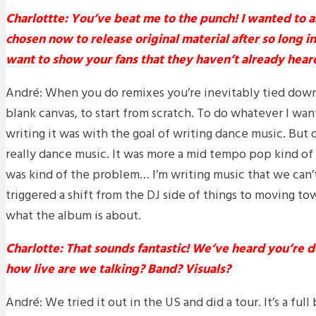
Charlottte: You’ve beat me to the punch! I wanted to 
chosen now to release original material after so long 
want to show your fans that they haven’t already hear
André: When you do remixes you’re inevitably tied down
blank canvas, to start from scratch. To do whatever I want
writing it was with the goal of writing dance music. But o
really dance music. It was more a mid tempo pop kind of 
was kind of the problem… I’m writing music that we can’t 
triggered a shift from the DJ side of things to moving tow
what the album is about.
Charlotte: That sounds fantastic! We’ve heard you’re do
how live are we talking? Band? Visuals?
André: We tried it out in the US and did a tour. It’s a full 