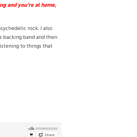
ing and you’re at home,
psychedelic rock. I also
eys backing band and then
istening to things that