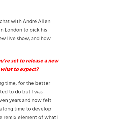
a chat with André Allen
in London to pick his
new live show, and how
u’re set to release a new
t what to expect?
ng time, for the better
ted to do but I was
even years and now felt
 a long time to develop
he remix element of what I