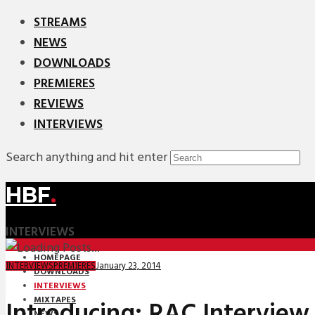
STREAMS
NEWS
DOWNLOADS
PREMIERES
REVIEWS
INTERVIEWS
Search anything and hit enter
HBF
.
INTERVIEWS
HOMEPAGE
January 23, 2014
INTERVIEWS
PREMIERES
DOWNLOADS
INTERVIEWS
MIXTAPES
Introducing: RAC Interview
NEWS