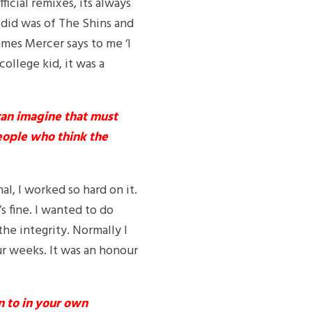
ficial remixes, its always
I did was of The Shins and
mes Mercer says to me ‘I
college kid, it was a
can imagine that must
eople who think the
l, I worked so hard on it.
s fine. I wanted to do
he integrity. Normally I
our weeks. It was an honour
n to in your own