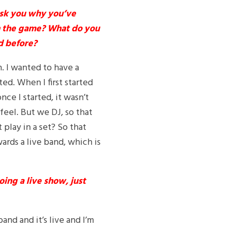
ask you why you’ve
in the game? What do you
d before?
. I wanted to have a
ed. When I first started
nce I started, it wasn’t
feel. But we DJ, so that
play in a set? So that
ards a live band, which is
ing a live show, just
band and it’s live and I’m