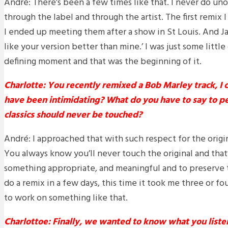
André: There’s been a few times like that. I never do unof
through the label and through the artist. The first remix 
I ended up meeting them after a show in St Louis. And Ja
like your version better than mine.’ I was just some little 
defining moment and that was the beginning of it.
Charlotte: You recently remixed a Bob Marley track, I 
have been intimidating? What do you have to say to p
classics should never be touched?
André: I approached that with such respect for the origina
You always know you’ll never touch the original and that’
something appropriate, and meaningful and to preserve t
do a remix in a few days, this time it took me three or f
to work on something like that.
Charlottoe: Finally, we wanted to know what you liste