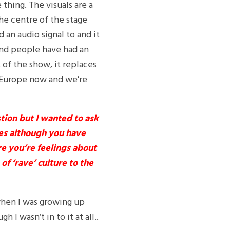
thing. The visuals are a
the centre of the stage
 an audio signal to and it
e and people have had an
t of the show, it replaces
g Europe now and we’re
tion but I wanted to ask
tes although you have
e you’re feelings about
f ‘rave’ culture to the
 when I was growing up
I wasn’t in to it at all..