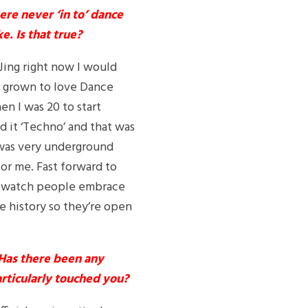
ere never ‘in to’ dance
e. Is that true?
 DJing right now I would
ve grown to love Dance
en I was 20 to start
d it ‘Techno’ and that was
t was very underground
for me. Fast forward to
to watch people embrace
e history so they’re open
 Has there been any
articularly touched you?