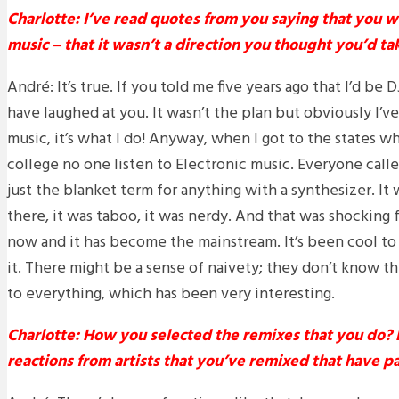
Charlotte: I’ve read quotes from you saying that you w
music – that it wasn’t a direction you thought you’d tak
André: It’s true. If you told me five years ago that I’d be
have laughed at you. It wasn’t the plan but obviously I’
music, it’s what I do! Anyway, when I got to the states wh
college no one listen to Electronic music. Everyone calle
just the blanket term for anything with a synthesizer. I
there, it was taboo, it was nerdy. And that was shocking 
now and it has become the mainstream. It’s been cool 
it. There might be a sense of naivety; they don’t know th
to everything, which has been very interesting.
Charlotte: How you selected the remixes that you do?
reactions from artists that you’ve remixed that have p