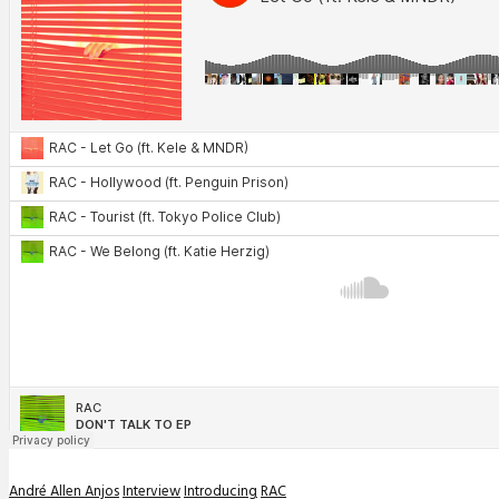
André Allen Anjos
Interview
Introducing
RAC