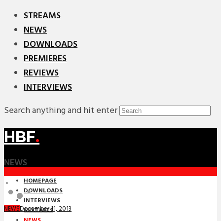
STREAMS
NEWS
DOWNLOADS
PREMIERES
REVIEWS
INTERVIEWS
Search anything and hit enter
HBF
.
NEWS
HOMEPAGE
DOWNLOADS
INTERVIEWS
December 11, 2013
NEWS
MIXTAPES
NEWS