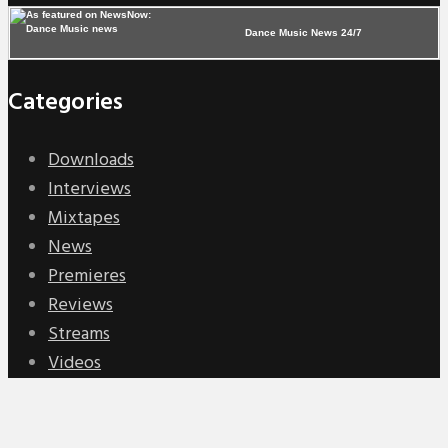
Dance Music News 24/7
Categories
Downloads
Interviews
Mixtapes
News
Premieres
Reviews
Streams
Videos