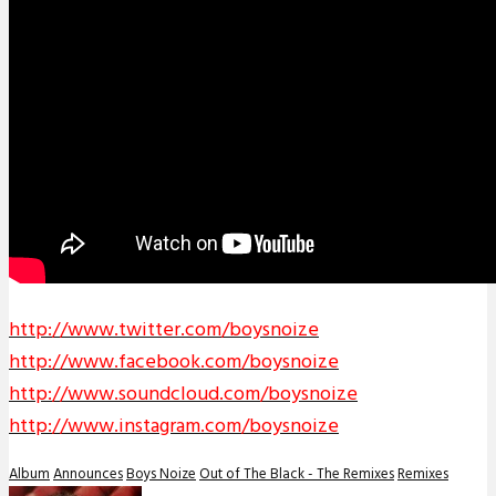
http://www.twitter.com/
boysnoize
http://www.facebook.com/
boysnoize
http://www.soundcloud.com/
boysnoize
http://www.instagram.com/
boysnoize
Album
Announces
Boys Noize
Out of The Black - The Remixes
Remixes