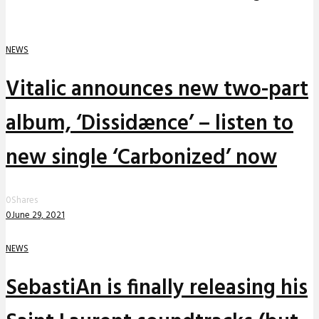
NEWS
Vitalic announces new two-part
album, ‘Dissidænce’ – listen to
new single ‘Carbonized’ now
0
Shares
0
June 29, 2021
NEWS
SebastiAn is finally releasing his