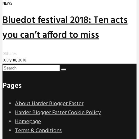
NEWS
Bluedot festival 2018: Ten acts
you can’t afford to miss
0
Shares
0
July 18, 2018
Pages
About Harder Blogger Faster
Harder Blogger Faster Cookie Policy
Homepage
Terms & Conditions