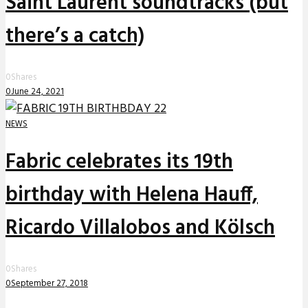
Saint Laurent soundtracks (but
there’s a catch)
0
Shares
0
June 24, 2021
NEWS
Fabric celebrates its 19th
birthday with Helena Hauff,
Ricardo Villalobos and Kölsch
0
Shares
0
September 27, 2018