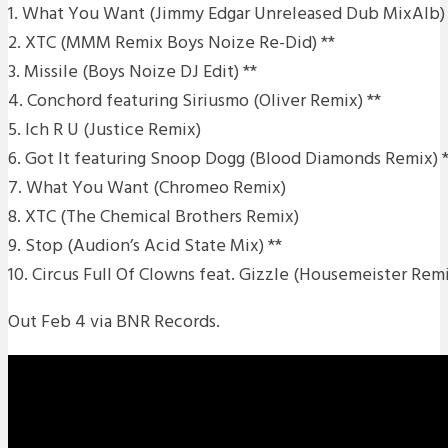
1. What You Want (Jimmy Edgar Unreleased Dub MixAlb) 
2. XTC (MMM Remix Boys Noize Re-Did) **
3. Missile (Boys Noize DJ Edit) **
4. Conchord featuring Siriusmo (Oliver Remix) **
5. Ich R U (Justice Remix)
6. Got It featuring Snoop Dogg (Blood Diamonds Remix) *
7. What You Want (Chromeo Remix)
8. XTC (The Chemical Brothers Remix)
9. Stop (Audion’s Acid State Mix) **
10. Circus Full Of Clowns feat. Gizzle (Housemeister Remi
Out Feb 4 via BNR Records.