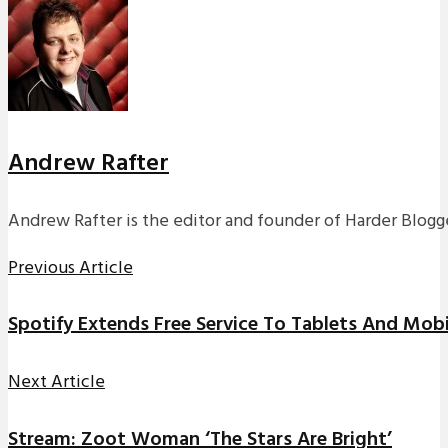
Andrew Rafter
Andrew Rafter is the editor and founder of Harder Blogge
Previous Article
Spotify Extends Free Service To Tablets And Mob
Next Article
Stream: Zoot Woman ‘The Stars Are Bright’