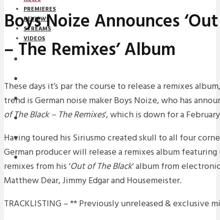
PREMIERES
Boys Noize Announces ‘Out 
REVIEWS
STREAMS
VIDEOS
– The Remixes’ Album
STREAMS
NEWS
These days it’s par the course to release a remixes album
trend is German noise maker Boys Noize, who has announ
DOWNLOADS
of The Black – The Remixes
‘, which is down for a February
PREMIERES
Having toured his Siriusmo created skull to all four corne
REVIEWS
German producer will release a remixes album featuring
INTERVIEWS
remixes from his ‘
Out of The Black
‘ album from electronic
Matthew Dear, Jimmy Edgar and Housemeister.
TRACKLISTING – ** Previously unreleased & exclusive m