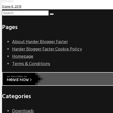
0
Shares
0
June 8, 2019
Pages
About Harder Blogger Faster
Harder Blogger Faster Cookie Policy
Homepage
Terms & Conditions
Categories
Downloads