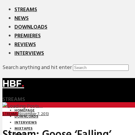
STREAMS
NEWS
DOWNLOADS
PREMIERES
REVIEWS
INTERVIEWS
Search anything and hit enter
HBF
.
STREAMS
HOMEPAGE
November 7, 2013
STREAMS
DOWNLOADS
INTERVIEWS
MIXTAPES
Stream: Goose ‘Falling’
NEWS