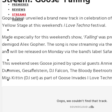
PREMIERES
REVIEWS
STREAMS
Goose have unveiled a brand new track in celebration of
VIDEOS
Yellow Stage at this weekend’s
I Love Techno
festival.
STREAMS
Made especially for this weekend’s show, ‘
Falling
‘ was p
NEWS
demigod Alex Gopher. The song is now streaming via th
DOWNLOADS
and will be released on Monday via the band’s label Safar
PREMIERES
This weekend sees Goose joined by special guests Annie
Dummies, Gesaffelstein, DJ Falcon, The Bloody Beetroots,
REVIEWS
Miss Kittin (DJ set) as part of Goose Invades I Love Techn
INTERVIEWS