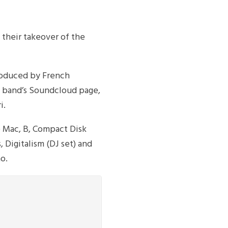
 their takeover of the
roduced by French
e band’s Soundcloud page,
i.
 Mac, B, Compact Disk
 Digitalism (DJ set) and
o.