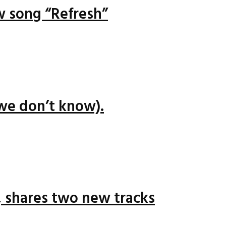
ew song “Refresh”
we don’t know).
 shares two new tracks