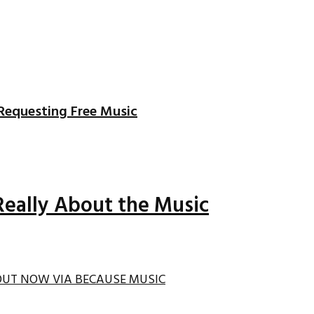
Requesting Free Music
Really About the Music