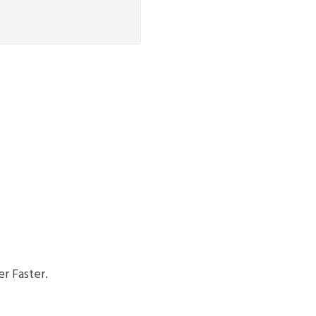
r Faster.