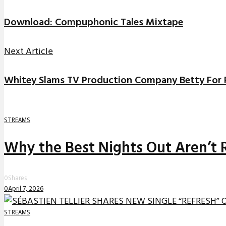
Download: Compuphonic Tales Mixtape
Next Article
Whitey Slams TV Production Company Betty For 
STREAMS
Why the Best Nights Out Aren’t 
0
Shares
0
April 7, 2026
STREAMS