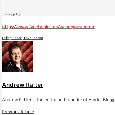
https://www.facebook.com/wearegoosemusic
Falling
Goose
I Love Techno
Andrew Rafter
Andrew Rafter is the editor and founder of Harder Blogge
Previous Article