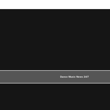
Dance Music News 24/7