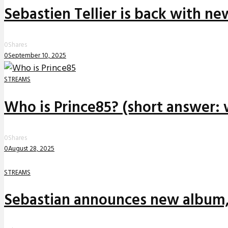
Sebastien Tellier is back with n
0
Shares
0
September 10, 2025
STREAMS
Who is Prince85? (short answer: 
0
Shares
0
August 28, 2025
STREAMS
Sebastian announces new album,