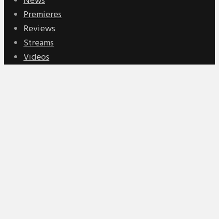
News
Premieres
Reviews
Streams
Videos