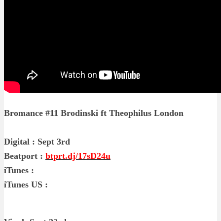
Bromance #11 Brodinski ft Theophilus London
Digital : Sept 3rd
Beatport :
btprt.dj/17sD24u
iTunes :
iTunes US :