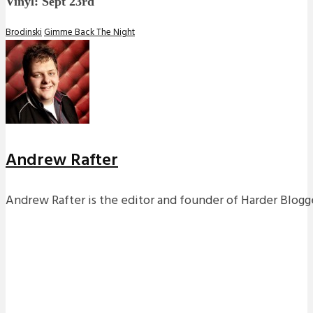
Vinyl: Sept 23rd
Brodinski
Gimme Back The Night
Andrew Rafter
Andrew Rafter is the editor and founder of Harder Blogge