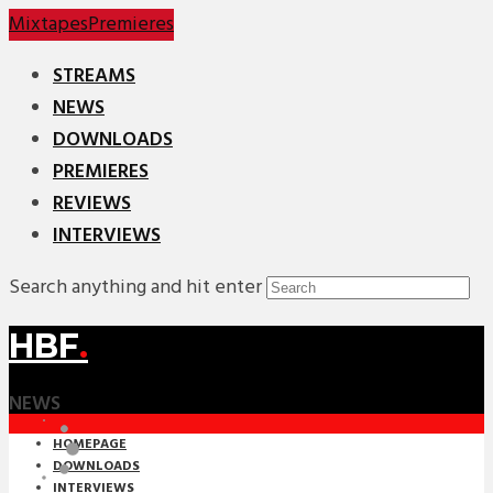
Mixtapes
Premieres
STREAMS
NEWS
DOWNLOADS
PREMIERES
REVIEWS
INTERVIEWS
Search anything and hit enter
HBF
.
NEWS
HOMEPAGE
DOWNLOADS
INTERVIEWS