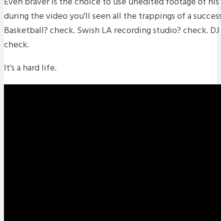
Even braver is the choice to use unedited footage of his l
during the video you’ll seen all the trappings of a succes
Basketball? check. Swish LA recording studio? check. DJ s
check.
It’s a hard life.