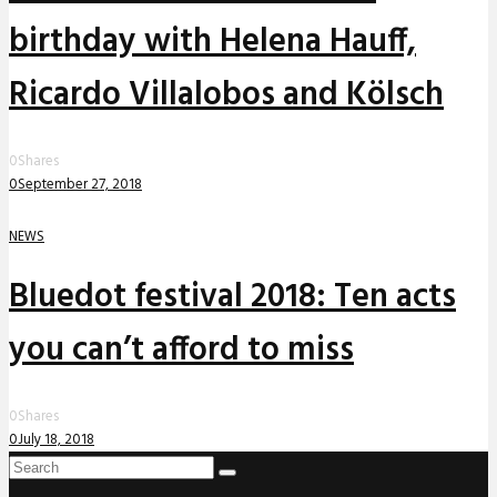
birthday with Helena Hauff,
Ricardo Villalobos and Kölsch
0
Shares
0
September 27, 2018
NEWS
Bluedot festival 2018: Ten acts
you can’t afford to miss
0
Shares
0
July 18, 2018