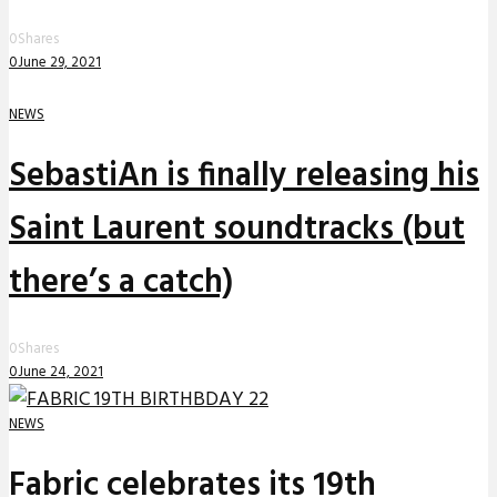
0
Shares
0
June 29, 2021
NEWS
SebastiAn is finally releasing his
Saint Laurent soundtracks (but
there’s a catch)
0
Shares
0
June 24, 2021
NEWS
Fabric celebrates its 19th