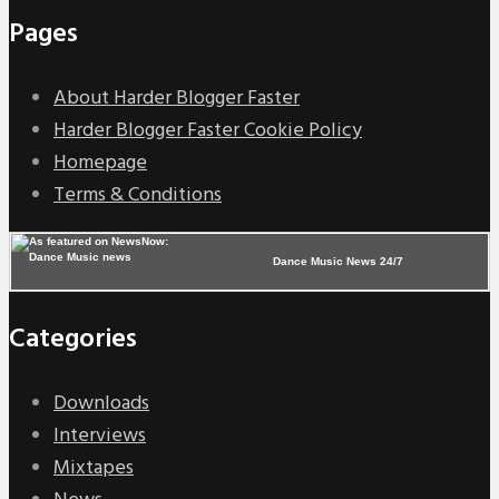
Pages
About Harder Blogger Faster
Harder Blogger Faster Cookie Policy
Homepage
Terms & Conditions
Dance Music News 24/7
Categories
Downloads
Interviews
Mixtapes