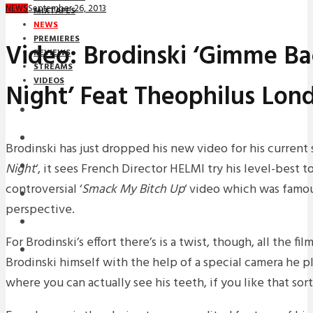
September 26, 2013
NEWS
MIXTAPES
NEWS
PREMIERES
Video: Brodinski ‘Gimme Ba
REVIEWS
STREAMS
VIDEOS
Night’ Feat Theophilus Lon
STREAMS
NEWS
Brodinski has just dropped his new video for his current s
Night
‘, it sees French Director HELMI try his level-best t
DOWNLOADS
controversial ‘
Smack My Bitch Up
‘ video which was famous
PREMIERES
perspective.
REVIEWS
For Brodinski’s effort there’s is a twist, though, all the f
INTERVIEWS
Brodinski himself with the help of a special camera he p
where you can actually see his teeth, if you like that sort