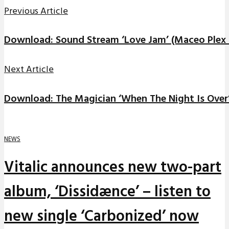
Previous Article
Download: Sound Stream ‘Love Jam’ (Maceo Plex
Next Article
Download: The Magician ‘When The Night Is Over
NEWS
Vitalic announces new two-part
album, ‘Dissidænce’ – listen to
new single ‘Carbonized’ now