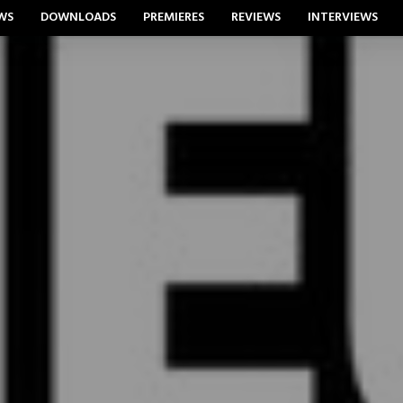
WS
DOWNLOADS
PREMIERES
REVIEWS
INTERVIEWS