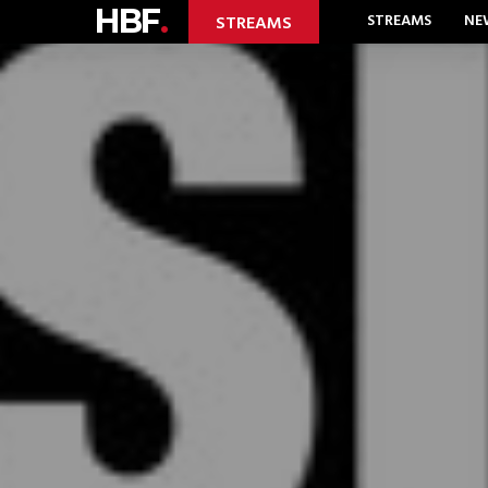
HBF
.
STREAMS
NE
STREAMS