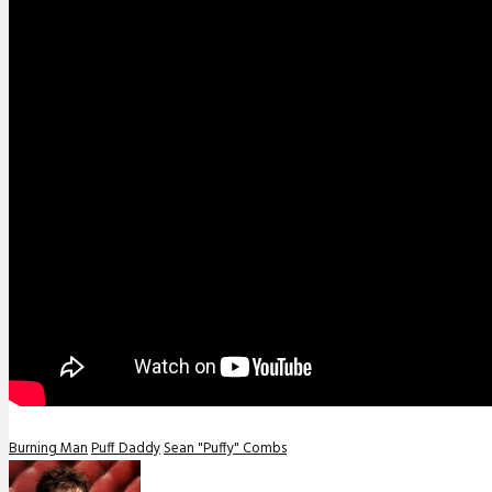
Burning Man
Puff Daddy
Sean "Puffy" Combs