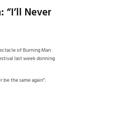
 “I’ll Never
pectacle of Burning Man
festival last week donning
r be the same again”.