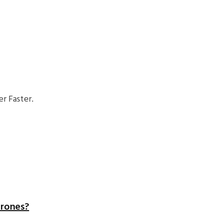
r Faster.
hrones?