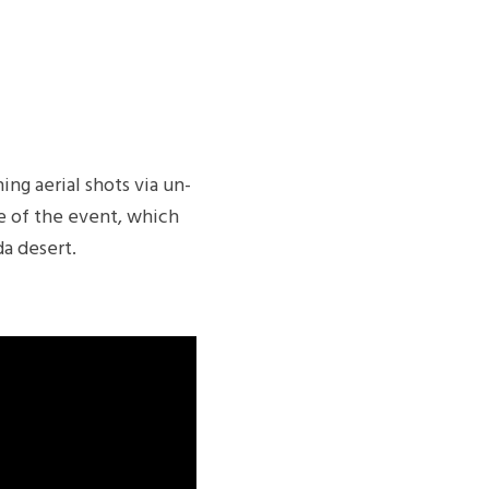
ng aerial shots via un-
le of the event, which
da desert.