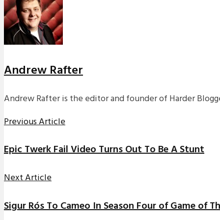
Andrew Rafter
Andrew Rafter is the editor and founder of Harder Blogge
Previous Article
Epic Twerk Fail Video Turns Out To Be A Stunt
Next Article
Sigur Rós To Cameo In Season Four of Game of T