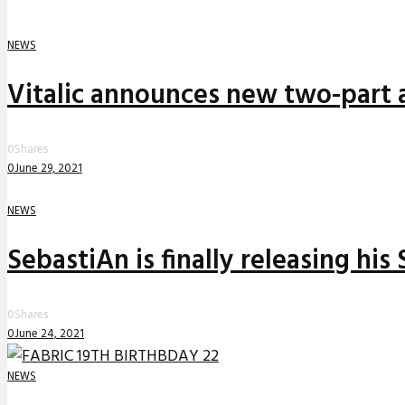
NEWS
Vitalic announces new two-part a
0
Shares
0
June 29, 2021
NEWS
SebastiAn is finally releasing his
0
Shares
0
June 24, 2021
NEWS