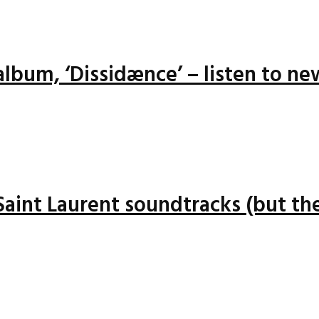
lbum, ‘Dissidænce’ – listen to ne
 Saint Laurent soundtracks (but the