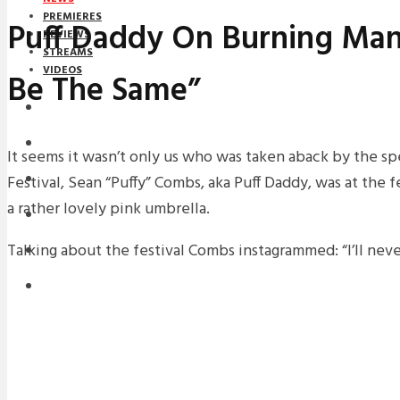
PREMIERES
Puff Daddy On Burning Man:
REVIEWS
STREAMS
VIDEOS
Be The Same”
STREAMS
NEWS
It seems it wasn’t only us who was taken aback by the s
Festival, Sean “Puffy” Combs, aka Puff Daddy, was at the 
DOWNLOADS
a rather lovely pink umbrella.
PREMIERES
Talking about the festival Combs instagrammed: “I’ll neve
REVIEWS
INTERVIEWS