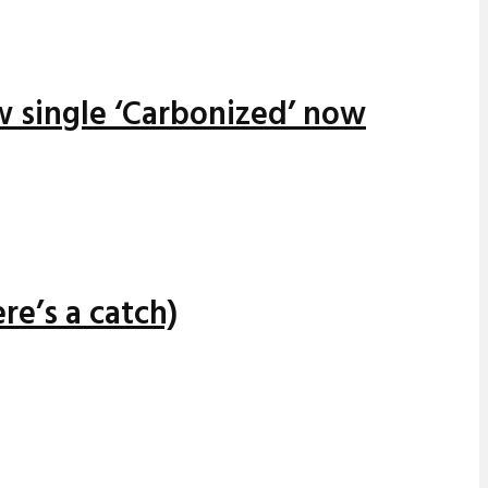
w single ‘Carbonized’ now
re’s a catch)