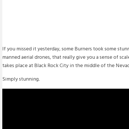
If you missed it yesterday, some Burners took some stunni
manned aerial drones, that really give you a sense of sca
takes place at Black Rock City in the middle of the Neva
Simply stunning.