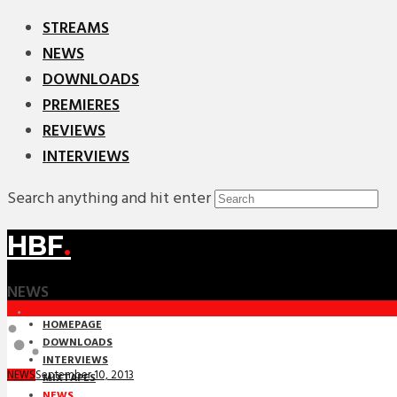
STREAMS
NEWS
DOWNLOADS
PREMIERES
REVIEWS
INTERVIEWS
Search anything and hit enter
HBF
.
NEWS
HOMEPAGE
DOWNLOADS
INTERVIEWS
September 10, 2013
NEWS
MIXTAPES
NEWS