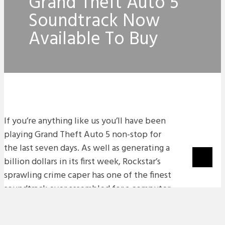
Grand Theft Auto 5
Soundtrack Now
Available To Buy
If you’re anything like us you’ll have been
playing Grand Theft Auto 5 non-stop for
the last seven days. As well as generating a
billion dollars in its first week, Rockstar’s
sprawling crime caper has one of the finest
soundtrack ever assembled for a computer
game.