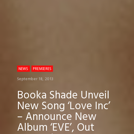
NEWS
PREMIERES
September 18, 2013
Booka Shade Unveil
New Song ‘Love Inc’
– Announce New
Album ‘EVE’, Out