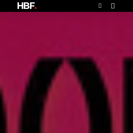
HBF
.