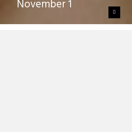
November 1
German tech house duo Booka Shade have
revealed they almost split up whilst
recording their new album, ‘
EVE
‘, which
comes out November 1.
Fans of the duo have Manchester’s EVE
studios to thank for their change of heart
as the duo rediscovered their inspiration
whilst at the studio.
“It made us feel like a band again, it was