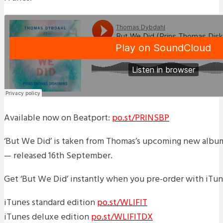
Available now on Beatport:
po.st/PRINSBP
‘But We Did’ is taken from Thomas’s upcoming new album 
— released 16th September.
Get ‘But We Did’ instantly when you pre-order with iTun
iTunes standard edition
po.st/WLIFIT
iTunes deluxe edition
po.st/WLIFITDX