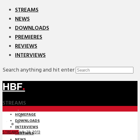
STREAMS
NEWS
DOWNLOADS
PREMIERES
REVIEWS
INTERVIEWS
Search anything and hit enter
HBF
.
STREAMS
HOMEPAGE
DOWNLOADS
INTERVIEWS
July 23, 2013
STREAMS
MIXTAPES
NEWS