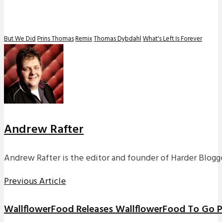
But We Did
Prins Thomas
Remix
Thomas Dybdahl
What's Left Is Forever
Andrew Rafter
Andrew Rafter is the editor and founder of Harder Blogge
Previous Article
WallflowerFood Releases WallflowerFood To Go Pl