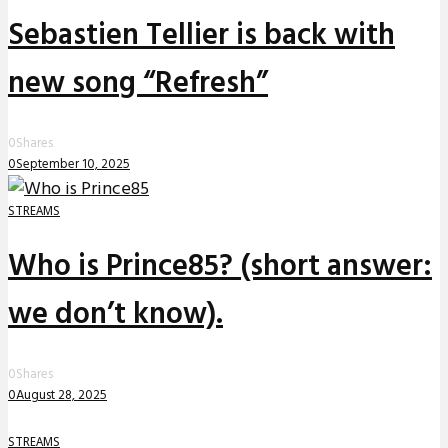
Sebastien Tellier is back with
new song “Refresh”
0
Shares
0
September 10, 2025
STREAMS
Who is Prince85? (short answer:
we don’t know).
0
Shares
0
August 28, 2025
STREAMS