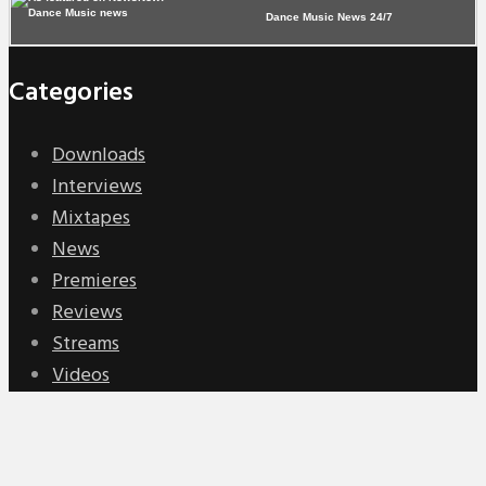
Dance Music News 24/7
Categories
Downloads
Interviews
Mixtapes
News
Premieres
Reviews
Streams
Videos