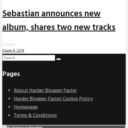
Sebastian announces new
album, shares two new tracks
0
Shares
0
June 8, 2019
Pages
About Harder Blogger Faster
Harder Blogger Faster Cookie Policy
Homepage
Terms & Conditions