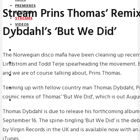
PREMIERES
Stream Prins Thomas’ Remi
REVIEWS
STREAMS
VIDEOS
Dybdahl’s ‘But We Did’
STREAMS
NEWS
The Norwegian disco mafia have been cleaning up recentl
Lindstrom and Todd Terje spearheading the movement. But
DOWNLOADS
and we are of course talking about, Prins Thomas.
PREMIERES
Teaming up with fellow country man Thomas Dybdahl, Pr
REVIEWS
cosmic remix of Thomas’ ‘But We Did’, which is out Augus
INTERVIEWS
Thomas Dybdahl is due to release his forthcoming album ‘
September 16. The spine-tingling ‘But We Did’ is the deb
by Virgin Records in the UK and is available now with a
iTunes.