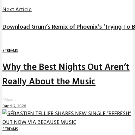
Next Article
Download Grum’s Remix of Phoenix’s ‘Trying To B
STREAMS
Why the Best Nights Out Aren’t
Really About the Music
0
Shares
0
April 7, 2026
STREAMS