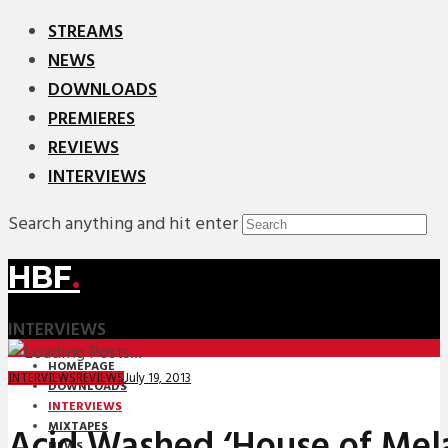
STREAMS
NEWS
DOWNLOADS
PREMIERES
REVIEWS
INTERVIEWS
Search anything and hit enter
HBF
.
INTERVIEWS
HOMEPAGE
July 19, 2013
INTERVIEWS
REVIEWS
DOWNLOADS
INTERVIEWS
MIXTAPES
Acid Washed ‘House of Mel
NEWS