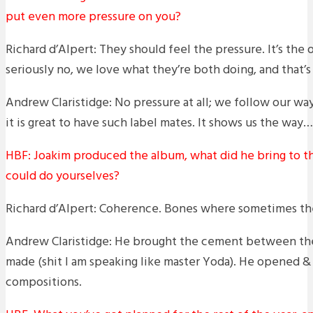
put even more pressure on you?
Richard d’Alpert: They should feel the pressure. It’s the
seriously no, we love what they’re both doing, and that’s 
Andrew Claristidge: No pressure at all; we follow our w
it is great to have such label mates. It shows us the way… 
HBF: Joakim produced the album, what did he bring to th
could do yourselves?
Richard d’Alpert: Coherence. Bones where sometimes the
Andrew Claristidge: He brought the cement between the
made (shit I am speaking like master Yoda). He opened 
compositions.