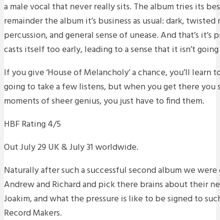
a male vocal that never really sits. The album tries its b
remainder the album it’s business as usual: dark, twisted 
percussion, and general sense of unease. And that’s it’s 
casts itself too early, leading to a sense that it isn’t goi
If you give ‘House of Melancholy’ a chance, you’ll learn to 
going to take a few listens, but when you get there you s
moments of sheer genius, you just have to find them.
HBF Rating 4/5
Out July 29 UK & July 31 worldwide.
Naturally after such a successful second album we were 
Andrew and Richard and pick there brains about their n
Joakim, and what the pressure is like to be signed to suc
Record Makers.