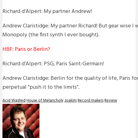
Richard d’Alpert: My partner Andrew!
Andrew Claristidge: My partner Richard! But gear wise I
Monopoly (the first synth I ever bought).
HBF: Paris or Berlin?
Richard d’Alpert: PSG, Paris Saint-Germain!
Andrew Claristidge: Berlin for the quality of life, Paris f
perpetual “push it to the limits”.
Acid Washed
House of Melancholy
Joakim
Record makers
Review