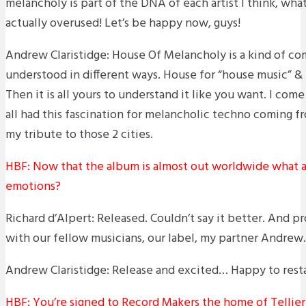
melancholy is part of the DNA of each artist I think, whate
actually overused! Let’s be happy now, guys!
Andrew Claristidge: House Of Melancholy is a kind of c
understood in different ways. House for “house music” &
Then it is all yours to understand it like you want. I c
all had this fascination for melancholic techno coming fr
my tribute to those 2 cities.
HBF: Now that the album is almost out worldwide what a
emotions?
Richard d’Alpert: Released. Couldn’t say it better. And
with our fellow musicians, our label, my partner Andrew.
Andrew Claristidge: Release and excited… Happy to resta
HBF: You’re signed to Record Makers the home of Tellier