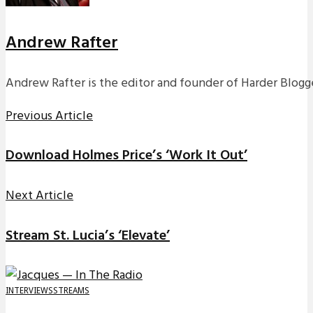
Andrew Rafter
Andrew Rafter is the editor and founder of Harder Blogge
Previous Article
Download Holmes Price’s ‘Work It Out’
Next Article
Stream St. Lucia’s ‘Elevate’
INTERVIEWS
STREAMS