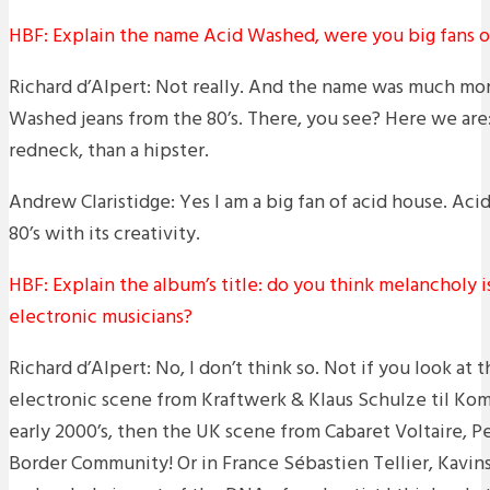
HBF: Explain the name Acid Washed, were you big fans o
Richard d’Alpert: Not really. And the name was much mor
Washed jeans from the 80’s. There, you see? Here we are
redneck, than a hipster.
Andrew Claristidge: Yes I am a big fan of acid house. Ac
80’s with its creativity.
HBF: Explain the album’s title: do you think melancholy i
electronic musicians?
Richard d’Alpert: No, I don’t think so. Not if you look at
electronic scene from Kraftwerk & Klaus Schulze til Ko
early 2000’s, then the UK scene from Cabaret Voltaire, Pe
Border Community! Or in France Sébastien Tellier, Kavins