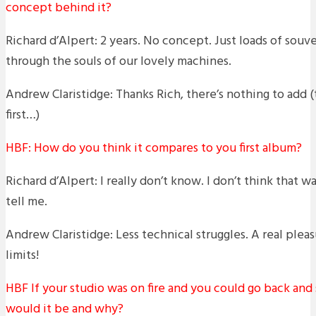
concept behind it?
Richard d’Alpert: 2 years. No concept. Just loads of souve
through the souls of our lovely machines.
Andrew Claristidge: Thanks Rich, there’s nothing to add (t
first…)
HBF: How do you think it compares to you first album?
Richard d’Alpert: I really don’t know. I don’t think that w
tell me.
Andrew Claristidge: Less technical struggles. A real ple
limits!
HBF If your studio was on fire and you could go back and
would it be and why?