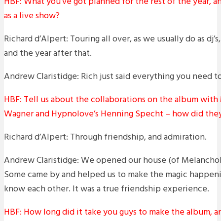
HBF: What you’ve got planned for the rest of the year, a
as a live show?
Richard d’Alpert: Touring all over, as we usually do as dj’s
and the year after that.
Andrew Claristidge: Rich just said everything you need t
HBF: Tell us about the collaborations on the album with M
Wagner and Hypnolove’s Henning Specht – how did the
Richard d’Alpert: Through friendship, and admiration.
Andrew Claristidge: We opened our house (of Melancholy
Some came by and helped us to make the magic happeni
know each other. It was a true friendship experience.
HBF: How long did it take you guys to make the album, 