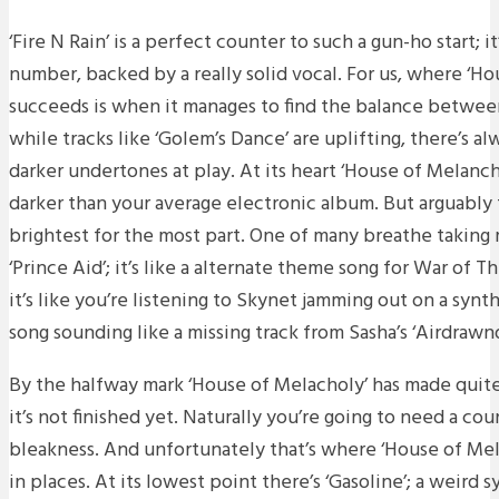
‘Fire N Rain’ is a perfect counter to such a gun-ho start; i
number, backed by a really solid vocal. For us, where ‘Ho
succeeds is when it manages to find the balance between
while tracks like ‘Golem’s Dance’ are uplifting, there’s a
darker undertones at play. At its heart ‘House of Melancho
darker than your average electronic album. But arguably 
brightest for the most part. One of many breathe taki
‘Prince Aid’; it’s like a alternate theme song for War of T
it’s like you’re listening to Skynet jamming out on a synt
song sounding like a missing track from Sasha’s ‘Airdrawnd
By the halfway mark ‘House of Melacholy’ has made quite
it’s not finished yet. Naturally you’re going to need a coun
bleakness. And unfortunately that’s where ‘House of Mel
in places. At its lowest point there’s ‘Gasoline’; a weird