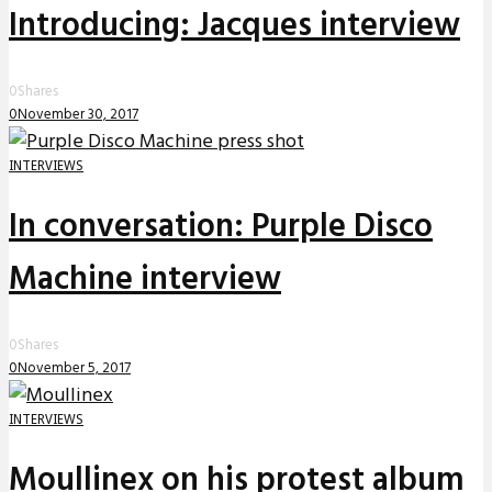
Introducing: Jacques interview
0
Shares
0
November 30, 2017
INTERVIEWS
In conversation: Purple Disco
Machine interview
0
Shares
0
November 5, 2017
INTERVIEWS
Moullinex on his protest album