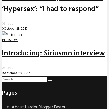
‘Hypersex’: “I had to respond”
0
Shares
0
October 23, 2017
INTERVIEWS
Introducing: Siriusmo interview
0
Shares
1
September 18, 2017
Pages
About Harder Blogger Faster