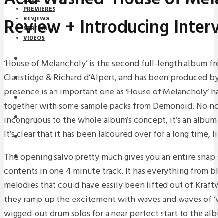
PREMIERES
Review + Introducing Inter
REVIEWS
STREAMS
VIDEOS
STREAMS
‘House of Melancholy’ is the second full-length album f
Claristidge & Richard d’Alpert, and has been produced b
NEWS
presence is an important one as ‘House of Melancholy’ h
DOWNLOADS
together with some sample packs from Demonoid. No no
PREMIERES
incongruous to the whole album’s concept, it’s an album i
It’s clear that it has been laboured over for a long time, 
REVIEWS
The opening salvo pretty much gives you an entire snap 
INTERVIEWS
contents in one 4 minute track. It has everything from bl
melodies that could have easily been lifted out of Kraftw
they ramp up the excitement with waves and waves of ‘
wigged-out drum solos for a near perfect start to the al