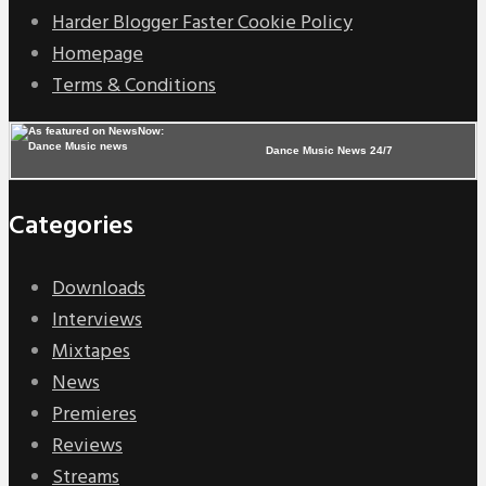
Harder Blogger Faster Cookie Policy
Homepage
Terms & Conditions
Dance Music News 24/7
Categories
Downloads
Interviews
Mixtapes
News
Premieres
Reviews
Streams