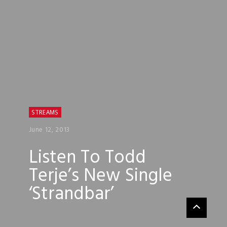
STREAMS
June 12, 2013
Listen To Todd
Terje’s New Single
‘Strandbar’