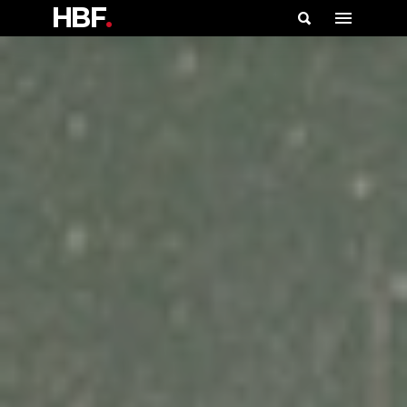
HBF
.