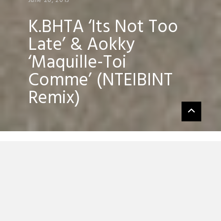
June 20, 2013
K.BHTA ‘Its Not Too
Late’ & Aokky
‘Maquille-Toi
Comme’ (NTEIBINT
Remix)
Greek unpronounceable NTEIBINT has
been pretty quiet since his debut EP on
Kitsune
, well today that ends as the up-
and-coming producer has uploaded a