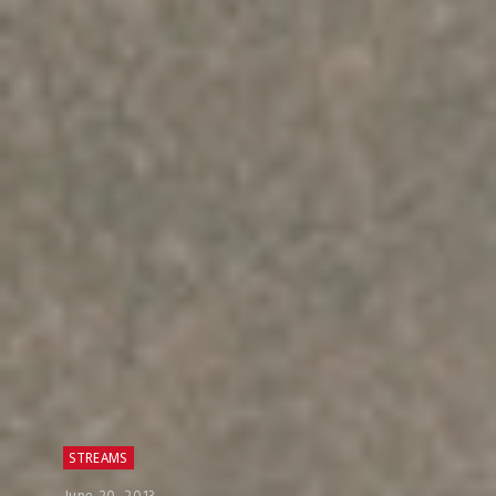
STREAMS