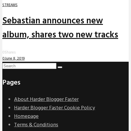
STREAMS
Sebastian announces new
album, shares two new tracks
0
Shares
0
June 8, 2019
Pages
About Harder Blogger Faster
Harder Blogger Faster Cookie Policy
Homepage
Terms & Conditions