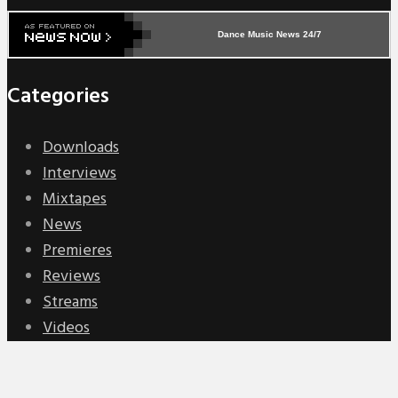
Dance Music News 24/7
Categories
Downloads
Interviews
Mixtapes
News
Premieres
Reviews
Streams
Videos