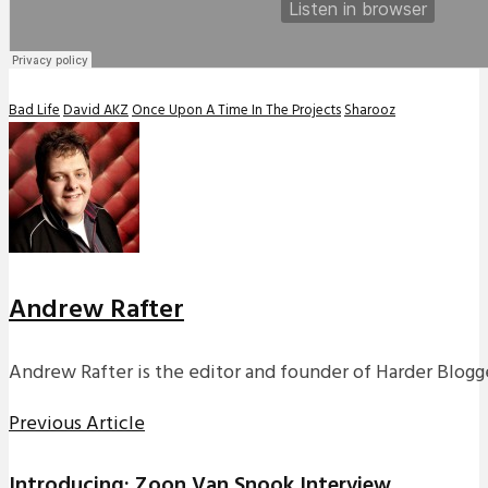
Bad Life
David AKZ
Once Upon A Time In The Projects
Sharooz
Andrew Rafter
Andrew Rafter is the editor and founder of Harder Blogge
Previous Article
Introducing: Zoon Van Snook Interview