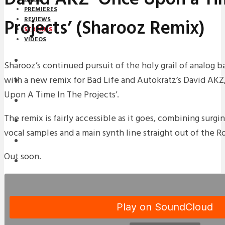
PREMIERES
Projects’ (Sharooz Remix)
REVIEWS
STREAMS
VIDEOS
STREAMS
Sharooz’s continued pursuit of the holy grail of analog 
with a new remix for Bad Life and Autokratz’s David AKZ,
NEWS
Upon A Time In The Projects’.
DOWNLOADS
The remix is fairly accessible as it goes, combining surgin
PREMIERES
vocal samples and a main synth line straight out of the 
REVIEWS
Out soon.
INTERVIEWS