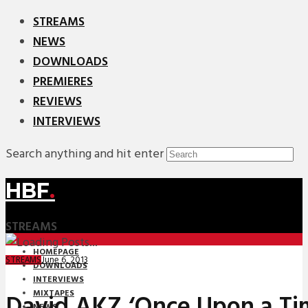
STREAMS
NEWS
DOWNLOADS
PREMIERES
REVIEWS
INTERVIEWS
Search anything and hit enter
HBF
.
STREAMS
HOMEPAGE
June 6, 2013
STREAMS
DOWNLOADS
INTERVIEWS
MIXTAPES
David AKZ ‘Once Upon a Tim
NEWS