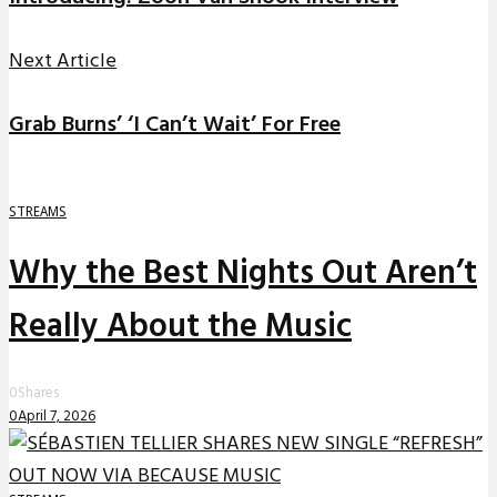
Next Article
Grab Burns’ ‘I Can’t Wait’ For Free
STREAMS
Why the Best Nights Out Aren’t
Really About the Music
0
Shares
0
April 7, 2026