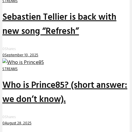
STREAMS
Sebastien Tellier is back with
new song “Refresh”
0
Shares
0
September 10, 2025
STREAMS
Who is Prince85? (short answer:
we don’t know).
0
Shares
0
August 28, 2025