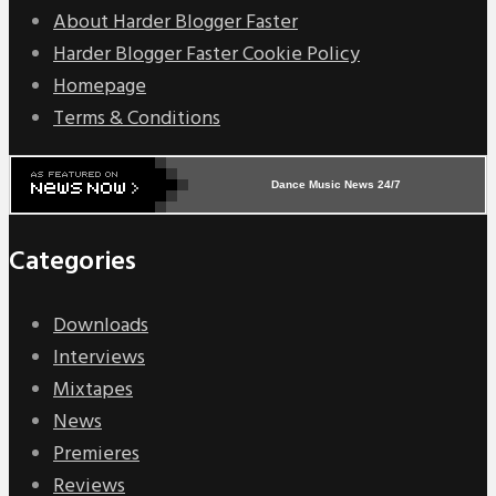
About Harder Blogger Faster
Harder Blogger Faster Cookie Policy
Homepage
Terms & Conditions
Dance Music News 24/7
Categories
Downloads
Interviews
Mixtapes
News
Premieres
Reviews