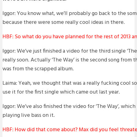
Iggor: You know what, we’ll probably go back to the some
because there were some really cool ideas in there.
HBF: So what do you have planned for the rest of 2013 
Iggor: We’ve just finished a video for the third single ‘The
really soon. Actually ‘The Way’ is the second song from th
was from the scrapped album.
Laima: Yeah, we thought that was a really fucking cool 
use it for the first single which came out last year.
Iggor: We’ve also finished the video for ‘The Way’, which
playing live bass on it.
HBF: How did that come about? Max did you feel threat