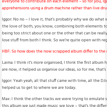
everyone to contribute on each element – so for you, Ig
apprehensions using a drum machine rather than live dr
Iggor: No no – I love it, that’s probably why we do what w
the love of both, you know, combining both elements to
being too strict about one or the other that can be reall
lose stuff from both I think. So we’re quite open with r
HBF: So how does the now scrapped album differ to the
Laima: I think it’s more organised, I think the first albu
are now, it helped us organise our ideas, so for me, that’s
Iggor: Yeah yeah, all that stuff came with time, all the DJ
helped us to get to where we are today.
Max: I think the other tracks we were trying to emulate s
this album we just made music we love – that’s the diffe