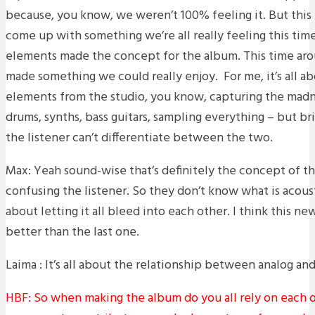
because, you know, we weren’t 100% feeling it. But this
come up with something we’re all really feeling this time
elements made the concept for the album. This time ar
made something we could really enjoy. For me, it’s all ab
elements from the studio, you know, capturing the madne
drums, synths, bass guitars, sampling everything – but br
the listener can’t differentiate between the two.
Max: Yeah sound-wise that’s definitely the concept of th
confusing the listener. So they don’t know what is acoustic
about letting it all bleed into each other. I think this ne
better than the last one.
Laima : It’s all about the relationship between analog and
HBF: So when making the album do you all rely on each of