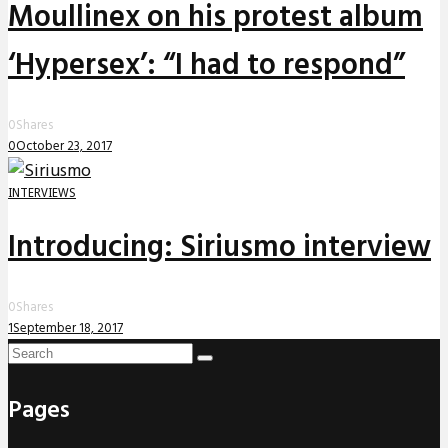
Moullinex on his protest album
‘Hypersex’: “I had to respond”
0
Shares
0
October 23, 2017
INTERVIEWS
Introducing: Siriusmo interview
0
Shares
1
September 18, 2017
Pages