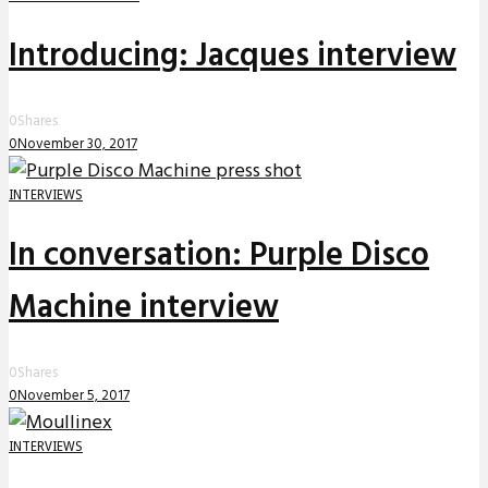
Introducing: Jacques interview
0
Shares
0
November 30, 2017
INTERVIEWS
In conversation: Purple Disco
Machine interview
0
Shares
0
November 5, 2017
INTERVIEWS