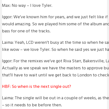
Max: No way – I love Tyler.
Iggor: We’ve known him for years, and we just felt like if
would amazing. So we played him some of the album and 
bass for one of the tracks.
Laima: Yeah, LCD weren’t busy at the time so when he s
like wow – we love Tyler. So when he said yes we just h
Iggor: For the remixes we’ve got Riva Starr, Bakersville, 
Actually as we speak we have the masters to approve bu
that’ll have to wait until we get back to London to chec
HBF: So when is the next single out?
Laima: The single will be out in a couple of weeks, as t
– so it needs to be before then.