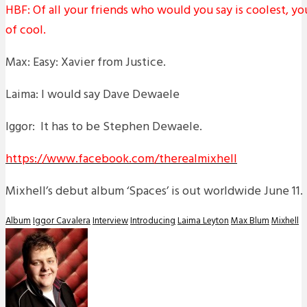
HBF: Of all your friends who would you say is coolest, y
of cool.
Max: Easy: Xavier from Justice.
Laima: I would say Dave Dewaele
Iggor: It has to be Stephen Dewaele.
https://www.facebook.com/therealmixhell
Mixhell’s debut album ‘Spaces’ is out worldwide June 11.
Album
Iggor Cavalera
Interview
Introducing
Laima Leyton
Max Blum
Mixhell