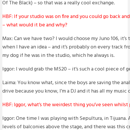
Of The Black) – so that was a really cool exchange.
HBF: If your studio was on fire and you could go back an
– what would it be and why?
Max: Can we have two? I would choose my Juno 106, it’s th
when I have an idea – and it’s probably on every track fro
my dog if he was in the studio, which he always is.
Iggor: I would grab the MS20 – it’s such a cool piece of ge
Laima: You know what, since the boys are saving the analo
drive because you know, I’m a DJ and it has all my music o
HBF: Iggor, what’s the weirdest thing you’ve seen whilst
Iggor: One time I was playing with Sepultura, in Tijuana
levels of balconies above the stage, and there was this