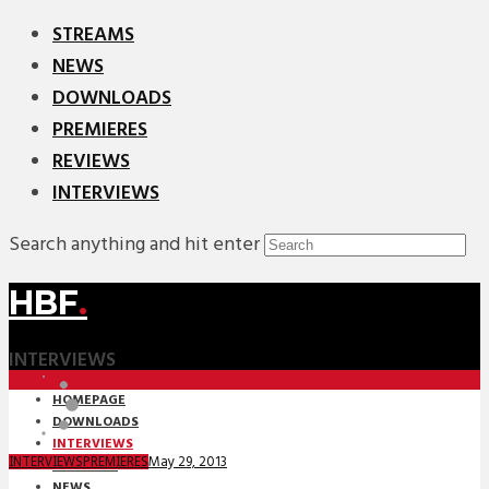
STREAMS
NEWS
DOWNLOADS
PREMIERES
REVIEWS
INTERVIEWS
Search anything and hit enter
HBF
.
INTERVIEWS
HOMEPAGE
DOWNLOADS
INTERVIEWS
May 29, 2013
INTERVIEWS
PREMIERES
MIXTAPES
NEWS