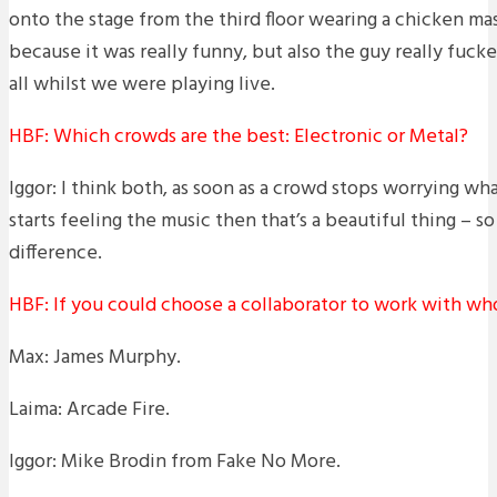
onto the stage from the third floor wearing a chicken mas
because it was really funny, but also the guy really fucke
all whilst we were playing live.
HBF: Which crowds are the best: Electronic or Metal?
Iggor: I think both, as soon as a crowd stops worrying wh
starts feeling the music then that’s a beautiful thing – so
difference.
HBF: If you could choose a collaborator to work with w
Max: James Murphy.
Laima: Arcade Fire.
Iggor: Mike Brodin from Fake No More.