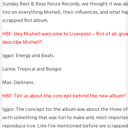
Sunday Best & Boys Noize Records, we thought it was ab
trio on everything Mixhell, their influences, and what 
scrapped first album.
HBF: Hey Mixhell welcome to Liverpool – first of all: give
describe Mixhell?
Iggor: Energy and Beats.
Laima: Tropical and Boogie.
Max: Darkness.
HBF: Tell us about the concept behind the new album?
Iggor: The concept for the album was about the three o
with something that was fun to make and, most important
reproduce live. Like I’ve mentioned before we scrapped