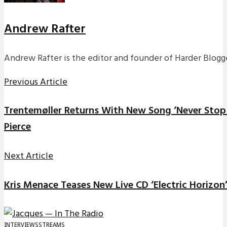
Andrew Rafter
Andrew Rafter is the editor and founder of Harder Blogge
Previous Article
Trentemøller Returns With New Song ‘Never Stop 
Pierce
Next Article
Kris Menace Teases New Live CD ‘Electric Horizon
INTERVIEWS
STREAMS