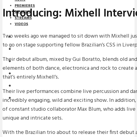
PREMIERES
Introducing: Mixhell Interv
REVIEWS
STREAMS
VIDEOS
Two weeks ago we managed to sit down with Mixhell jus
STREAMS
to go on stage supporting fellow Brazilian’s CSS in Liver
NEWS
Their debut album, mixed by Gui Boratto, blends old and
DOWNLOADS
elements of both dance, electronica and rock to create a
PREMIERES
that’s entirely Mixhell’s.
REVIEWS
Their live performances combine live percussion and dan
INTERVIEWS
incredibly engaging, wild and exciting show. In addition,
of constant studio collaborator Max Blum, who adds live 
unique and intricate sets.
With the Brazilian trio about to release their first debut 