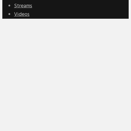
Streams
Videos