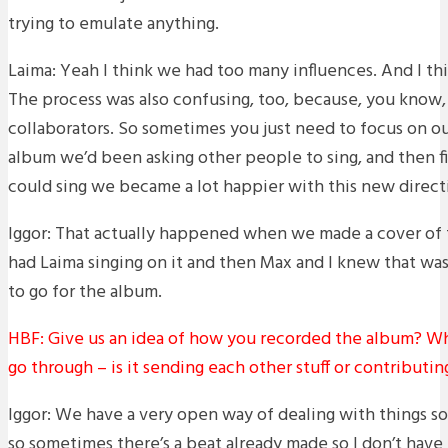
trying to emulate anything.
Laima: Yeah I think we had too many influences. And I th
The process was also confusing, too, because, you know,
collaborators. So sometimes you just need to focus on our
album we’d been asking other people to sing, and then fin
could sing we became a lot happier with this new direct
Iggor: That actually happened when we made a cover of th
had Laima singing on it and then Max and I knew that wa
to go for the album.
HBF: Give us an idea of how you recorded the album? Wh
go through – is it sending each other stuff or contributi
Iggor: We have a very open way of dealing with things so 
so sometimes there’s a beat already made so I don’t have 