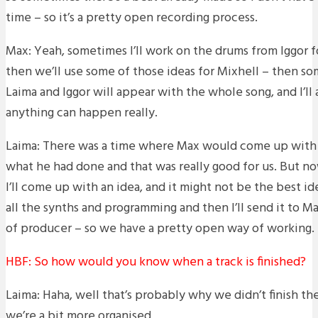
time – so it’s a pretty open recording process.
Max: Yeah, sometimes I’ll work on the drums from Iggor f
then we’ll use some of those ideas for Mixhell – then som
Laima and Iggor will appear with the whole song, and I’ll 
anything can happen really.
Laima: There was a time where Max would come up with 
what he had done and that was really good for us. But n
I’ll come up with an idea, and it might not be the best ide
all the synths and programming and then I’ll send it to Ma
of producer – so we have a pretty open way of working.
HBF: So how would you know when a track is finished?
Laima: Haha, well that’s probably why we didn’t finish t
we’re a bit more organised.