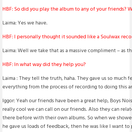
HBF: So did you play the album to any of your friends? W
Laima: Yes we have.
HBF: I personally thought it sounded like a Soulwax reco
Laima: Well we take that as a massive compliment – as the
HBF: In what way did they help you?
Laima : They tell the truth, haha. They gave us so much 
everything from the process of recording to doing this a
Iggor: Yeah our friends have been a great help, Boys Noise
really cool we can call on our friends. Also they can relat
there before with their own albums. So when we showed
he gave us loads of feedback, then he was like I want to