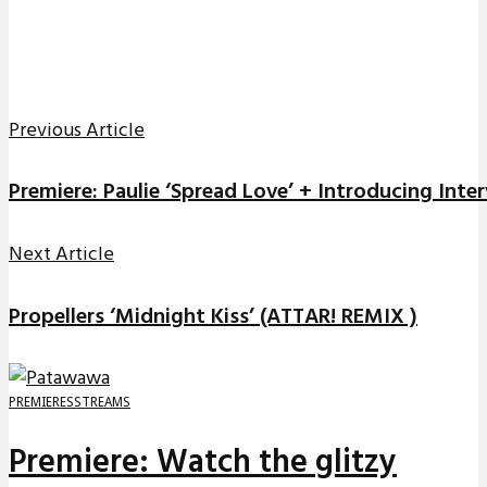
Previous Article
Premiere: Paulie ‘Spread Love’ + Introducing Inte
Next Article
Propellers ‘Midnight Kiss’ (ATTAR! REMIX )
PREMIERES
STREAMS
Premiere: Watch the glitzy