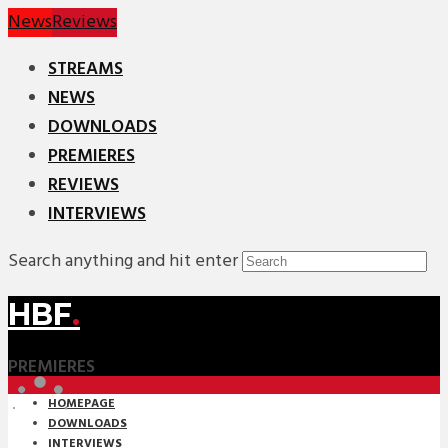
News
Reviews
STREAMS
NEWS
DOWNLOADS
PREMIERES
REVIEWS
INTERVIEWS
Search anything and hit enter
HBF
.
PREMIERES
HOMEPAGE
DOWNLOADS
INTERVIEWS