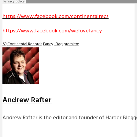
https://www.facebook.com/continentalrecs
https://www.facebook.com/welovefancy
69
Continental Records
Fancy
JBag
premiere
Andrew Rafter
Andrew Rafter is the editor and founder of Harder Blogge