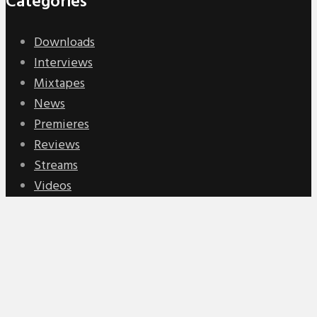
Categories
Downloads
Interviews
Mixtapes
News
Premieres
Reviews
Streams
Videos