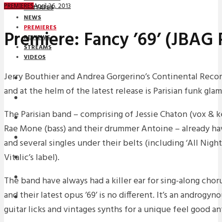
April 26, 2013
PREMIERES
MIXTAPES
NEWS
PREMIERES
Premiere: Fancy ’69’ (JBAG
REVIEWS
STREAMS
VIDEOS
Jerry Bouthier and Andrea Gorgerino’s Continental Record
STREAMS
and at the helm of the latest release is Parisian funk gla
PREMIERES
The Parisian band – comprising of Jessie Chaton (vox & k
NEWS
Rae Mone (bass) and their drummer Antoine – already ha
INTERVIEWS
and several singles under their belts (including ‘All Nig
Vitalic’s label).
REVIEWS
DOWNLOADS
The band have always had a killer ear for sing-along choru
and their latest opus ’69’ is no different. It’s an androgy
MIXTAPES
guitar licks and vintages synths for a unique feel good a