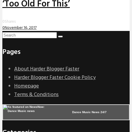
‘Too Old For This’
0
Shares
0
November 16, 2017
Pages
About Harder Blogger Faster
Harder Blogger Faster Cookie Policy
Homepage
Terms & Conditions
Dance Music News 24/7