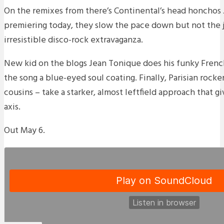
On the remixes from there’s Continental’s head honchos
premiering today, they slow the pace down but not the 
irresistible disco-rock extravaganza.
New kid on the blogs Jean Tonique does his funky French
the song a blue-eyed soul coating. Finally, Parisian rocke
cousins – take a starker, almost leftfield approach that g
axis.
Out May 6.