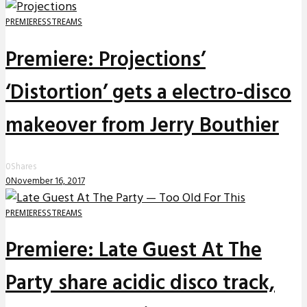
PREMIERES
STREAMS
Premiere: Projections’
‘Distortion’ gets a electro-disco
makeover from Jerry Bouthier
0
Shares
0
November 16, 2017
PREMIERES
STREAMS
Premiere: Late Guest At The
Party share acidic disco track,