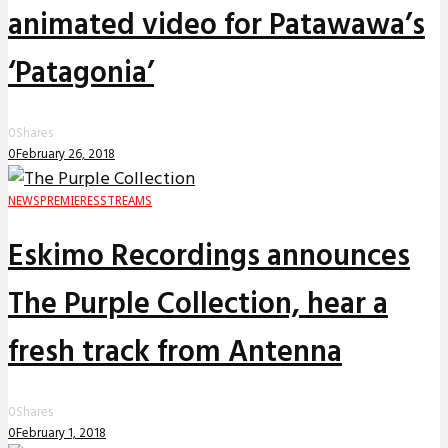
animated video for Patawawa’s
‘Patagonia’
0
Shares
0
February 26, 2018
NEWS
PREMIERES
STREAMS
Eskimo Recordings announces
The Purple Collection, hear a
fresh track from Antenna
0
Shares
0
February 1, 2018