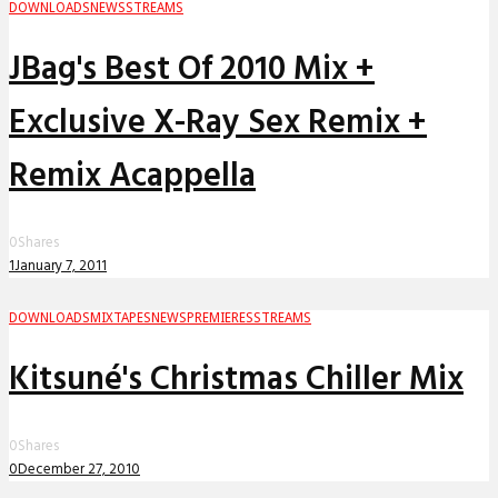
DOWNLOADS
NEWS
STREAMS
JBag's Best Of 2010 Mix +
Exclusive X-Ray Sex Remix +
Remix Acappella
0
Shares
1
January 7, 2011
DOWNLOADS
MIXTAPES
NEWS
PREMIERES
STREAMS
Kitsuné's Christmas Chiller Mix
0
Shares
0
December 27, 2010