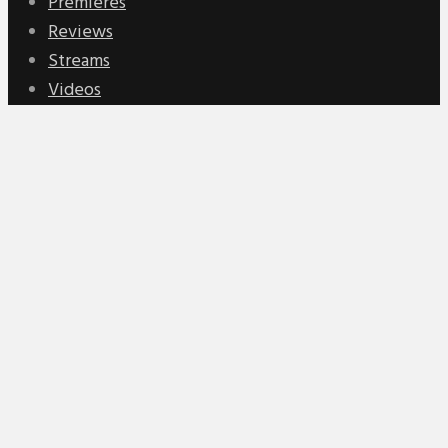
Premieres
Reviews
Streams
Videos