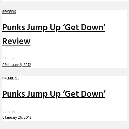
REVIEWS
Punks Jump Up ‘Get Down’
Review
0
Shares
0
February 6, 2012
PREMIERES
Punks Jump Up ‘Get Down’
0
Shares
0
January 26, 2012