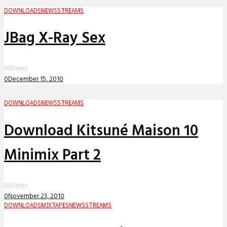
DOWNLOADS
NEWS
STREAMS
JBag X-Ray Sex
0
Shares
0
December 15, 2010
DOWNLOADS
NEWS
STREAMS
Download Kitsuné Maison 10
Minimix Part 2
0
Shares
0
November 23, 2010
DOWNLOADS
MIXTAPES
NEWS
STREAMS