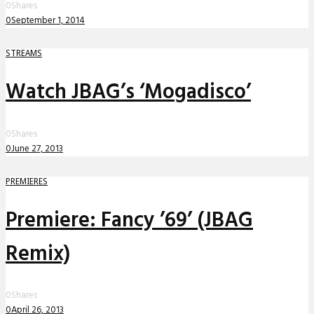
0
Shares
0
September 1, 2014
STREAMS
Watch JBAG’s ‘Mogadisco’
0
Shares
0
June 27, 2013
PREMIERES
Premiere: Fancy ’69’ (JBAG
Remix)
0
Shares
0
April 26, 2013