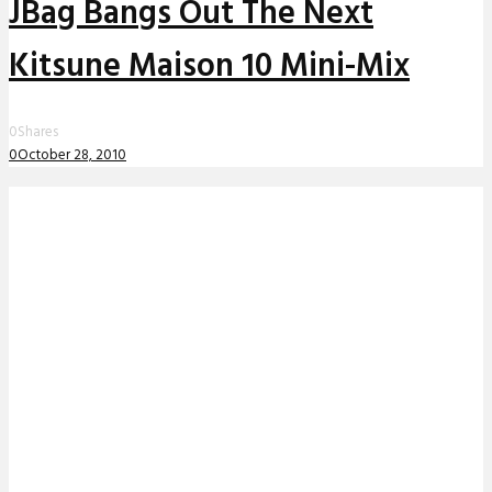
JBag Bangs Out The Next
Kitsune Maison 10 Mini-Mix
0
Shares
0
October 28, 2010