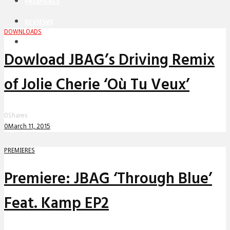
PREMIERES
REVIEWS
DOWNLOADS
INTERVIEWS
Dowload JBAG’s Driving Remix
of Jolie Cherie ‘Où Tu Veux’
0
Shares
0
March 11, 2015
PREMIERES
Premiere: JBAG ‘Through Blue’
Feat. Kamp EP2