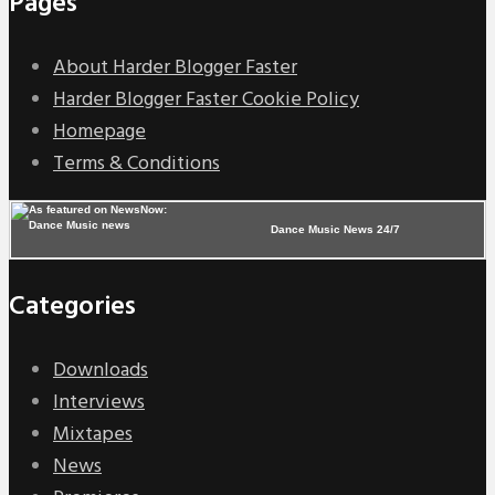
Pages
About Harder Blogger Faster
Harder Blogger Faster Cookie Policy
Homepage
Terms & Conditions
Dance Music News 24/7
Categories
Downloads
Interviews
Mixtapes
News