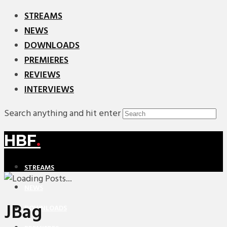
STREAMS
NEWS
DOWNLOADS
PREMIERES
REVIEWS
INTERVIEWS
Search anything and hit enter
HBF
.
STREAMS
NEWS
JBag
DOWNLOADS