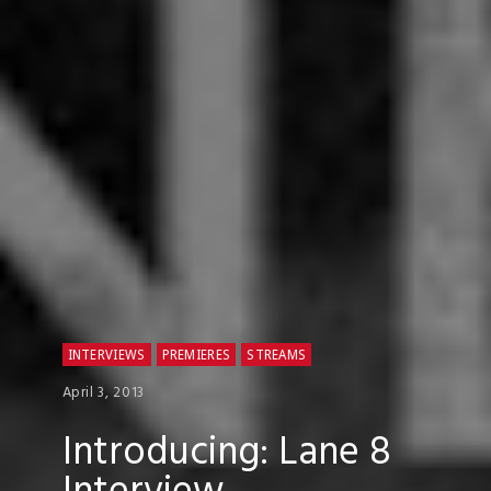
INTERVIEWS
PREMIERES
STREAMS
April 3, 2013
Introducing: Lane 8