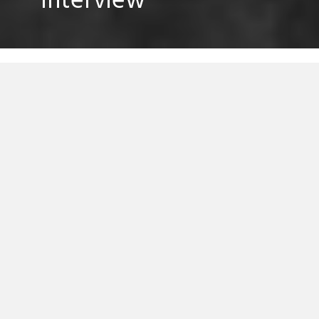
Interview
Lane 8’s rise from zero to hero in under 12
months has been an impressive one, he’s
part of a rare breed of self-starter who has
released all of his tracks via his own social
media channels and, probably, shunned a
quite a few offers along the way.
While his Lane 8 moniker is still very much
in its infancy, it’s refreshing to see an artist
trying to pave his own way on his own
terms. We managed to grabbed 10 minutes