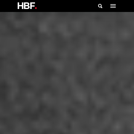
HBF
.