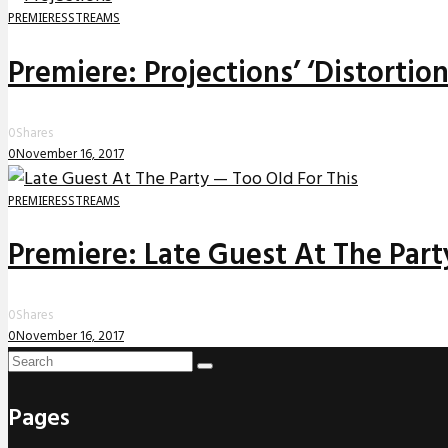
PREMIERES
STREAMS
Premiere: Projections’ ‘Distortio
0
Shares
0
November 16, 2017
PREMIERES
STREAMS
Premiere: Late Guest At The Party
0
Shares
0
November 16, 2017
Pages