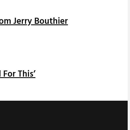
rom Jerry Bouthier
 For This’