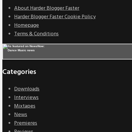
About Harder Blogger Faster
Harder Blogger Faster Cookie Policy
Homepage
Terms & Conditions
Categories
Downloads
Interviews
Mixtapes
News
Premieres
Reviews