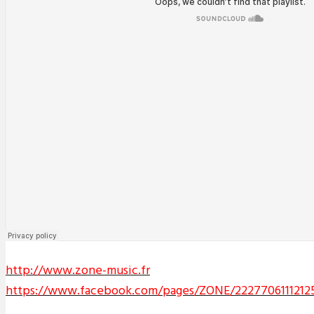
http://www.zone-music.fr
https://www.facebook.com/pages/ZONE/2227706111212