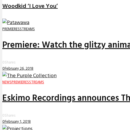
Woodkid ‘I Love You’
PREMIERES
STREAMS
Premiere: Watch the glitzy anima
0
Shares
0
February 26, 2018
NEWS
PREMIERES
STREAMS
Eskimo Recordings announces The
0
Shares
0
February 1, 2018