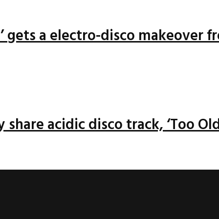
n’ gets a electro-disco makeover f
 share acidic disco track, ‘Too Old