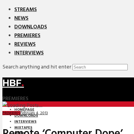
STREAMS
NEWS
DOWNLOADS
PREMIERES
REVIEWS
INTERVIEWS
Search anything and hit enter
HBF
.
PREMIERES
HOMEPAGE
February 4, 2013
PREMIERES
DOWNLOADS
INTERVIEWS
MIXTAPES
Remote ‘Computer Dope’
NEWS