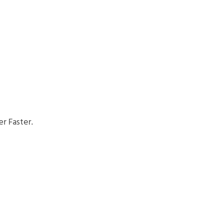
r Faster.