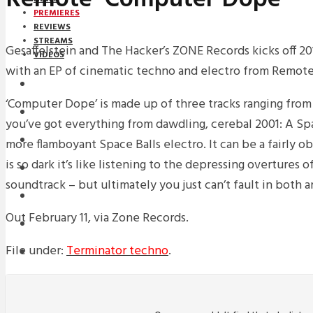
PREMIERES
REVIEWS
STREAMS
Gesaffelstein and The Hacker’s ZONE Records kicks off 20
VIDEOS
with an EP of cinematic techno and electro from Remote
STREAMS
‘Computer Dope’ is made up of three tracks ranging from p
PREMIERES
you’ve got everything from dawdling, cerebal 2001: A S
NEWS
more flamboyant Space Balls electro. It can be a fairly ob
is so dark it’s like listening to the depressing overtures 
INTERVIEWS
soundtrack – but ultimately you just can’t fault in both ar
REVIEWS
Out February 11, via Zone Records.
DOWNLOADS
File under:
Terminator techno
.
MIXTAPES