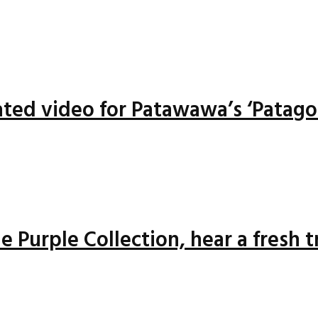
ted video for Patawawa’s ‘Patago
 Purple Collection, hear a fresh 