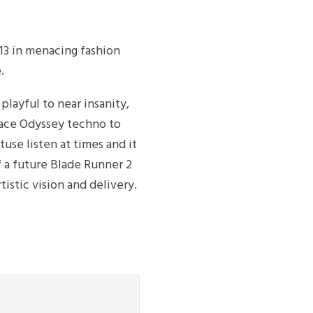
13 in menacing fashion
.
layful to near insanity,
pace Odyssey techno to
tuse listen at times and it
of a future Blade Runner 2
tistic vision and delivery.