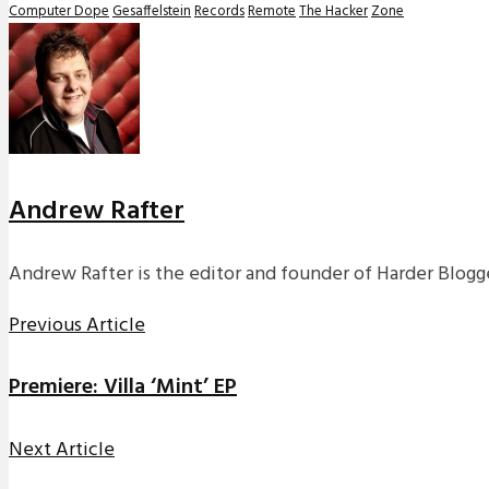
Computer Dope
Gesaffelstein
Records
Remote
The Hacker
Zone
Andrew Rafter
Andrew Rafter is the editor and founder of Harder Blogge
Previous Article
Premiere: Villa ‘Mint’ EP
Next Article