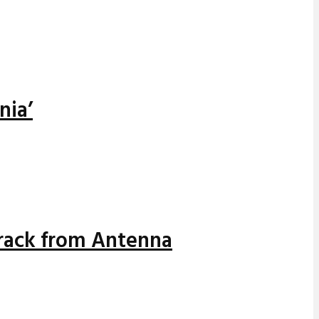
nia’
track from Antenna