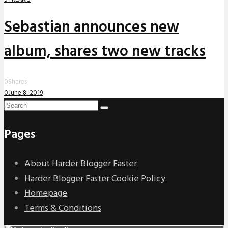
Sebastian announces new
album, shares two new tracks
0
Shares
0
June 8, 2019
Pages
About Harder Blogger Faster
Harder Blogger Faster Cookie Policy
Homepage
Terms & Conditions