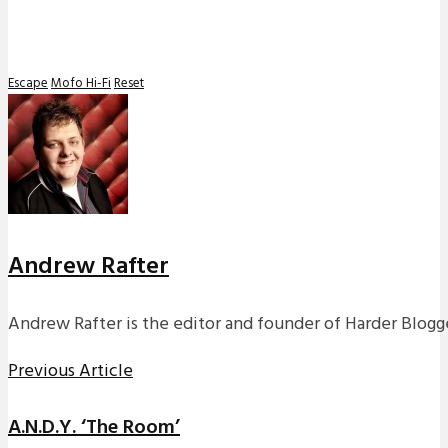
Escape
Mofo Hi-Fi
Reset
Andrew Rafter
Andrew Rafter is the editor and founder of Harder Blogge
Previous Article
A.N.D.Y. ‘The Room’