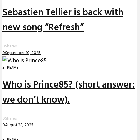
Sebastien Tellier is back with
new song “Refresh”
0
Shares
0
September 10, 2025
STREAMS
Who is Prince85? (short answer:
we don’t know).
0
Shares
0
August 28, 2025
STREAMS