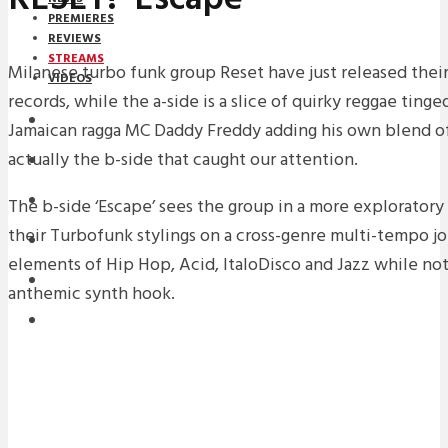
PREMIERES
REVIEWS
STREAMS
Milanese turbo funk group Reset have just released their 
VIDEOS
records, while the a-side is a slice of quirky reggae ting
STREAMS
Jamaican ragga MC Daddy Freddy adding his own blend of
actually the b-side that caught our attention.
NEWS
DOWNLOADS
The b-side ‘Escape’ sees the group in a more explorator
their Turbofunk stylings on a cross-genre multi-tempo jo
PREMIERES
elements of Hip Hop, Acid, ItaloDisco and Jazz while not 
REVIEWS
anthemic synth hook.
INTERVIEWS