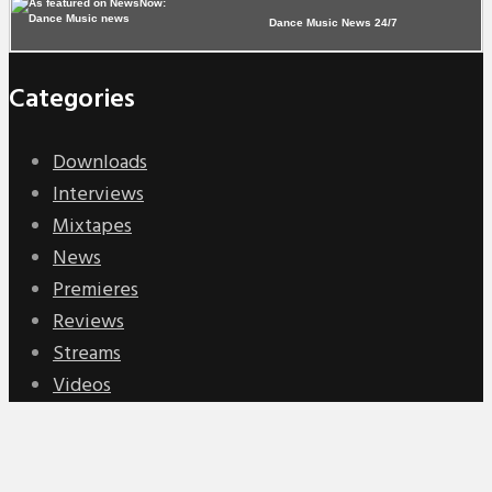
Dance Music News 24/7
Categories
Downloads
Interviews
Mixtapes
News
Premieres
Reviews
Streams
Videos