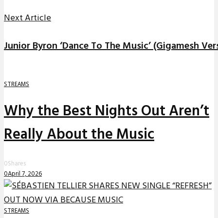
Next Article
Junior Byron ‘Dance To The Music’ (Gigamesh Ver
STREAMS
Why the Best Nights Out Aren’t
Really About the Music
0
Shares
0
April 7, 2026
STREAMS