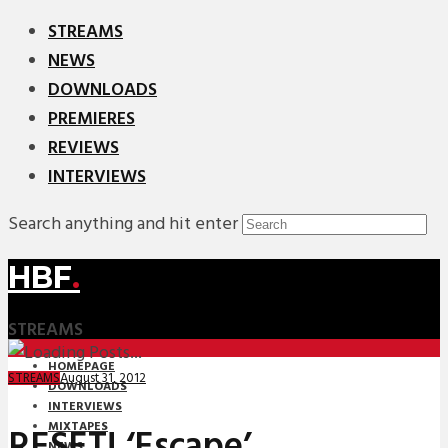
STREAMS
NEWS
DOWNLOADS
PREMIERES
REVIEWS
INTERVIEWS
Search anything and hit enter
HBF
.
STREAMS
HOMEPAGE
August 31, 2012
STREAMS
DOWNLOADS
INTERVIEWS
MIXTAPES
RESET! ‘Escape’
NEWS